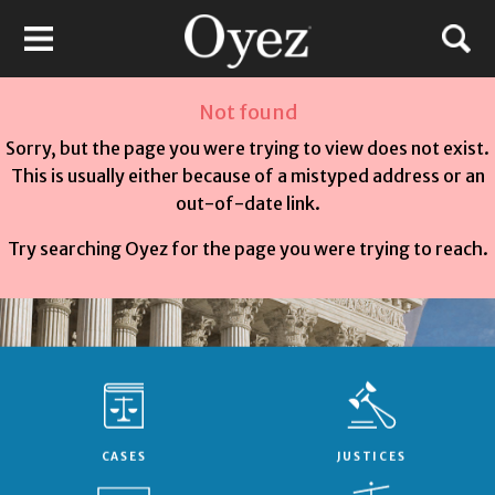
Not found
Sorry, but the page you were trying to view does not exist.
This is usually either because of a mistyped address or an
out-of-date link.
Try searching Oyez for the page you were trying to reach.
CASES
JUSTICES