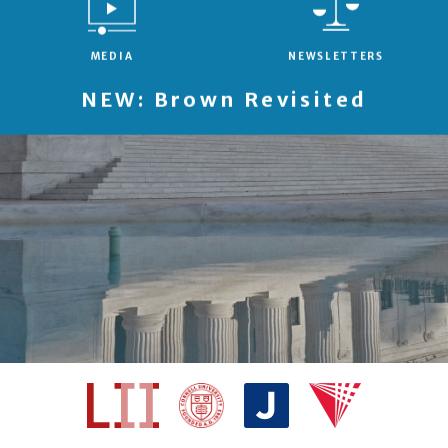
MEDIA
NEWSLETTERS
NEW: Brown Revisited