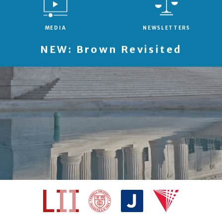
MEDIA
NEWSLETTERS
NEW: Brown Revisited