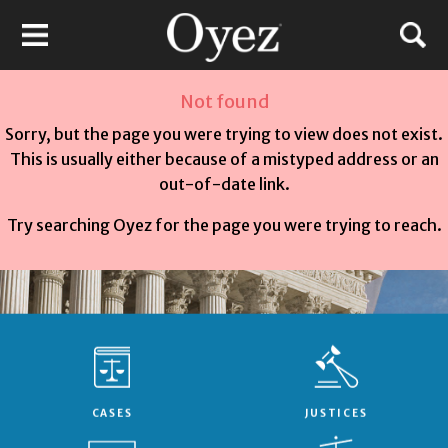
Not found
Sorry, but the page you were trying to view does not exist.
This is usually either because of a mistyped address or an
out-of-date link.
Try searching Oyez for the page you were trying to reach.
CASES
JUSTICES