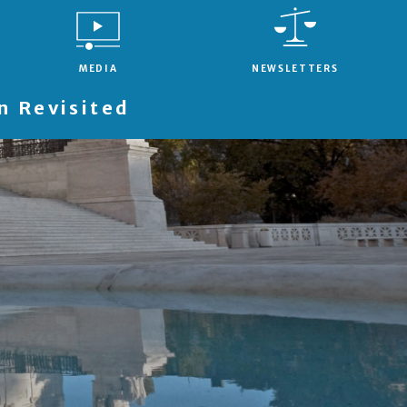
MEDIA
NEWSLETTERS
 Revisited