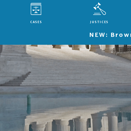
CASES
JUSTICES
NEW: Brown