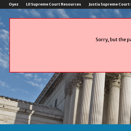
Oyez
LII Supreme Court Resources
Justia Supreme Court
Sorry, but the p