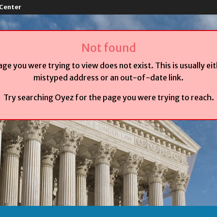
 Center
Not found
age you were trying to view does not exist. This is usually ei
mistyped address or an out-of-date link.
Try searching Oyez for the page you were trying to reach.