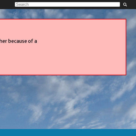
ther because of a