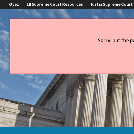
Oyez
LII Supreme Court Resources
Justia Supreme Court
Sorry, but the p