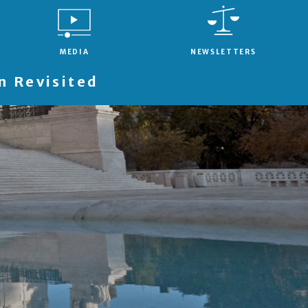
MEDIA
NEWSLETTERS
 Revisited