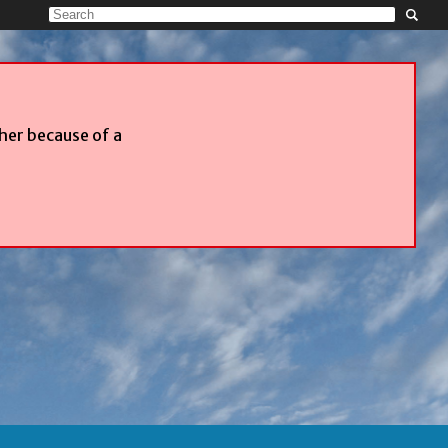
ther because of a