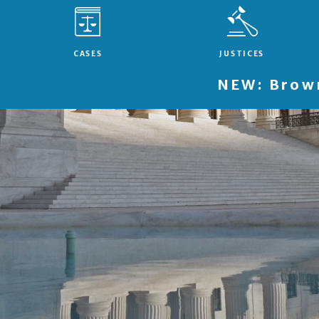
CASES
JUSTICES
NEW: Brown