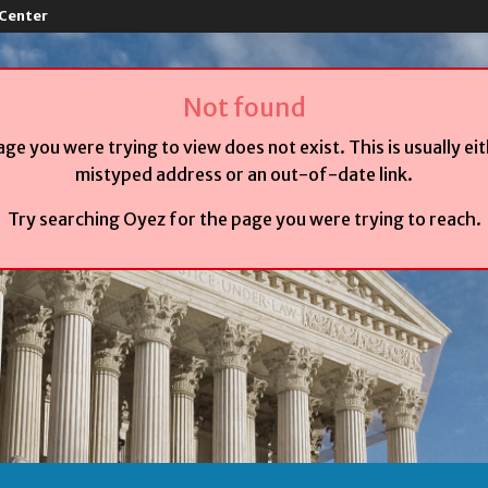
 Center
Not found
age you were trying to view does not exist. This is usually ei
mistyped address or an out-of-date link.
Try searching Oyez for the page you were trying to reach.