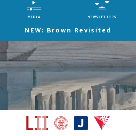
MEDIA
NEWSLETTERS
NEW: Brown Revisited