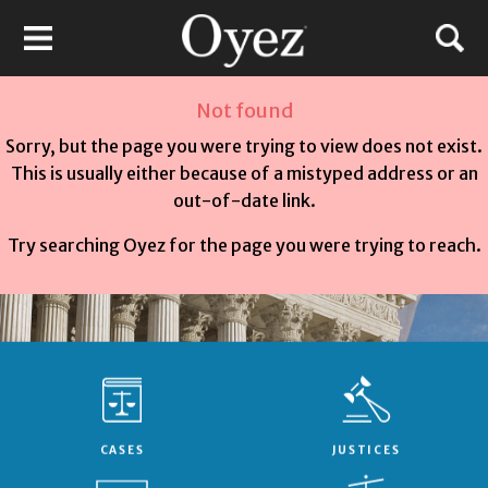
Not found
Sorry, but the page you were trying to view does not exist.
This is usually either because of a mistyped address or an
out-of-date link.
Try searching Oyez for the page you were trying to reach.
CASES
JUSTICES