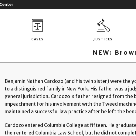
 Center
CASES
JUSTICES
NEW: Brown
Benjamin Nathan Cardozo (and his twin sister) were the yo
to a distinguished family in New York. His father was a judg
general jurisdiction. Cardozo's father resigned from the 
impeachment for his involvement with the Tweed machine 
maintained a successful law practice after he left the ben
Cardozo entered Columbia College at fifteen. He graduated
then entered Columbia Law School, but he did not complete