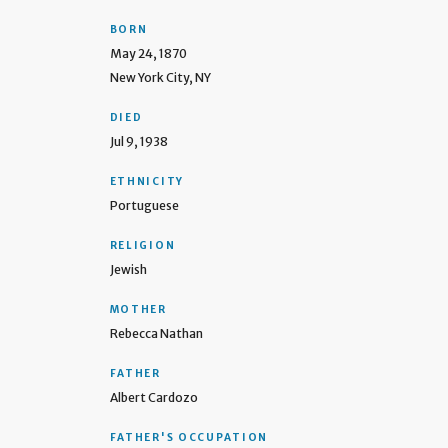
BORN
May 24, 1870
New York City, NY
DIED
Jul 9, 1938
ETHNICITY
Portuguese
RELIGION
Jewish
MOTHER
Rebecca Nathan
FATHER
Albert Cardozo
FATHER'S OCCUPATION