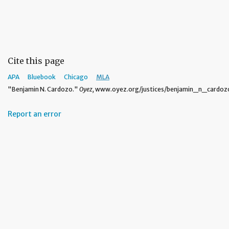
Cite this page
APA
Bluebook
Chicago
MLA
"Benjamin N. Cardozo."
Oyez,
www.oyez.org/justices/benjamin_n_cardozo.
Report an error