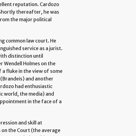
ellent reputation. Cardozo
Shortly thereafter, he was
rom the major political
ding common law court. He
nguished service as a jurist.
th distinction until
er Wendell Holmes on the
a fluke in the view of some
t (Brandeis) and another
ardozo had enthusiastic
ic world, the media) and
ppointment in the face of a
ession and skill at
rs on the Court (the average