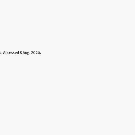
 Accessed 8 Aug. 2026.