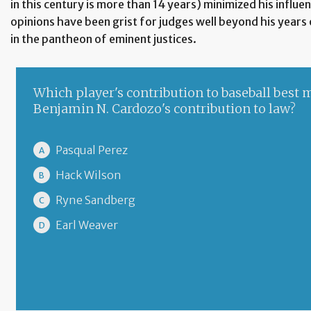
in this century is more than 14 years) minimized his influe
opinions have been grist for judges well beyond his years 
in the pantheon of eminent justices.