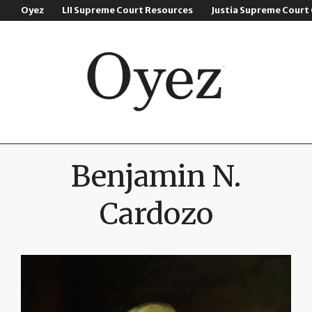
Oyez
LII Supreme Court Resources
Justia Supreme Court
Benjamin N.
Cardozo