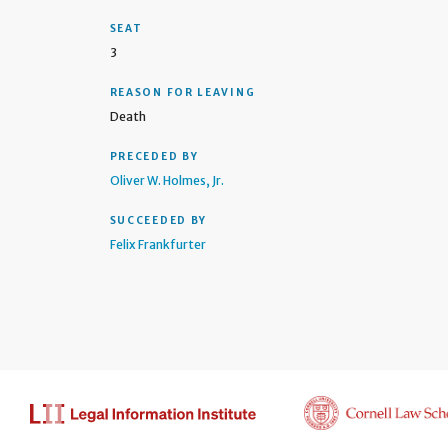
SEAT
3
REASON FOR LEAVING
Death
PRECEDED BY
Oliver W. Holmes, Jr.
SUCCEEDED BY
Felix Frankfurter