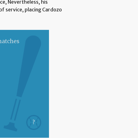
nce, Nevertheless, his
of service, placing Cardozo