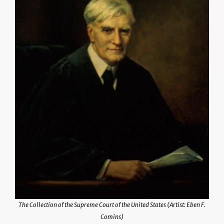
The Collection of the Supreme Court of the United States (Artist: Eben F.
Comins)