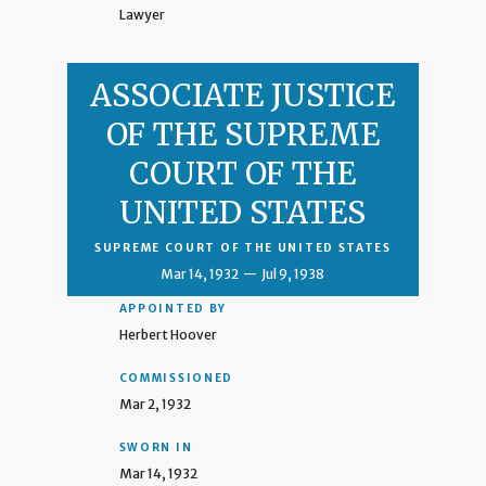
Lawyer
ASSOCIATE JUSTICE
OF THE SUPREME
COURT OF THE
UNITED STATES
SUPREME COURT OF THE UNITED STATES
Mar 14, 1932
—
Jul 9, 1938
APPOINTED BY
Herbert Hoover
COMMISSIONED
Mar 2, 1932
SWORN IN
Mar 14, 1932