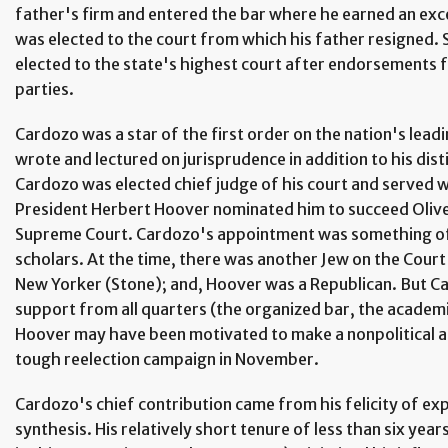
father's firm and entered the bar where he earned an exc
was elected to the court from which his father resigned. 
elected to the state's highest court after endorsements f
parties.
Cardozo was a star of the first order on the nation's lea
wrote and lectured on jurisprudence in addition to his disti
Cardozo was elected chief judge of his court and served wi
President Herbert Hoover nominated him to succeed Oliv
Supreme Court. Cardozo's appointment was something of 
scholars. At the time, there was another Jew on the Cour
New Yorker (Stone); and, Hoover was a Republican. But C
support from all quarters (the organized bar, the academ
Hoover may have been motivated to make a nonpolitical a
tough reelection campaign in November.
Cardozo's chief contribution came from his felicity of expr
synthesis. His relatively short tenure of less than six yea