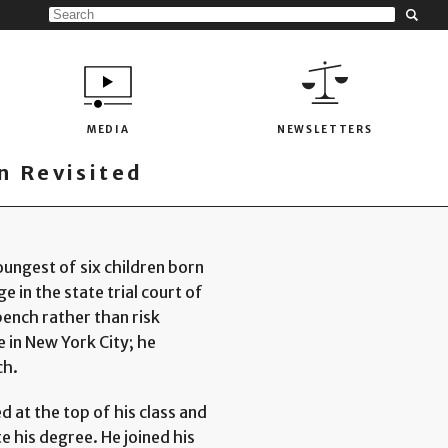
MEDIA
NEWSLETTERS
 Revisited
ungest of six children born
e in the state trial court of
bench rather than risk
in New York City; he
ch.
 at the top of his class and
 his degree. He joined his