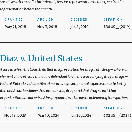
Social Security benefits include only fees for representation in court, not fees for
representation before the agency.
GRANTED
ARGUED
DECIDED
CITATION
May 21, 2018
Nov 7, 2018
Jan 8, 2019
586 US _ (2019)
Diaz v. United States
A case in which the Court held that in a prosecution for drug trafficking—where an
element of the offense is that the defendant knew she was carrying illegal drugs—
Federal Rule of Evidence 704(b) permits a governmental expert witness to testify
that most couriers know they are carrying drugs and that drug-trafficking
organizations do not entrust large quantities of drugs to unknowing transporters.
GRANTED
ARGUED
DECIDED
CITATION
Nov 13, 2023
Mar 19, 2024
Jun 20, 2024
602 US _ (2024)