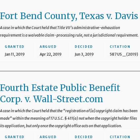
Fort Bend County, Texas v. Davis
A case in which the Court held that Title VII’s administrative-exhaustion
requirement is a waivable claim-processing rule, not a jurisdictional requirement.
GRANTED
ARGUED
DECIDED
CITATION
Jan 11, 2019
Apr 22, 2019
Jun 3, 2019
587 US _ (2019)
Fourth Estate Public Benefit
Corp. v. Wall-Street.com
A case in which the Court held that the “registration of [a] copyright claim has been
made” within the meaning of 17 U.S.C. § 411(a) not when the copyright holder files
its application, but only once the copyright office acts on that application.
GRANTED
ARGUED
DECIDED
CITATION