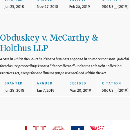
Jun 25, 2018
Nov 27, 2018
Feb 26, 2019
586 US _ (2019)
Obduskey v. McCarthy &
Holthus LLP
A case in which the Court held that a business engaged in no more than non-judicial
foreclosure proceedings is not a “debt collector” under the Fair Debt Collection
Practices Act, except for one limited purpose as defined within the Act.
GRANTED
ARGUED
DECIDED
CITATION
Jun 28, 2018
Jan 7, 2019
Mar 20, 2019
586 US _ (2019)