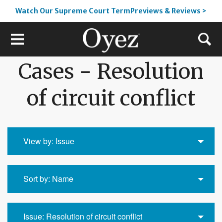
Watch Our Supreme Court TermPreviews & Reviews >
Cases - Resolution
of circuit conflict
View by: Issue
Sort by: Name
Issue: Resolution of circuit conflict