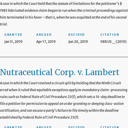
A case in which the Court held that the statute of limitations for the petitioner’s §
1983 fabricated evidence claim began to run when the criminal proceedings against
him terminated in his favor—that is, when he was acquitted at the end of his second
trial.
GRANTED
ARGUED
DECIDED
CITATION
Jan 11, 2019
Apr 17, 2019
Jun 20, 2019
588 US _ (2019)
Nutraceutical Corp. v. Lambert
A case in which the Court resolved a circuit split by holding that the Ninth Circuit
erred when it ruled that equitable exceptions apply to mandatory claim-processing
rules such as Federal Rule of Civil Procedure 23(f), which sets a 14-day deadline to
file a petition for permission to appeal an order granting or denying class-action
certification, and can excuse a party’s failure to file timely within the deadline
established by Federal Rule of Civil Procedure 23(f).
GRANTED
ARGUED
DECIDED
CITATION