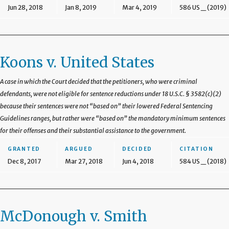
Jun 28, 2018
Jan 8, 2019
Mar 4, 2019
586 US _ (2019)
Koons v. United States
A case in which the Court decided that the petitioners, who were criminal
defendants, were not eligible for sentence reductions under 18 U.S.C. § 3582(c)(2)
because their sentences were not “based on” their lowered Federal Sentencing
Guidelines ranges, but rather were “based on” the mandatory minimum sentences
for their offenses and their substantial assistance to the government.
GRANTED
ARGUED
DECIDED
CITATION
Dec 8, 2017
Mar 27, 2018
Jun 4, 2018
584 US _ (2018)
McDonough v. Smith