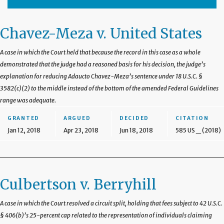
Chavez-Meza v. United States
A case in which the Court held that because the record in this case as a whole
demonstrated that the judge had a reasoned basis for his decision, the judge’s
explanation for reducing Adaucto Chavez-Meza’s sentence under 18 U.S.C. §
3582(c)(2) to the middle instead of the bottom of the amended Federal Guidelines
range was adequate.
GRANTED
ARGUED
DECIDED
CITATION
Jan 12, 2018
Apr 23, 2018
Jun 18, 2018
585 US _ (2018)
Culbertson v. Berryhill
A case in which the Court resolved a circuit split, holding that fees subject to 42 U.S.C.
§ 406(b)’s 25-percent cap related to the representation of individuals claiming