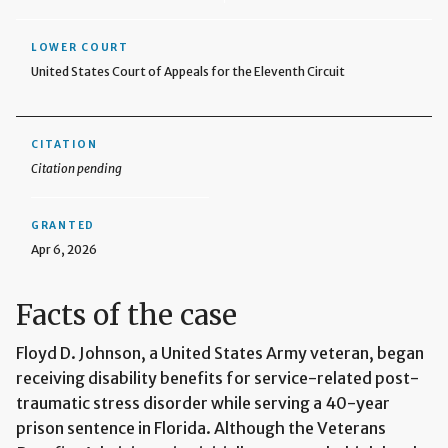
LOWER COURT
United States Court of Appeals for the Eleventh Circuit
CITATION
Citation pending
GRANTED
Apr 6, 2026
Facts of the case
Floyd D. Johnson, a United States Army veteran, began
receiving disability benefits for service-related post-
traumatic stress disorder while serving a 40-year
prison sentence in Florida. Although the Veterans