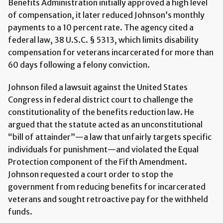
Benefits Administration initially approved a high level
of compensation, it later reduced Johnson’s monthly
payments to a 10 percent rate. The agency cited a
federal law, 38 U.S.C. § 5313, which limits disability
compensation for veterans incarcerated for more than
60 days following a felony conviction.
Johnson filed a lawsuit against the United States
Congress in federal district court to challenge the
constitutionality of the benefits reduction law. He
argued that the statute acted as an unconstitutional
“bill of attainder”—a law that unfairly targets specific
individuals for punishment—and violated the Equal
Protection component of the Fifth Amendment.
Johnson requested a court order to stop the
government from reducing benefits for incarcerated
veterans and sought retroactive pay for the withheld
funds.