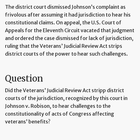
The district court dismissed Johnson’s complaint as
frivolous after assuming it had jurisdiction to hear his
constitutional claims. On appeal, the U.S. Court of
Appeals for the Eleventh Circuit vacated that judgment
and ordered the case dismissed for lack of jurisdiction,
ruling that the Veterans’ Judicial Review Act strips
district courts of the power to hear such challenges.
Question
Did the Veterans’ Judicial Review Act stripp district
courts of the jurisdiction, recognized by this court in
Johnson v. Robison, to hear challenges to the
constitutionality of acts of Congress affecting
veterans’ benefits?