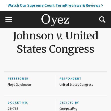
Watch Our Supreme Court TermPreviews & Reviews >
Johnson
v.
United
States Congress
PETITIONER
RESPONDENT
Floyd D. Johnson
United States Congress
DOCKET NO.
DECIDED BY
25-735
Case pending