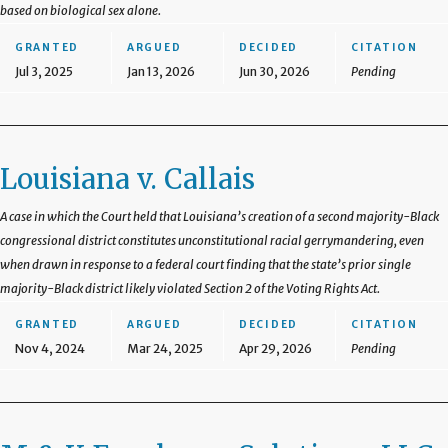
based on biological sex alone.
GRANTED
ARGUED
DECIDED
CITATION
Jul 3, 2025
Jan 13, 2026
Jun 30, 2026
Pending
Louisiana v. Callais
A case in which the Court held that Louisiana’s creation of a second majority-Black
congressional district constitutes unconstitutional racial gerrymandering, even
when drawn in response to a federal court finding that the state’s prior single
majority-Black district likely violated Section 2 of the Voting Rights Act.
GRANTED
ARGUED
DECIDED
CITATION
Nov 4, 2024
Mar 24, 2025
Apr 29, 2026
Pending