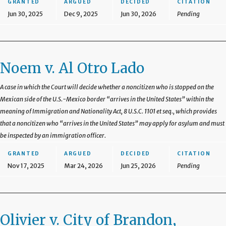
GRANTED
ARGUED
DECIDED
CITATION
Jun 30, 2025
Dec 9, 2025
Jun 30, 2026
Pending
Noem v. Al Otro Lado
A case in which the Court will decide whether a noncitizen who is stopped on the
Mexican side of the U.S.-Mexico border “arrives in the United States” within the
meaning of Immigration and Nationality Act, 8 U.S.C. 1101 et seq., which provides
that a noncitizen who “arrives in the United States” may apply for asylum and must
be inspected by an immigration officer.
GRANTED
ARGUED
DECIDED
CITATION
Nov 17, 2025
Mar 24, 2026
Jun 25, 2026
Pending
Olivier v. City of Brandon,