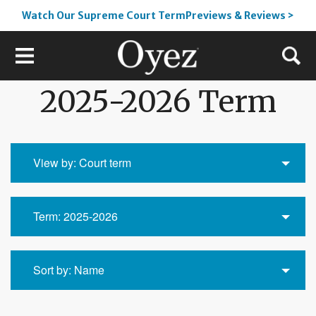
Watch Our Supreme Court TermPreviews & Reviews >
2025-2026 Term
View by: Court term
Term: 2025-2026
Sort by: Name