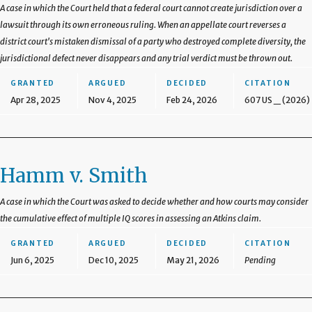
A case in which the Court held that a federal court cannot create jurisdiction over a
lawsuit through its own erroneous ruling. When an appellate court reverses a
district court's mistaken dismissal of a party who destroyed complete diversity, the
jurisdictional defect never disappears and any trial verdict must be thrown out.
GRANTED
ARGUED
DECIDED
CITATION
Apr 28, 2025
Nov 4, 2025
Feb 24, 2026
607 US _ (2026)
Hamm v. Smith
A case in which the Court was asked to decide whether and how courts may consider
the cumulative effect of multiple IQ scores in assessing an Atkins claim.
GRANTED
ARGUED
DECIDED
CITATION
Jun 6, 2025
Dec 10, 2025
May 21, 2026
Pending