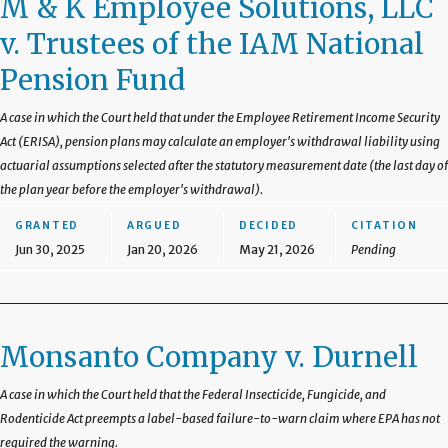
M & K Employee Solutions, LLC
v. Trustees of the IAM National
Pension Fund
A case in which the Court held that under the Employee Retirement Income Security
Act (ERISA), pension plans may calculate an employer's withdrawal liability using
actuarial assumptions selected after the statutory measurement date (the last day of
the plan year before the employer's withdrawal).
GRANTED
ARGUED
DECIDED
CITATION
Jun 30, 2025
Jan 20, 2026
May 21, 2026
Pending
Monsanto Company v. Durnell
A case in which the Court held that the Federal Insecticide, Fungicide, and
Rodenticide Act preempts a label-based failure-to-warn claim where EPA has not
required the warning.