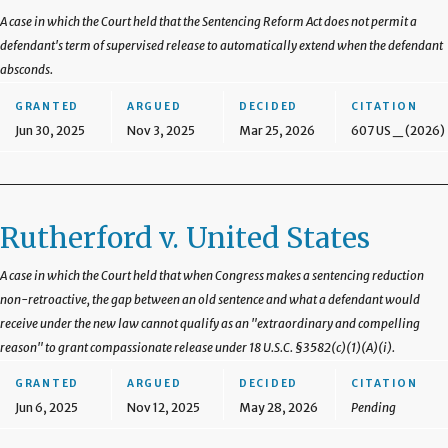
A case in which the Court held that the Sentencing Reform Act does not permit a
defendant's term of supervised release to automatically extend when the defendant
absconds.
GRANTED
ARGUED
DECIDED
CITATION
Jun 30, 2025
Nov 3, 2025
Mar 25, 2026
607 US _ (2026)
Rutherford v. United States
A case in which the Court held that when Congress makes a sentencing reduction
non-retroactive, the gap between an old sentence and what a defendant would
receive under the new law cannot qualify as an "extraordinary and compelling
reason" to grant compassionate release under 18 U.S.C. §3582(c)(1)(A)(i).
GRANTED
ARGUED
DECIDED
CITATION
Jun 6, 2025
Nov 12, 2025
May 28, 2026
Pending