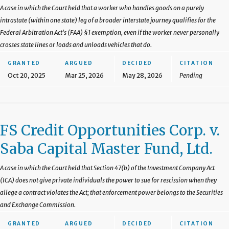
A case in which the Court held that a worker who handles goods on a purely
intrastate (within one state) leg of a broader interstate journey qualifies for the
Federal Arbitration Act's (FAA) §1 exemption, even if the worker never personally
crosses state lines or loads and unloads vehicles that do.
GRANTED
ARGUED
DECIDED
CITATION
Oct 20, 2025
Mar 25, 2026
May 28, 2026
Pending
FS Credit Opportunities Corp. v.
Saba Capital Master Fund, Ltd.
A case in which the Court held that Section 47(b) of the Investment Company Act
(ICA) does not give private individuals the power to sue for rescission when they
allege a contract violates the Act; that enforcement power belongs to the Securities
and Exchange Commission.
GRANTED
ARGUED
DECIDED
CITATION