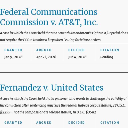
Federal Communications
Commission v. AT&T, Inc.
A case in which the Court held that the Seventh Amendment's right to a jury trial does
not require the FCC to involve a jury when issuing forfeiture orders.
GRANTED
ARGUED
DECIDED
CITATION
Jan 9, 2026
Apr 21, 2026
Jun 4, 2026
Pending
Fernandez v. United States
A case in which the Court held that a prisoner who wants to challenge the validity of
his conviction after sentencing must use the federal habeas corpus statute, 28 U.S.C.
§2255—not the compassionate release statute, 18 U.S.C. §3582
GRANTED
ARGUED
DECIDED
CITATION