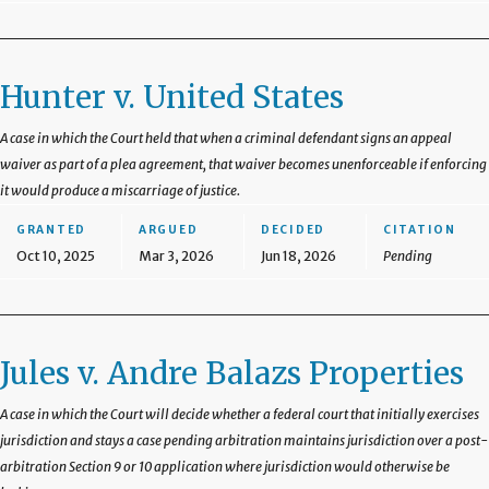
Hunter v. United States
A case in which the Court held that when a criminal defendant signs an appeal
waiver as part of a plea agreement, that waiver becomes unenforceable if enforcing
it would produce a miscarriage of justice.
GRANTED
ARGUED
DECIDED
CITATION
Oct 10, 2025
Mar 3, 2026
Jun 18, 2026
Pending
Jules v. Andre Balazs Properties
A case in which the Court will decide whether a federal court that initially exercises
jurisdiction and stays a case pending arbitration maintains jurisdiction over a post-
arbitration Section 9 or 10 application where jurisdiction would otherwise be