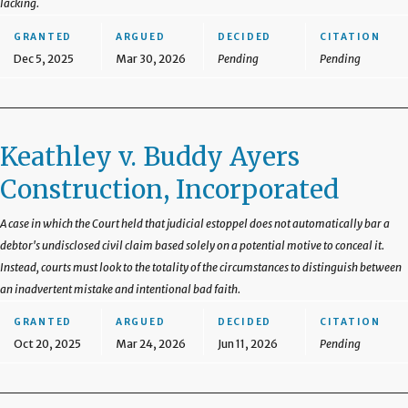
lacking.
GRANTED
ARGUED
DECIDED
CITATION
Dec 5, 2025
Mar 30, 2026
Pending
Pending
Keathley v. Buddy Ayers
Construction, Incorporated
A case in which the Court held that judicial estoppel does not automatically bar a
debtor's undisclosed civil claim based solely on a potential motive to conceal it.
Instead, courts must look to the totality of the circumstances to distinguish between
an inadvertent mistake and intentional bad faith.
GRANTED
ARGUED
DECIDED
CITATION
Oct 20, 2025
Mar 24, 2026
Jun 11, 2026
Pending