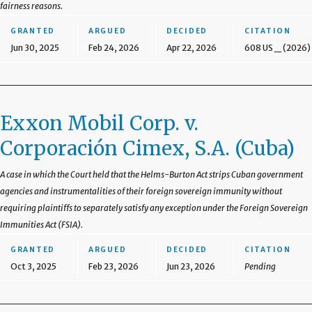
fairness reasons.
GRANTED
ARGUED
DECIDED
CITATION
Jun 30, 2025
Feb 24, 2026
Apr 22, 2026
608 US _ (2026)
Exxon Mobil Corp. v.
Corporación Cimex, S.A. (Cuba)
A case in which the Court held that the Helms-Burton Act strips Cuban government
agencies and instrumentalities of their foreign sovereign immunity without
requiring plaintiffs to separately satisfy any exception under the Foreign Sovereign
Immunities Act (FSIA).
GRANTED
ARGUED
DECIDED
CITATION
Oct 3, 2025
Feb 23, 2026
Jun 23, 2026
Pending