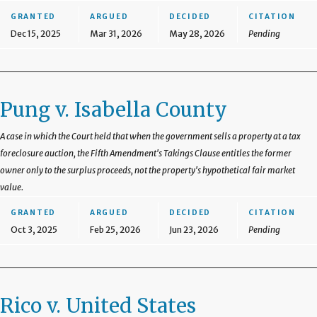
GRANTED
ARGUED
DECIDED
CITATION
Dec 15, 2025
Mar 31, 2026
May 28, 2026
Pending
Pung v. Isabella County
A case in which the Court held that when the government sells a property at a tax
foreclosure auction, the Fifth Amendment's Takings Clause entitles the former
owner only to the surplus proceeds, not the property's hypothetical fair market
value.
GRANTED
ARGUED
DECIDED
CITATION
Oct 3, 2025
Feb 25, 2026
Jun 23, 2026
Pending
Rico v. United States