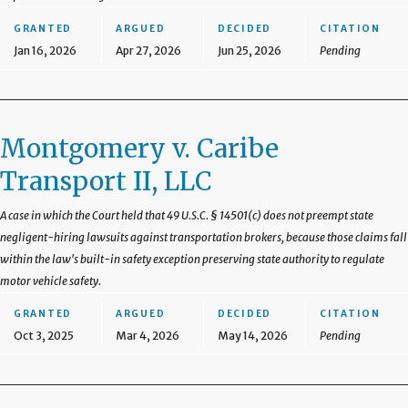
GRANTED
ARGUED
DECIDED
CITATION
Jan 16, 2026
Apr 27, 2026
Jun 25, 2026
Pending
Montgomery v. Caribe
Transport II, LLC
A case in which the Court held that 49 U.S.C. § 14501(c) does not preempt state
negligent-hiring lawsuits against transportation brokers, because those claims fall
within the law's built-in safety exception preserving state authority to regulate
motor vehicle safety.
GRANTED
ARGUED
DECIDED
CITATION
Oct 3, 2025
Mar 4, 2026
May 14, 2026
Pending