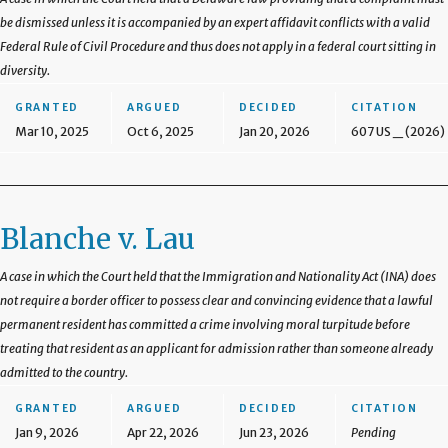
be dismissed unless it is accompanied by an expert affidavit conflicts with a valid
Federal Rule of Civil Procedure and thus does not apply in a federal court sitting in
diversity.
GRANTED
ARGUED
DECIDED
CITATION
Mar 10, 2025
Oct 6, 2025
Jan 20, 2026
607 US _ (2026)
Blanche v. Lau
A case in which the Court held that the Immigration and Nationality Act (INA) does
not require a border officer to possess clear and convincing evidence that a lawful
permanent resident has committed a crime involving moral turpitude before
treating that resident as an applicant for admission rather than someone already
admitted to the country.
GRANTED
ARGUED
DECIDED
CITATION
Jan 9, 2026
Apr 22, 2026
Jun 23, 2026
Pending