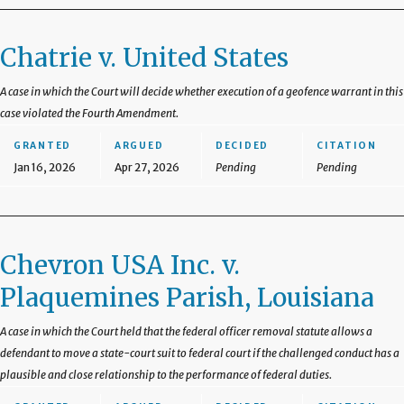
Chatrie v. United States
A case in which the Court will decide whether execution of a geofence warrant in this
case violated the Fourth Amendment.
GRANTED
ARGUED
DECIDED
CITATION
Jan 16, 2026
Apr 27, 2026
Pending
Pending
Chevron USA Inc. v.
Plaquemines Parish, Louisiana
A case in which the Court held that the federal officer removal statute allows a
defendant to move a state-court suit to federal court if the challenged conduct has a
plausible and close relationship to the performance of federal duties.