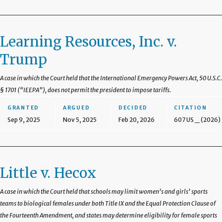
Learning Resources, Inc. v.
Trump
A case in which the Court held that the International Emergency Powers Act, 50 U.S.C.
§ 1701 (“IEEPA”), does not permit the president to impose tariffs.
GRANTED
ARGUED
DECIDED
CITATION
Sep 9, 2025
Nov 5, 2025
Feb 20, 2026
607 US _ (2026)
Little v. Hecox
A case in which the Court held that schools may limit women’s and girls’ sports
teams to biological females under both Title IX and the Equal Protection Clause of
the Fourteenth Amendment, and states may determine eligibility for female sports