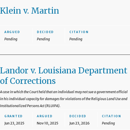
Klein v. Martin
ARGUED
DECIDED
CITATION
Pending
Pending
Pending
Landor v. Louisiana Department
of Corrections
A case in which the Court held that an individual may not sue a government official
in his individual capacity for damages for violations of the Religious Land Use and
Institutionalized Persons Act (RLUIPA).
GRANTED
ARGUED
DECIDED
CITATION
Jun 23, 2025
Nov 10, 2025
Jun 23, 2026
Pending