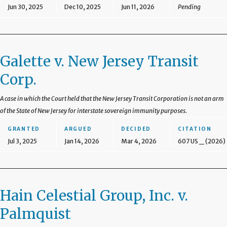
Jun 30, 2025
Dec 10, 2025
Jun 11, 2026
Pending
Galette v. New Jersey Transit
Corp.
A case in which the Court held that the New Jersey Transit Corporation is not an arm
of the State of New Jersey for interstate sovereign immunity purposes.
GRANTED
ARGUED
DECIDED
CITATION
Jul 3, 2025
Jan 14, 2026
Mar 4, 2026
607 US _ (2026)
Hain Celestial Group, Inc. v.
Palmquist