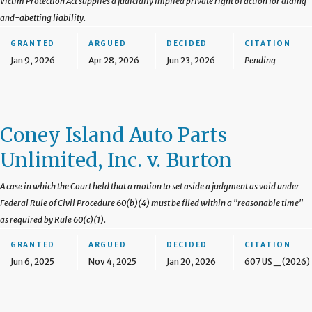
Victim Protection Act supplies a judicially implied private right of action for aiding-
and-abetting liability.
GRANTED
ARGUED
DECIDED
CITATION
Jan 9, 2026
Apr 28, 2026
Jun 23, 2026
Pending
Coney Island Auto Parts
Unlimited, Inc. v. Burton
A case in which the Court held that a motion to set aside a judgment as void under
Federal Rule of Civil Procedure 60(b)(4) must be filed within a "reasonable time"
as required by Rule 60(c)(1).
GRANTED
ARGUED
DECIDED
CITATION
Jun 6, 2025
Nov 4, 2025
Jan 20, 2026
607 US _ (2026)