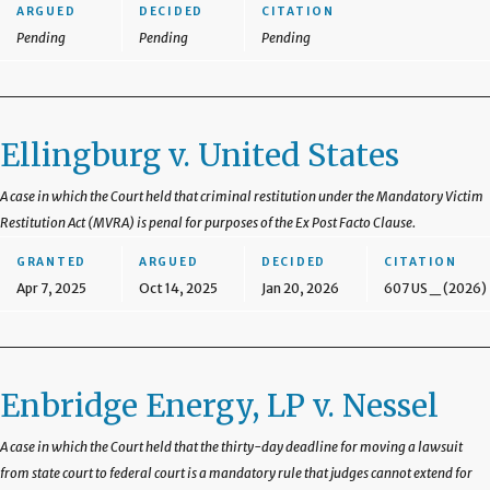
ARGUED
DECIDED
CITATION
Pending
Pending
Pending
Ellingburg v. United States
A case in which the Court held that criminal restitution under the Mandatory Victim
Restitution Act (MVRA) is penal for purposes of the Ex Post Facto Clause.
GRANTED
ARGUED
DECIDED
CITATION
Apr 7, 2025
Oct 14, 2025
Jan 20, 2026
607 US _ (2026)
Enbridge Energy, LP v. Nessel
A case in which the Court held that the thirty-day deadline for moving a lawsuit
from state court to federal court is a mandatory rule that judges cannot extend for