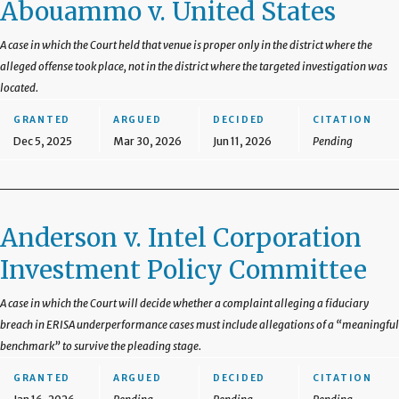
Abouammo v. United States
A case in which the Court held that venue is proper only in the district where the
alleged offense took place, not in the district where the targeted investigation was
located.
GRANTED
ARGUED
DECIDED
CITATION
Dec 5, 2025
Mar 30, 2026
Jun 11, 2026
Pending
Anderson v. Intel Corporation
Investment Policy Committee
A case in which the Court will decide whether a complaint alleging a fiduciary
breach in ERISA underperformance cases must include allegations of a “meaningful
benchmark” to survive the pleading stage.
GRANTED
ARGUED
DECIDED
CITATION