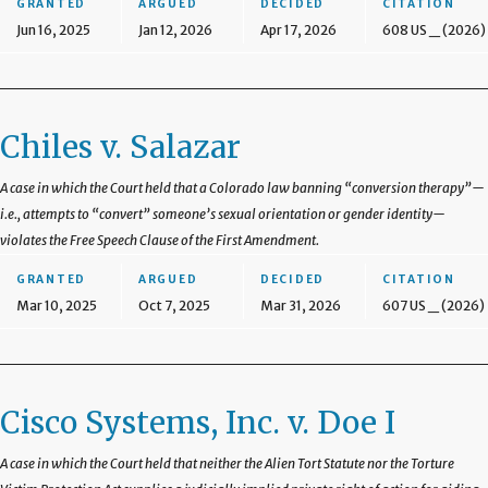
GRANTED
ARGUED
DECIDED
CITATION
Jun 16, 2025
Jan 12, 2026
Apr 17, 2026
608 US _ (2026)
Chiles v. Salazar
A case in which the Court held that a Colorado law banning “conversion therapy”—
i.e., attempts to “convert” someone’s sexual orientation or gender identity—
violates the Free Speech Clause of the First Amendment.
GRANTED
ARGUED
DECIDED
CITATION
Mar 10, 2025
Oct 7, 2025
Mar 31, 2026
607 US _ (2026)
Cisco Systems, Inc. v. Doe I
A case in which the Court held that neither the Alien Tort Statute nor the Torture