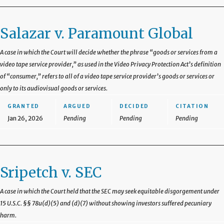
Salazar v. Paramount Global
A case in which the Court will decide whether the phrase “goods or services from a
video tape service provider,” as used in the Video Privacy Protection Act’s definition
of “consumer,” refers to all of a video tape service provider’s goods or services or
only to its audiovisual goods or services.
GRANTED
ARGUED
DECIDED
CITATION
Jan 26, 2026
Pending
Pending
Pending
Sripetch v. SEC
A case in which the Court held that the SEC may seek equitable disgorgement under
15 U.S.C. §§ 78u(d)(5) and (d)(7) without showing investors suffered pecuniary
harm.