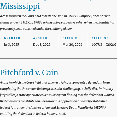
Mississippi
A case in which the Court held that its decision in Heck v. Humphrey does not bar
claims under 42 U.S.C. § 1983 seeking only prospective relief when the plaintiff has
previously been punished under the challenged law.
GRANTED
ARGUED
DECIDED
CITATION
Jul 3, 2025
Dec 3, 2025
Mar 20, 2026
607 US _ (2026)
Pitchford v. Cain
A case in which the Court held that when a trial court prevents a defendant from
completing the three-step Batson process for challenging racially discriminatory
jury strikes, a state appellate court's subsequent finding that the defendant waived
that challenge constitutes an unreasonable application of clearly established
federal law under the Antiterrorism and Effective Death Penalty Act (AEDPA),
entitling the defendant to federal habeas relief.