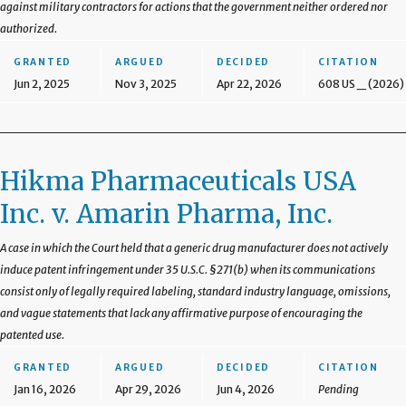
against military contractors for actions that the government neither ordered nor
authorized.
GRANTED
ARGUED
DECIDED
CITATION
Jun 2, 2025
Nov 3, 2025
Apr 22, 2026
608 US _ (2026)
Hikma Pharmaceuticals USA
Inc. v. Amarin Pharma, Inc.
A case in which the Court held that a generic drug manufacturer does not actively
induce patent infringement under 35 U.S.C. §271(b) when its communications
consist only of legally required labeling, standard industry language, omissions,
and vague statements that lack any affirmative purpose of encouraging the
patented use.
GRANTED
ARGUED
DECIDED
CITATION
Jan 16, 2026
Apr 29, 2026
Jun 4, 2026
Pending