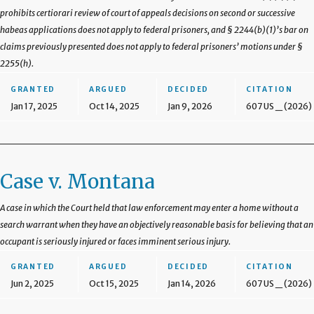
prohibits certiorari review of court of appeals decisions on second or successive
habeas applications does not apply to federal prisoners, and § 2244(b)(1)’s bar on
claims previously presented does not apply to federal prisoners’ motions under §
2255(h).
GRANTED
ARGUED
DECIDED
CITATION
Jan 17, 2025
Oct 14, 2025
Jan 9, 2026
607 US _ (2026)
Case v. Montana
A case in which the Court held that law enforcement may enter a home without a
search warrant when they have an objectively reasonable basis for believing that an
occupant is seriously injured or faces imminent serious injury.
GRANTED
ARGUED
DECIDED
CITATION
Jun 2, 2025
Oct 15, 2025
Jan 14, 2026
607 US _ (2026)