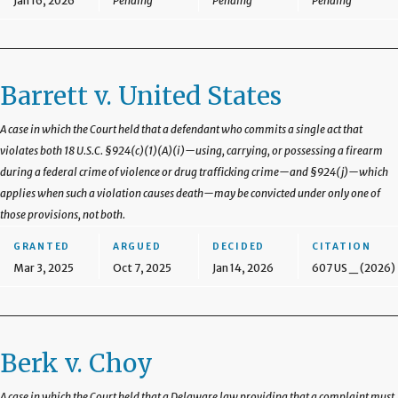
Jan 16, 2026
Pending
Pending
Pending
Barrett v. United States
A case in which the Court held that a defendant who commits a single act that
violates both 18 U.S.C. §924(c)(1)(A)(i)—using, carrying, or possessing a firearm
during a federal crime of violence or drug trafficking crime—and §924(j)—which
applies when such a violation causes death—may be convicted under only one of
those provisions, not both.
GRANTED
ARGUED
DECIDED
CITATION
Mar 3, 2025
Oct 7, 2025
Jan 14, 2026
607 US _ (2026)
Berk v. Choy
A case in which the Court held that a Delaware law providing that a complaint must