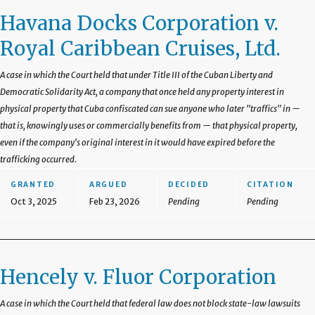
Havana Docks Corporation v.
Royal Caribbean Cruises, Ltd.
A case in which the Court held that under Title III of the Cuban Liberty and
Democratic Solidarity Act, a company that once held any property interest in
physical property that Cuba confiscated can sue anyone who later "traffics" in —
that is, knowingly uses or commercially benefits from — that physical property,
even if the company's original interest in it would have expired before the
trafficking occurred.
GRANTED
ARGUED
DECIDED
CITATION
Oct 3, 2025
Feb 23, 2026
Pending
Pending
Hencely v. Fluor Corporation
A case in which the Court held that federal law does not block state-law lawsuits