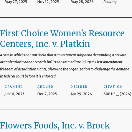
May 27, 2025
Nov 12, 2025
May 28, 2026
Pending
First Choice Women's Resource
Centers, Inc. v. Platkin
A case in which the Court held that a government subpoena demanding a private
organization's donor records inflicts an immediate injury to First Amendment
freedom of association rights, allowing the organization to challenge the demand
in federal court before it is enforced.
GRANTED
ARGUED
DECIDED
CITATION
Jun 16, 2025
Dec 2, 2025
Apr 29, 2026
608 US _ (2026)
Flowers Foods, Inc. v. Brock