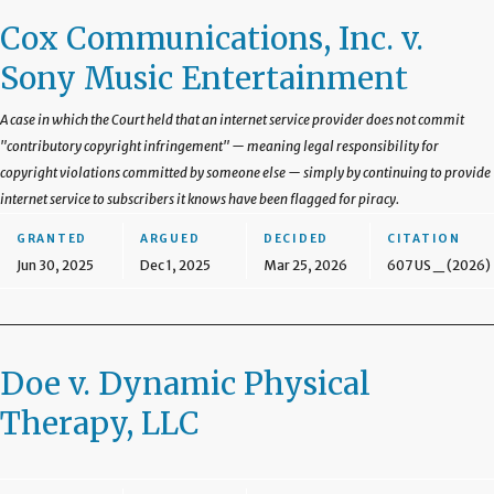
Cox Communications, Inc. v.
Sony Music Entertainment
A case in which the Court held that an internet service provider does not commit
"contributory copyright infringement" — meaning legal responsibility for
copyright violations committed by someone else — simply by continuing to provide
internet service to subscribers it knows have been flagged for piracy.
GRANTED
ARGUED
DECIDED
CITATION
Jun 30, 2025
Dec 1, 2025
Mar 25, 2026
607 US _ (2026)
Doe v. Dynamic Physical
Therapy, LLC