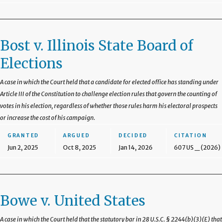
Bost v. Illinois State Board of
Elections
A case in which the Court held that a candidate for elected office has standing under
Article III of the Constitution to challenge election rules that govern the counting of
votes in his election, regardless of whether those rules harm his electoral prospects
or increase the cost of his campaign.
GRANTED
ARGUED
DECIDED
CITATION
Jun 2, 2025
Oct 8, 2025
Jan 14, 2026
607 US _ (2026)
Bowe v. United States
A case in which the Court held that the statutory bar in 28 U.S.C. § 2244(b)(3)(E) that