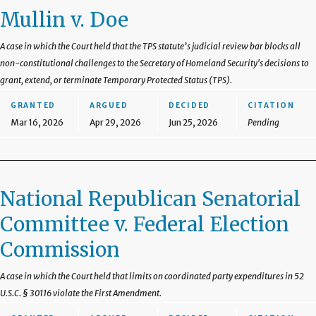
Mullin v. Doe
A case in which the Court held that the TPS statute’s judicial review bar blocks all
non-constitutional challenges to the Secretary of Homeland Security's decisions to
grant, extend, or terminate Temporary Protected Status (TPS).
GRANTED
ARGUED
DECIDED
CITATION
Mar 16, 2026
Apr 29, 2026
Jun 25, 2026
Pending
National Republican Senatorial
Committee v. Federal Election
Commission
A case in which the Court held that limits on coordinated party expenditures in 52
U.S.C. § 30116 violate the First Amendment.