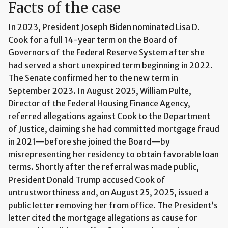
Facts of the case
In 2023, President Joseph Biden nominated Lisa D.
Cook for a full 14-year term on the Board of
Governors of the Federal Reserve System after she
had served a short unexpired term beginning in 2022.
The Senate confirmed her to the new term in
September 2023. In August 2025, William Pulte,
Director of the Federal Housing Finance Agency,
referred allegations against Cook to the Department
of Justice, claiming she had committed mortgage fraud
in 2021—before she joined the Board—by
misrepresenting her residency to obtain favorable loan
terms. Shortly after the referral was made public,
President Donald Trump accused Cook of
untrustworthiness and, on August 25, 2025, issued a
public letter removing her from office. The President’s
letter cited the mortgage allegations as cause for