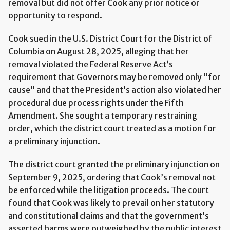
removal but did not offer Cook any prior notice or
opportunity to respond.
Cook sued in the U.S. District Court for the District of
Columbia on August 28, 2025, alleging that her
removal violated the Federal Reserve Act’s
requirement that Governors may be removed only “for
cause” and that the President’s action also violated her
procedural due process rights under the Fifth
Amendment. She sought a temporary restraining
order, which the district court treated as a motion for
a preliminary injunction.
The district court granted the preliminary injunction on
September 9, 2025, ordering that Cook’s removal not
be enforced while the litigation proceeds. The court
found that Cook was likely to prevail on her statutory
and constitutional claims and that the government’s
asserted harms were outweighed by the public interest