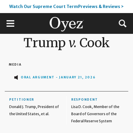
Watch Our Supreme Court TermPreviews & Reviews >
Trump
v.
Cook
MEDIA
ORAL ARGUMENT - JANUARY 21, 2026
PETITIONER
RESPONDENT
Donald J. Trump, President of
Lisa D. Cook, Member of the
the United States, et al.
Board of Governors of the
Federal Reserve System