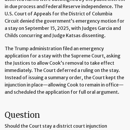
in due process and Federal Reserve independence. The
U.S. Court of Appeals for the District of Columbia
Circuit denied the government’s emergency motion for
a stay on September 15, 2025, with Judges Garcia and
Childs concurring and Judge Katsas dissenting.
The Trump administration filed an emergency
application for a stay with the Supreme Court, asking
the Justices to allow Cook’s removal to take effect
immediately. The Court deferred a ruling on the stay.
Instead of issuing a summary order, the Court kept the
injunction in place—allowing Cook to remain in office—
and scheduled the application for full oral argument.
Question
Should the Court stay a district court injunction