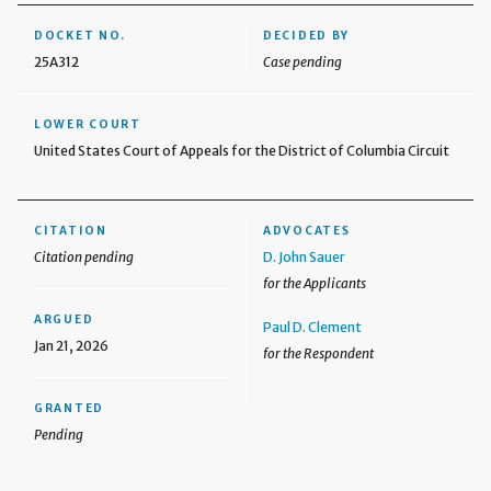
DOCKET NO.
DECIDED BY
25A312
Case pending
LOWER COURT
United States Court of Appeals for the District of Columbia Circuit
CITATION
ADVOCATES
Citation pending
D. John Sauer
for the Applicants
ARGUED
Paul D. Clement
Jan 21, 2026
for the Respondent
GRANTED
Pending