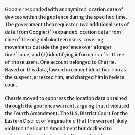
Google responded with anonymized location data of
devices within the geofence during the specified time.
The government then requested two additional sets of
data from Google: (1) expanded location data from
nine of the original nineteen users, covering
movements outside the geofence over a longer
timeframe, and (2) identifying information for three
of those users. One account belonged to Chatrie.
Based on this data, law enforcement identified him as
the suspect, arrested him, and charged him in federal
court.
Chatrie moved to suppress the location data obtained
through the geofence warrant, arguing that it violated
the Fourth Amendment. The U.S. District Court for the
Eastern District of Virginia held that the warrant likely
violated the Fourth Amendment but declined to