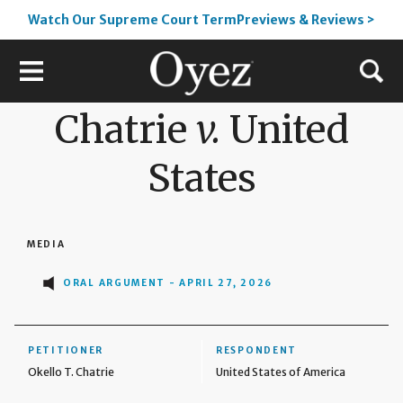
Watch Our Supreme Court TermPreviews & Reviews >
Chatrie
v.
United
States
MEDIA
ORAL ARGUMENT - APRIL 27, 2026
PETITIONER
RESPONDENT
Okello T. Chatrie
United States of America