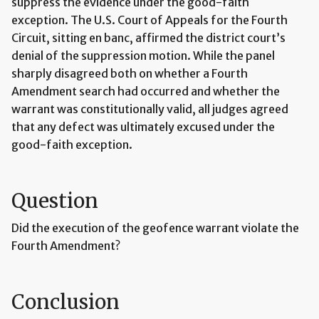
suppress the evidence under the good-faith
exception. The U.S. Court of Appeals for the Fourth
Circuit, sitting en banc, affirmed the district court’s
denial of the suppression motion. While the panel
sharply disagreed both on whether a Fourth
Amendment search had occurred and whether the
warrant was constitutionally valid, all judges agreed
that any defect was ultimately excused under the
good-faith exception.
Question
Did the execution of the geofence warrant violate the
Fourth Amendment?
Conclusion