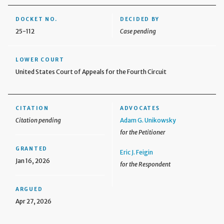
DOCKET NO.
DECIDED BY
25-112
Case pending
LOWER COURT
United States Court of Appeals for the Fourth Circuit
CITATION
ADVOCATES
Citation pending
Adam G. Unikowsky
for the Petitioner
GRANTED
Eric J. Feigin
Jan 16, 2026
for the Respondent
ARGUED
Apr 27, 2026