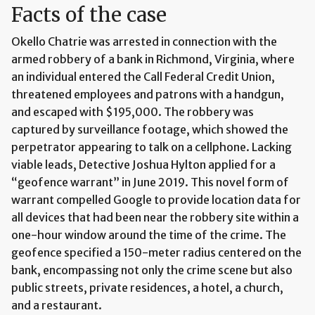
Facts of the case
Okello Chatrie was arrested in connection with the
armed robbery of a bank in Richmond, Virginia, where
an individual entered the Call Federal Credit Union,
threatened employees and patrons with a handgun,
and escaped with $195,000. The robbery was
captured by surveillance footage, which showed the
perpetrator appearing to talk on a cellphone. Lacking
viable leads, Detective Joshua Hylton applied for a
“geofence warrant” in June 2019. This novel form of
warrant compelled Google to provide location data for
all devices that had been near the robbery site within a
one-hour window around the time of the crime. The
geofence specified a 150-meter radius centered on the
bank, encompassing not only the crime scene but also
public streets, private residences, a hotel, a church,
and a restaurant.