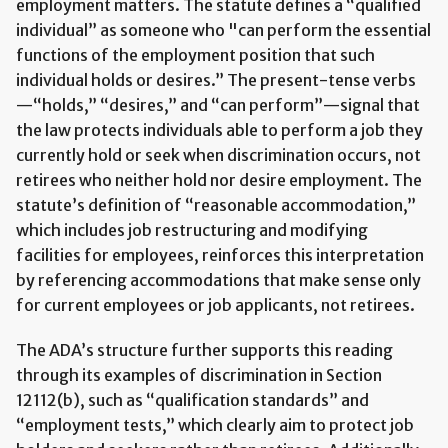
employment matters. The statute defines a “qualified
individual” as someone who "can perform the essential
functions of the employment position that such
individual holds or desires.” The present-tense verbs
—“holds,” “desires,” and “can perform”—signal that
the law protects individuals able to perform a job they
currently hold or seek when discrimination occurs, not
retirees who neither hold nor desire employment. The
statute’s definition of “reasonable accommodation,”
which includes job restructuring and modifying
facilities for employees, reinforces this interpretation
by referencing accommodations that make sense only
for current employees or job applicants, not retirees.
The ADA’s structure further supports this reading
through its examples of discrimination in Section
12112(b), such as “qualification standards” and
“employment tests,” which clearly aim to protect job