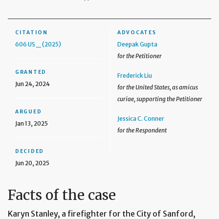
CITATION
ADVOCATES
606 US _ (2025)
Deepak Gupta
for the Petitioner
GRANTED
Frederick Liu
Jun 24, 2024
for the United States, as amicus
curiae, supporting the Petitioner
ARGUED
Jessica C. Conner
Jan 13, 2025
for the Respondent
DECIDED
Jun 20, 2025
Facts of the case
Karyn Stanley, a firefighter for the City of Sanford,