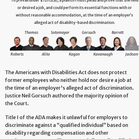
To prevail under § 12112(a), a plaintiff must plead and prove that she held
or desired a job, and could perform its essential functions with or
without reasonable accommodation, at the time of an employer’s
alleged act of disability-based discrimination.
Thomas
Sotomayor
Gorsuch
Barrett
Roberts
Alito
Kagan
Kavanaugh
Jackson
The Americans with Disabilities Act does not protect
former employees who neither hold nor desire a job at
the time of an employer's alleged act of discrimination.
Justice Neil Gorsuch authored the majority opinion of
the Court.
Title I of the ADA makes it unlawful for employers to
discriminate against a “qualified individual” based on
disability regarding compensation and other