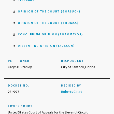
SYLLABUS
OPINION OF THE COURT
(GORSUCH)
OPINION OF THE COURT
(THOMAS)
CONCURRING OPINION
(SOTOMAYOR)
DISSENTING OPINION
(JACKSON)
PETITIONER
RESPONDENT
Karyn D. Stanley
City of Sanford, Florida
DOCKET NO.
DECIDED BY
23-997
Roberts Court
LOWER COURT
United States Court of Appeals for the Eleventh Circuit