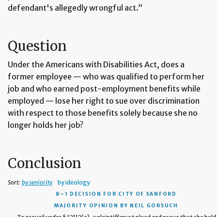
defendant's allegedly wrongful act.”
Question
Under the Americans with Disabilities Act, does a
former employee — who was qualified to perform her
job and who earned post-employment benefits while
employed — lose her right to sue over discrimination
with respect to those benefits solely because she no
longer holds her job?
Conclusion
Sort:
by seniority
by ideology
8–1 DECISION
FOR CITY OF SANFORD
MAJORITY OPINION BY NEIL GORSUCH