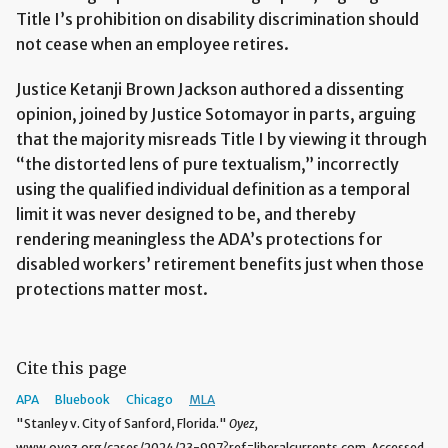
Title I’s prohibition on disability discrimination should
not cease when an employee retires.
Justice Ketanji Brown Jackson authored a dissenting
opinion, joined by Justice Sotomayor in parts, arguing
that the majority misreads Title I by viewing it through
“the distorted lens of pure textualism,” incorrectly
using the qualified individual definition as a temporal
limit it was never designed to be, and thereby
rendering meaningless the ADA’s protections for
disabled workers’ retirement benefits just when those
protections matter most.
Cite this page
APA
Bluebook
Chicago
MLA
"Stanley v. City of Sanford, Florida."
Oyez,
www.oyez.org/cases/2024/23-997?ref=liberalcurrents.com. Accessed