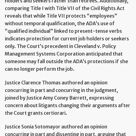
holders and seekers rather than retirees. Additionally,
comparing Title I with Title VII of the Civil Rights Act
reveals that while Title VII protects “employees”
without temporal qualification, the ADA’s use of
“qualified individual” linked to present-tense verbs
indicates protection for current job holders or seekers
only. The Court’s precedent in Cleveland v. Policy
Management Systems Corporation anticipated that
someone may fall outside the ADA’s protections if she
can no longer perform the job.
Justice Clarence Thomas authored an opinion
concurring in part and concurring in the judgment,
joined by Justice Amy Coney Barrett, expressing
concern about litigants changing their arguments after
the Court grants certiorari.
Justice Sonia Sotomayor authored an opinion
concurring in part and dissenting in part, arguing that