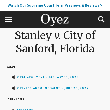
Watch Our Supreme Court TermPreviews & Reviews >
Stanley
v.
City of
Sanford, Florida
MEDIA
ORAL ARGUMENT - JANUARY 13, 2025
OPINION ANNOUNCEMENT - JUNE 20, 2025
OPINIONS