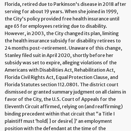
Florida, retired due to Parkinson's disease in 2018 after
serving for about 19 years. When she joined in 1999,
the City's policy provided free health insurance until
age 65 for employees retiring due to disability.
However, in 2003, the City changed its plan, limiting
the health insurance subsidy for disability retirees to
24 months post-retirement. Unaware of this change,
Stanley filed suit in April 2020, shortly before her
subsidy was set to expire, alleging violations of the
Americans with Disabilities Act, Rehabilitation Act,
Florida Civil Rights Act, Equal Protection Clause, and
Florida Statutes section 112.0801. The district court
dismissed or granted summary judgment on all claims in
favor of the City, the U.S. Court of Appeals for the
Eleventh Circuit affirmed, relying on (and reaffirming)
binding precedent within that circuit that “a Title I
plaintiff must ‘hold[ ] or desire[ ]’ an employment
position with the defendant at the time of the