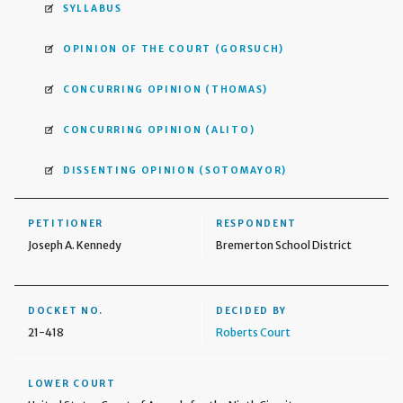
SYLLABUS
OPINION OF THE COURT
(GORSUCH)
CONCURRING OPINION
(THOMAS)
CONCURRING OPINION
(ALITO)
DISSENTING OPINION
(SOTOMAYOR)
PETITIONER
RESPONDENT
Joseph A. Kennedy
Bremerton School District
DOCKET NO.
DECIDED BY
21-418
Roberts Court
LOWER COURT