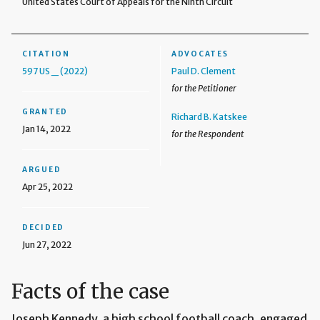
United States Court of Appeals for the Ninth Circuit
CITATION
ADVOCATES
597 US _ (2022)
Paul D. Clement
for the Petitioner
GRANTED
Richard B. Katskee
Jan 14, 2022
for the Respondent
ARGUED
Apr 25, 2022
DECIDED
Jun 27, 2022
Facts of the case
Joseph Kennedy, a high school football coach, engaged