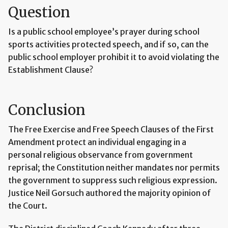
Question
Is a public school employee’s prayer during school
sports activities protected speech, and if so, can the
public school employer prohibit it to avoid violating the
Establishment Clause?
Conclusion
The Free Exercise and Free Speech Clauses of the First
Amendment protect an individual engaging in a
personal religious observance from government
reprisal; the Constitution neither mandates nor permits
the government to suppress such religious expression.
Justice Neil Gorsuch authored the majority opinion of
the Court.