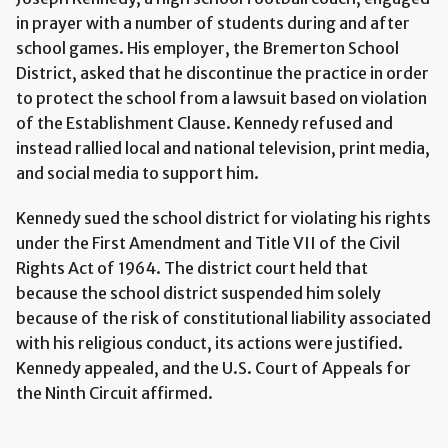
in prayer with a number of students during and after
school games. His employer, the Bremerton School
District, asked that he discontinue the practice in order
to protect the school from a lawsuit based on violation
of the Establishment Clause. Kennedy refused and
instead rallied local and national television, print media,
and social media to support him.
Kennedy sued the school district for violating his rights
under the First Amendment and Title VII of the Civil
Rights Act of 1964. The district court held that
because the school district suspended him solely
because of the risk of constitutional liability associated
with his religious conduct, its actions were justified.
Kennedy appealed, and the U.S. Court of Appeals for
the Ninth Circuit affirmed.