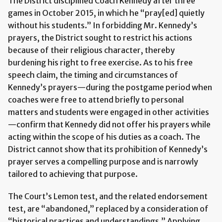
The District disciplined Coach Kennedy after three
games in October 2015, in which he “pray[ed] quietly
without his students.” In forbidding Mr. Kennedy’s
prayers, the District sought to restrict his actions
because of their religious character, thereby
burdening his right to free exercise. As to his free
speech claim, the timing and circumstances of
Kennedy’s prayers—during the postgame period when
coaches were free to attend briefly to personal
matters and students were engaged in other activities
—confirm that Kennedy did not offer his prayers while
acting within the scope of his duties as a coach. The
District cannot show that its prohibition of Kennedy’s
prayer serves a compelling purpose and is narrowly
tailored to achieving that purpose.
The Court’s Lemon test, and the related endorsement
test, are “abandoned,” replaced by a consideration of
“historical practices and understandings.” Applying