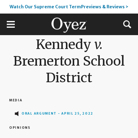
Watch Our Supreme Court TermPreviews & Reviews >
Kennedy
v.
Bremerton School
District
MEDIA
ORAL ARGUMENT - APRIL 25, 2022
OPINIONS