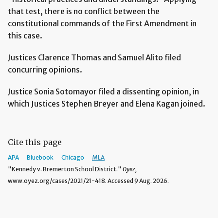
that test, there is no conflict between the
constitutional commands of the First Amendment in
this case.
Justices Clarence Thomas and Samuel Alito filed
concurring opinions.
Justice Sonia Sotomayor filed a dissenting opinion, in
which Justices Stephen Breyer and Elena Kagan joined.
Cite this page
APA
Bluebook
Chicago
MLA
"Kennedy v. Bremerton School District."
Oyez,
www.oyez.org/cases/2021/21-418. Accessed 9 Aug. 2026.