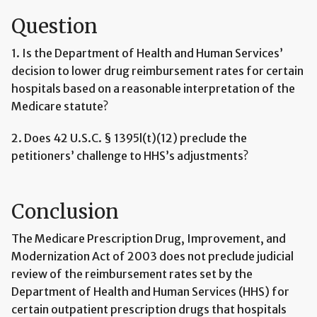
Question
1. Is the Department of Health and Human Services’
decision to lower drug reimbursement rates for certain
hospitals based on a reasonable interpretation of the
Medicare statute?
2. Does 42 U.S.C. § 1395l(t)(12) preclude the
petitioners’ challenge to HHS’s adjustments?
Conclusion
The Medicare Prescription Drug, Improvement, and
Modernization Act of 2003 does not preclude judicial
review of the reimbursement rates set by the
Department of Health and Human Services (HHS) for
certain outpatient prescription drugs that hospitals