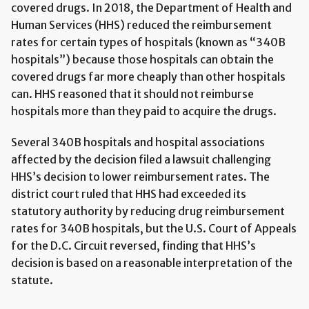
covered drugs. In 2018, the Department of Health and
Human Services (HHS) reduced the reimbursement
rates for certain types of hospitals (known as “340B
hospitals”) because those hospitals can obtain the
covered drugs far more cheaply than other hospitals
can. HHS reasoned that it should not reimburse
hospitals more than they paid to acquire the drugs.
Several 340B hospitals and hospital associations
affected by the decision filed a lawsuit challenging
HHS’s decision to lower reimbursement rates. The
district court ruled that HHS had exceeded its
statutory authority by reducing drug reimbursement
rates for 340B hospitals, but the U.S. Court of Appeals
for the D.C. Circuit reversed, finding that HHS’s
decision is based on a reasonable interpretation of the
statute.