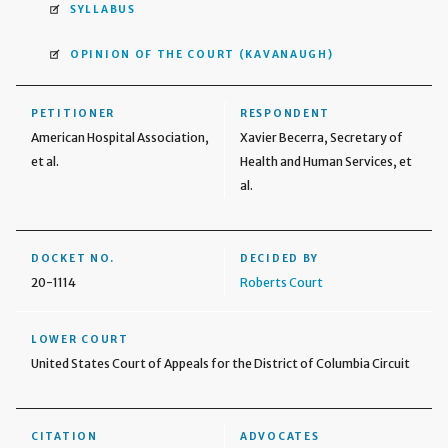
SYLLABUS
OPINION OF THE COURT
(KAVANAUGH)
PETITIONER
RESPONDENT
American Hospital Association,
Xavier Becerra, Secretary of
et al.
Health and Human Services, et
al.
DOCKET NO.
DECIDED BY
20-1114
Roberts Court
LOWER COURT
United States Court of Appeals for the District of Columbia Circuit
CITATION
ADVOCATES