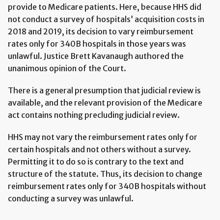
provide to Medicare patients. Here, because HHS did
not conduct a survey of hospitals’ acquisition costs in
2018 and 2019, its decision to vary reimbursement
rates only for 340B hospitals in those years was
unlawful. Justice Brett Kavanaugh authored the
unanimous opinion of the Court.
There is a general presumption that judicial review is
available, and the relevant provision of the Medicare
act contains nothing precluding judicial review.
HHS may not vary the reimbursement rates only for
certain hospitals and not others without a survey.
Permitting it to do so is contrary to the text and
structure of the statute. Thus, its decision to change
reimbursement rates only for 340B hospitals without
conducting a survey was unlawful.