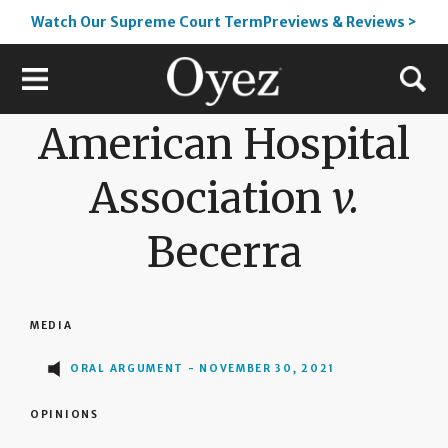
Watch Our Supreme Court TermPreviews & Reviews >
American Hospital
Association
v.
Becerra
MEDIA
ORAL ARGUMENT - NOVEMBER 30, 2021
OPINIONS