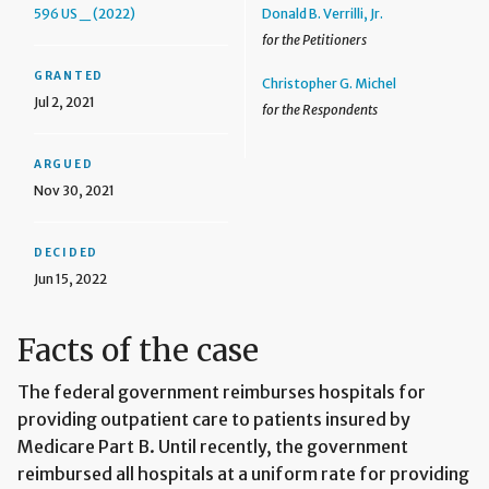
596 US _ (2022)
Donald B. Verrilli, Jr.
for the Petitioners
GRANTED
Christopher G. Michel
Jul 2, 2021
for the Respondents
ARGUED
Nov 30, 2021
DECIDED
Jun 15, 2022
Facts of the case
The federal government reimburses hospitals for
providing outpatient care to patients insured by
Medicare Part B. Until recently, the government
reimbursed all hospitals at a uniform rate for providing