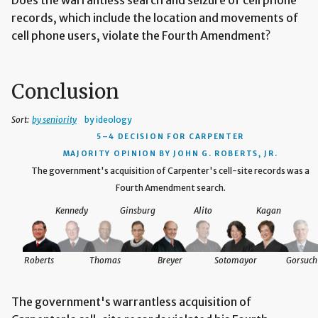
records, which include the location and movements of
cell phone users, violate the Fourth Amendment?
Conclusion
Sort:
by seniority
by ideology
5–4 DECISION
FOR CARPENTER
MAJORITY OPINION BY JOHN G. ROBERTS, JR.
The government's acquisition of Carpenter's cell-site records was a
Fourth Amendment search.
Kennedy
Ginsburg
Alito
Kagan
Roberts
Thomas
Breyer
Sotomayor
Gorsuch
The government's warrantless acquisition of