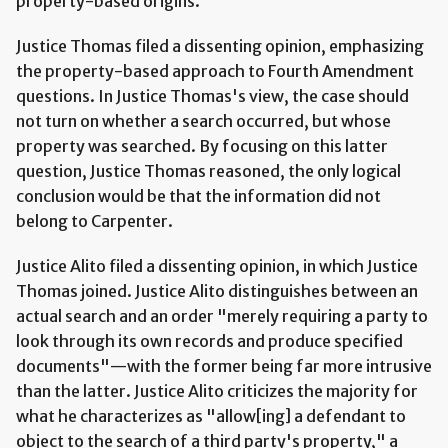
property-based origins.
Justice Thomas filed a dissenting opinion, emphasizing
the property-based approach to Fourth Amendment
questions. In Justice Thomas's view, the case should
not turn on whether a search occurred, but whose
property was searched. By focusing on this latter
question, Justice Thomas reasoned, the only logical
conclusion would be that the information did not
belong to Carpenter.
Justice Alito filed a dissenting opinion, in which Justice
Thomas joined. Justice Alito distinguishes between an
actual search and an order "merely requiring a party to
look through its own records and produce specified
documents"—with the former being far more intrusive
than the latter. Justice Alito criticizes the majority for
what he characterizes as "allow[ing] a defendant to
object to the search of a third party's property," a