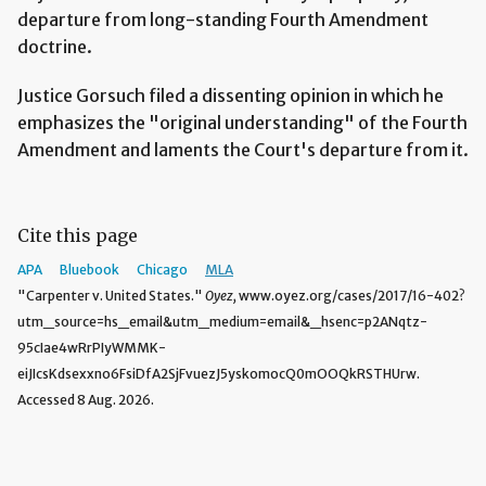
departure from long-standing Fourth Amendment
doctrine.
Justice Gorsuch filed a dissenting opinion in which he
emphasizes the "original understanding" of the Fourth
Amendment and laments the Court's departure from it.
Cite this page
APA
Bluebook
Chicago
MLA
"Carpenter v. United States."
Oyez,
www.oyez.org/cases/2017/16-402?
utm_source=hs_email&utm_medium=email&_hsenc=p2ANqtz-
95cIae4wRrPIyWMMK-
eiJIcsKdsexxno6FsiDfA2SjFvuezJ5yskomocQ0mOOQkRSTHUrw.
Accessed 8 Aug. 2026.