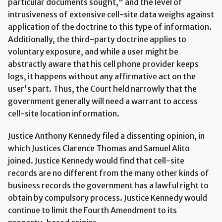
particular documents sought," and the level of
intrusiveness of extensive cell-site data weighs against
application of the doctrine to this type of information.
Additionally, the third-party doctrine applies to
voluntary exposure, and while a user might be
abstractly aware that his cell phone provider keeps
logs, it happens without any affirmative act on the
user's part. Thus, the Court held narrowly that the
government generally will need a warrant to access
cell-site location information.
Justice Anthony Kennedy filed a dissenting opinion, in
which Justices Clarence Thomas and Samuel Alito
joined. Justice Kennedy would find that cell-site
records are no different from the many other kinds of
business records the government has a lawful right to
obtain by compulsory process. Justice Kennedy would
continue to limit the Fourth Amendment to its