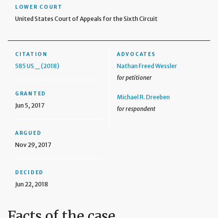
LOWER COURT
United States Court of Appeals for the Sixth Circuit
CITATION
ADVOCATES
585 US _ (2018)
Nathan Freed Wessler
for petitioner
GRANTED
Michael R. Dreeben
Jun 5, 2017
for respondent
ARGUED
Nov 29, 2017
DECIDED
Jun 22, 2018
Facts of the case