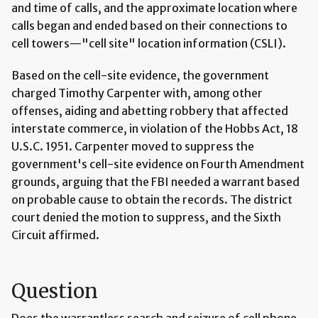
and time of calls, and the approximate location where
calls began and ended based on their connections to
cell towers—"cell site" location information (CSLI).
Based on the cell-site evidence, the government
charged Timothy Carpenter with, among other
offenses, aiding and abetting robbery that affected
interstate commerce, in violation of the Hobbs Act, 18
U.S.C. 1951. Carpenter moved to suppress the
government's cell-site evidence on Fourth Amendment
grounds, arguing that the FBI needed a warrant based
on probable cause to obtain the records. The district
court denied the motion to suppress, and the Sixth
Circuit affirmed.
Question
Does the warrantless search and seizure of cell phone