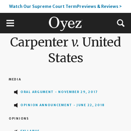
Watch Our Supreme Court TermPreviews & Reviews >
Carpenter
v.
United
States
MEDIA
ORAL ARGUMENT - NOVEMBER 29, 2017
OPINION ANNOUNCEMENT - JUNE 22, 2018
OPINIONS