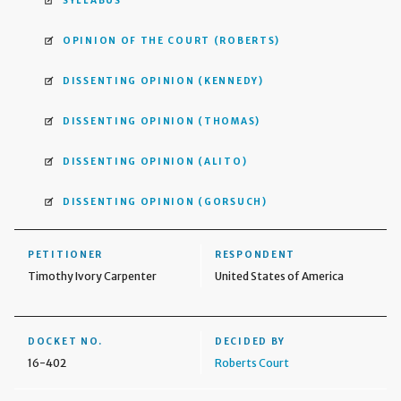
SYLLABUS
OPINION OF THE COURT
(ROBERTS)
DISSENTING OPINION
(KENNEDY)
DISSENTING OPINION
(THOMAS)
DISSENTING OPINION
(ALITO)
DISSENTING OPINION
(GORSUCH)
PETITIONER
RESPONDENT
Timothy Ivory Carpenter
United States of America
DOCKET NO.
DECIDED BY
16-402
Roberts Court