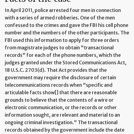
In April 2011, police arrested four men in connection
with a series of armed robberies. One of the men
confessed to the crimes and gave the FBI his cell phone
number and the numbers of the other participants. The
FBI used this information to apply for three orders
from magistrate judges to obtain "transactional
records" for each of the phone numbers, which the
judges granted under the Stored Communications Act,
18 U.S.C. 2703(d). That Act provides that the
government may require the disclosure of certain
telecommunications records when "specific and
articulable facts show[] that there are reasonable
grounds to believe that the contents of a wire or
electronic communication, or the records or other
information sought, are relevant and material to an
ongoing criminal investigation." The transactional
records obtained by the government include the date