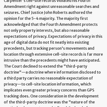
Carpenter's cell-site records violated his Fourth
Amendment right against unreasonable searches and
seizures. Chief Justice John Roberts authored the
opinion for the 5-4 majority. The majority first
acknowledged that the Fourth Amendment protects
not only property interests, but also reasonable
expectations of privacy. Expectations of privacy in this
age of digital data do not fit neatly into existing
precedents, but tracking person's movements and
location through extensive cell-site records is far more
intrusive than the precedents might have anticipated.
The Court declined to extend the "third-party
doctrine"—a doctrine where information disclosed to
a third party carries no reasonable expectation of
privacy—to cell-site location information, which
implicates even greater privacy concerns than GPS
tracking does. One consideration in the development
of the third-party doctrine was the "nature of the