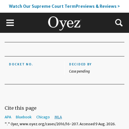
Watch Our Supreme Court TermPreviews & Reviews >
DOCKET NO.
DECIDED BY
Case pending
Cite this page
APA
Bluebook
Chicago
MLA
"."
Oyez,
www.oyez.org/cases/2016/16-207. Accessed 9 Aug. 2026.