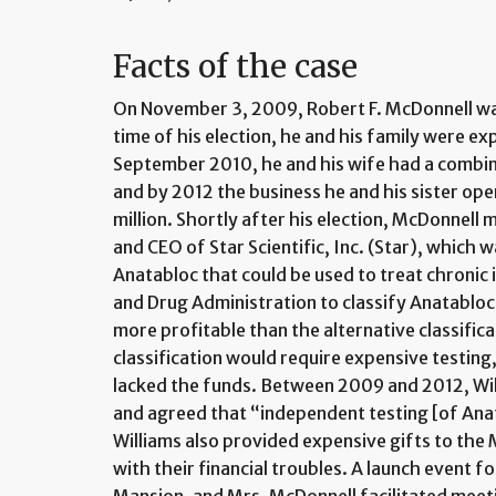
Facts of the case
On November 3, 2009, Robert F. McDonnell was
time of his election, he and his family were ex
September 2010, he and his wife had a combin
and by 2012 the business he and his sister ope
million. Shortly after his election, McDonnell 
and CEO of Star Scientific, Inc. (Star), which 
Anatabloc that could be used to treat chronic
and Drug Administration to classify Anatabloc
more profitable than the alternative classific
classification would require expensive testing, 
lacked the funds. Between 2009 and 2012, Wil
and agreed that “independent testing [of Anat
Williams also provided expensive gifts to the 
with their financial troubles. A launch event 