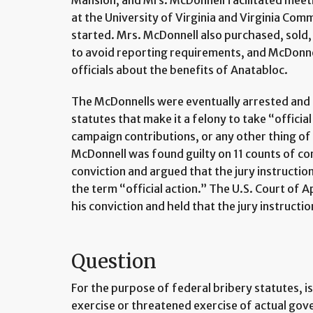
Mansion, and Mrs. McDonnell facilitated meetin
at the University of Virginia and Virginia Com
started. Mrs. McDonnell also purchased, sold, 
to avoid reporting requirements, and McDonn
officials about the benefits of Anatabloc.
The McDonnells were eventually arrested and 
statutes that make it a felony to take “officia
campaign contributions, or any other thing o
McDonnell was found guilty on 11 counts of co
conviction and argued that the jury instruction
the term “official action.” The U.S. Court of A
his conviction and held that the jury instructi
Question
For the purpose of federal bribery statutes, is 
exercise or threatened exercise of actual gov