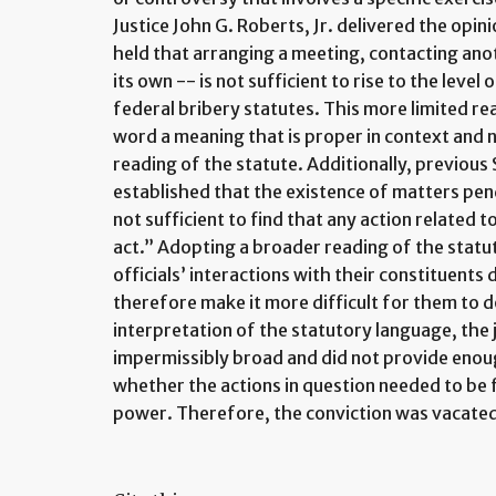
Justice John G. Roberts, Jr. delivered the opi
held that arranging a meeting, contacting anot
its own -- is not sufficient to rise to the level
federal bribery statutes. This more limited re
word a meaning that is proper in context and n
reading of the statute. Additionally, previou
established that the existence of matters pen
not sufficient to find that any action related 
act.” Adopting a broader reading of the statut
officials’ interactions with their constituents
therefore make it more difficult for them to d
interpretation of the statutory language, the j
impermissibly broad and did not provide enou
whether the actions in question needed to be
power. Therefore, the conviction was vacate