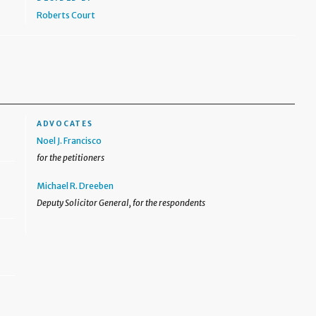
Roberts Court
ADVOCATES
Noel J. Francisco
for the petitioners
Michael R. Dreeben
Deputy Solicitor General, for the respondents