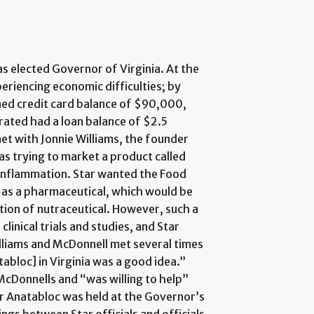
 elected Governor of Virginia. At the
periencing economic difficulties; by
ed credit card balance of $90,000,
rated had a loan balance of $2.5
met with Jonnie Williams, the founder
was trying to market a product called
 inflammation. Star wanted the Food
 as a pharmaceutical, which would be
ation of nutraceutical. However, such a
clinical trials and studies, and Star
liams and McDonnell met several times
abloc] in Virginia was a good idea.”
McDonnells and “was willing to help”
for Anatabloc was held at the Governor’s