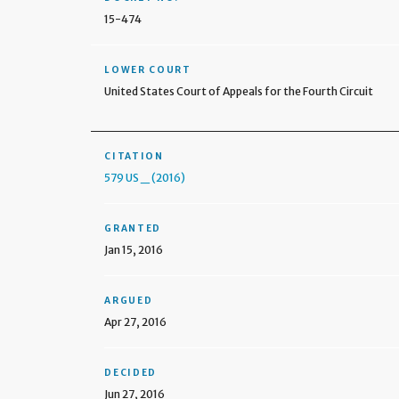
15-474
LOWER COURT
United States Court of Appeals for the Fourth Circuit
CITATION
579 US _ (2016)
GRANTED
Jan 15, 2016
ARGUED
Apr 27, 2016
DECIDED
Jun 27, 2016