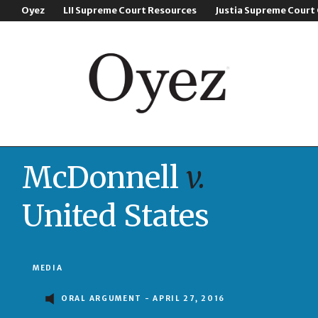
Oyez
LII Supreme Court Resources
Justia Supreme Court
McDonnell
v.
United States
MEDIA
ORAL ARGUMENT - APRIL 27, 2016