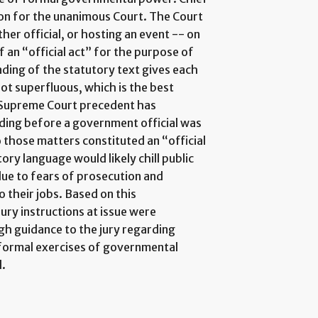
nion for the unanimous Court. The Court
her official, or hosting an event -- on
 of an “official act” for the purpose of
ading of the statutory text gives each
ot superfluous, which is the best
s Supreme Court precedent has
ding before a government official was
to those matters constituted an “official
ory language would likely chill public
 due to fears of prosecution and
o their jobs. Based on this
ury instructions at issue were
gh guidance to the jury regarding
 formal exercises of governmental
d.