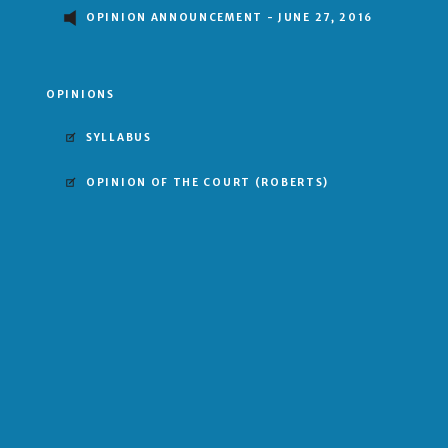
OPINION ANNOUNCEMENT - JUNE 27, 2016
OPINIONS
SYLLABUS
OPINION OF THE COURT
(ROBERTS)