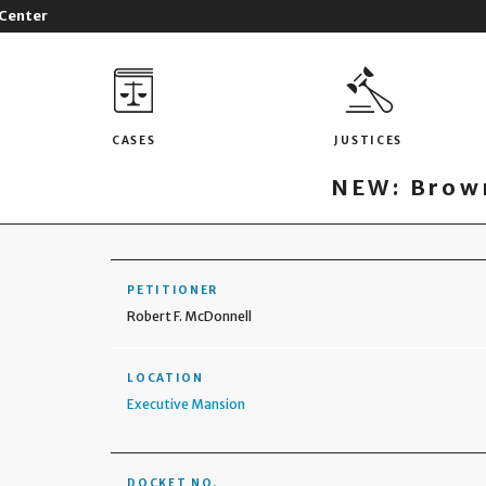
 Center
CASES
JUSTICES
NEW: Brown
PETITIONER
Robert F. McDonnell
LOCATION
Executive Mansion
DOCKET NO.