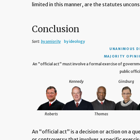
limited in this manner, are the statutes uncons
Conclusion
Sort:
by seniority
by ideology
UNANIMOUS D
MAJORITY OPINIO
An "official act" must involve a formal exercise of govern
public offici
Kennedy
Ginsburg
Roberts
Thomas
An “official act” is a decision or action on a q
or controversy that involves a specific exerc