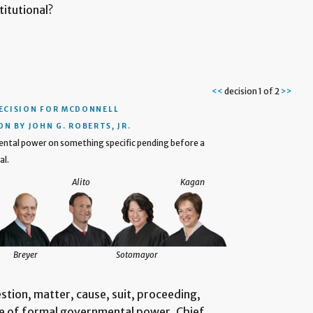
titutional?
<<
decision 1 of 2
>>
ECISION
FOR MCDONNELL
N BY JOHN G. ROBERTS, JR.
mental power on something specific pending before a
al.
Alito
Kagan
Breyer
Sotomayor
uestion, matter, cause, suit, proceeding,
ise of formal governmental power. Chief