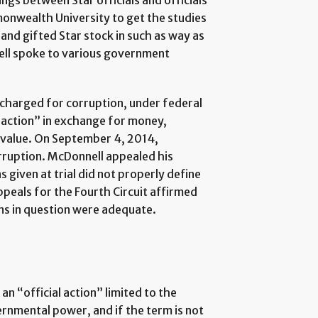
gs between Star officials and officials
monwealth University to get the studies
and gifted Star stock in such as way as
ell spoke to various government
charged for corruption, under federal
l action” in exchange for money,
f value. On September 4, 2014,
rruption. McDonnell appealed his
s given at trial did not properly define
ppeals for the Fourth Circuit affirmed
ons in question were adequate.
an “official action” limited to the
ernmental power, and if the term is not