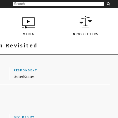
MEDIA
NEWSLETTERS
 Revisited
RESPONDENT
United States
DECIDED BY