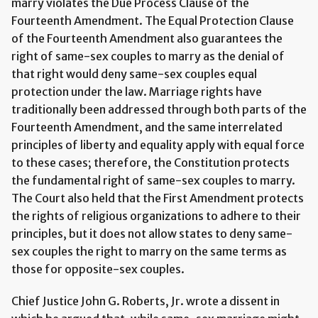
marry violates the Due Process Clause of the
Fourteenth Amendment. The Equal Protection Clause
of the Fourteenth Amendment also guarantees the
right of same-sex couples to marry as the denial of
that right would deny same-sex couples equal
protection under the law. Marriage rights have
traditionally been addressed through both parts of the
Fourteenth Amendment, and the same interrelated
principles of liberty and equality apply with equal force
to these cases; therefore, the Constitution protects
the fundamental right of same-sex couples to marry.
The Court also held that the First Amendment protects
the rights of religious organizations to adhere to their
principles, but it does not allow states to deny same-
sex couples the right to marry on the same terms as
those for opposite-sex couples.
Chief Justice John G. Roberts, Jr. wrote a dissent in