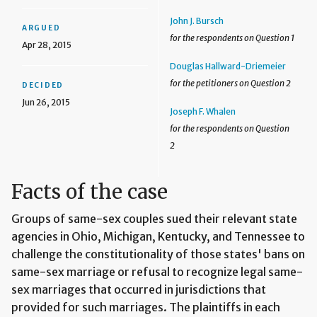
John J. Bursch
ARGUED
for the respondents on Question 1
Apr 28, 2015
Douglas Hallward-Driemeier
for the petitioners on Question 2
DECIDED
Jun 26, 2015
Joseph F. Whalen
for the respondents on Question
2
Facts of the case
Groups of same-sex couples sued their relevant state
agencies in Ohio, Michigan, Kentucky, and Tennessee to
challenge the constitutionality of those states' bans on
same-sex marriage or refusal to recognize legal same-
sex marriages that occurred in jurisdictions that
provided for such marriages. The plaintiffs in each