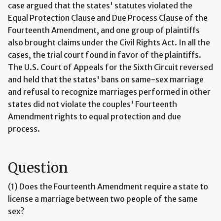
case argued that the states' statutes violated the
Equal Protection Clause and Due Process Clause of the
Fourteenth Amendment, and one group of plaintiffs
also brought claims under the Civil Rights Act. In all the
cases, the trial court found in favor of the plaintiffs.
The U.S. Court of Appeals for the Sixth Circuit reversed
and held that the states' bans on same-sex marriage
and refusal to recognize marriages performed in other
states did not violate the couples' Fourteenth
Amendment rights to equal protection and due
process.
Question
(1) Does the Fourteenth Amendment require a state to
license a marriage between two people of the same
sex?