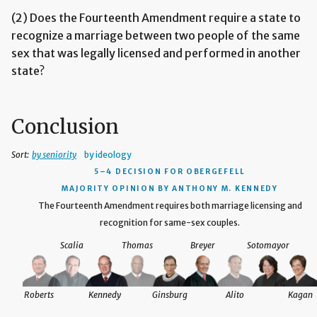
(2) Does the Fourteenth Amendment require a state to
recognize a marriage between two people of the same
sex that was legally licensed and performed in another
state?
Conclusion
Sort:
by seniority
by ideology
5–4 DECISION
FOR OBERGEFELL
MAJORITY OPINION BY ANTHONY M. KENNEDY
The Fourteenth Amendment requires both marriage licensing and
recognition for same-sex couples.
Scalia
Thomas
Breyer
Sotomayor
Roberts
Kennedy
Ginsburg
Alito
Kagan