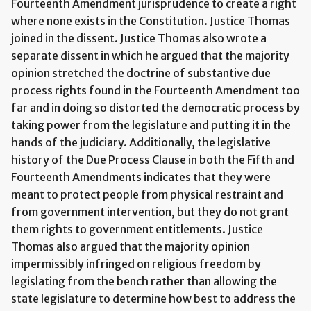
Fourteenth Amendment jurisprudence to create a right
where none exists in the Constitution. Justice Thomas
joined in the dissent. Justice Thomas also wrote a
separate dissent in which he argued that the majority
opinion stretched the doctrine of substantive due
process rights found in the Fourteenth Amendment too
far and in doing so distorted the democratic process by
taking power from the legislature and putting it in the
hands of the judiciary. Additionally, the legislative
history of the Due Process Clause in both the Fifth and
Fourteenth Amendments indicates that they were
meant to protect people from physical restraint and
from government intervention, but they do not grant
them rights to government entitlements. Justice
Thomas also argued that the majority opinion
impermissibly infringed on religious freedom by
legislating from the bench rather than allowing the
state legislature to determine how best to address the