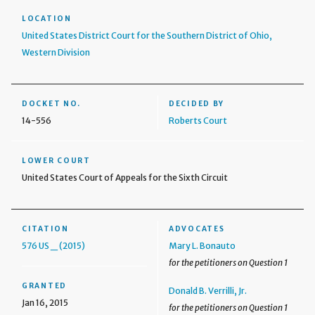
LOCATION
United States District Court for the Southern District of Ohio,
Western Division
DOCKET NO.
DECIDED BY
14-556
Roberts Court
LOWER COURT
United States Court of Appeals for the Sixth Circuit
CITATION
ADVOCATES
576 US _ (2015)
Mary L. Bonauto
for the petitioners on Question 1
GRANTED
Donald B. Verrilli, Jr.
Jan 16, 2015
for the petitioners on Question 1