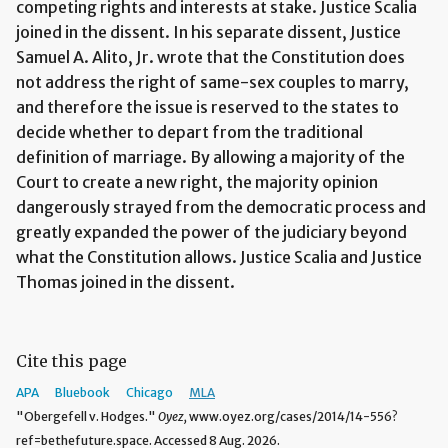
competing rights and interests at stake. Justice Scalia
joined in the dissent. In his separate dissent, Justice
Samuel A. Alito, Jr. wrote that the Constitution does
not address the right of same-sex couples to marry,
and therefore the issue is reserved to the states to
decide whether to depart from the traditional
definition of marriage. By allowing a majority of the
Court to create a new right, the majority opinion
dangerously strayed from the democratic process and
greatly expanded the power of the judiciary beyond
what the Constitution allows. Justice Scalia and Justice
Thomas joined in the dissent.
Cite this page
APA
Bluebook
Chicago
MLA
"Obergefell v. Hodges."
Oyez,
www.oyez.org/cases/2014/14-556?
ref=bethefuture.space. Accessed 8 Aug. 2026.