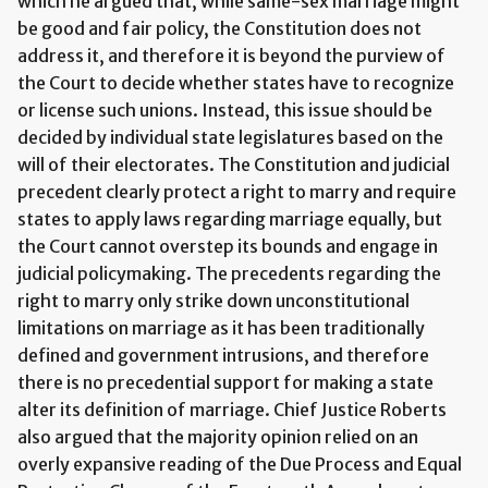
which he argued that, while same-sex marriage might
be good and fair policy, the Constitution does not
address it, and therefore it is beyond the purview of
the Court to decide whether states have to recognize
or license such unions. Instead, this issue should be
decided by individual state legislatures based on the
will of their electorates. The Constitution and judicial
precedent clearly protect a right to marry and require
states to apply laws regarding marriage equally, but
the Court cannot overstep its bounds and engage in
judicial policymaking. The precedents regarding the
right to marry only strike down unconstitutional
limitations on marriage as it has been traditionally
defined and government intrusions, and therefore
there is no precedential support for making a state
alter its definition of marriage. Chief Justice Roberts
also argued that the majority opinion relied on an
overly expansive reading of the Due Process and Equal