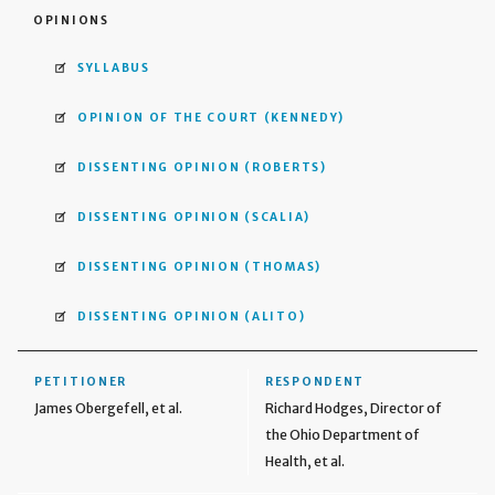
OPINIONS
SYLLABUS
OPINION OF THE COURT
(KENNEDY)
DISSENTING OPINION
(ROBERTS)
DISSENTING OPINION
(SCALIA)
DISSENTING OPINION
(THOMAS)
DISSENTING OPINION
(ALITO)
PETITIONER
RESPONDENT
James Obergefell, et al.
Richard Hodges, Director of
the Ohio Department of
Health, et al.