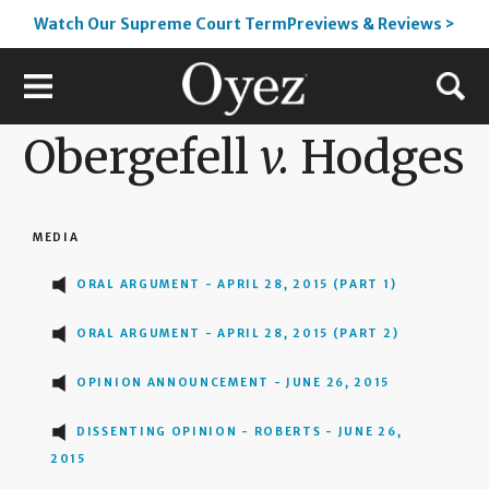
Watch Our Supreme Court TermPreviews & Reviews >
Obergefell
v.
Hodges
MEDIA
ORAL ARGUMENT - APRIL 28, 2015 (PART 1)
ORAL ARGUMENT - APRIL 28, 2015 (PART 2)
OPINION ANNOUNCEMENT - JUNE 26, 2015
DISSENTING OPINION - ROBERTS - JUNE 26,
2015