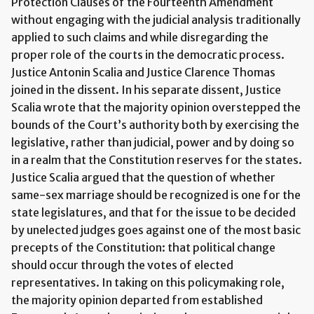
Protection Clauses of the Fourteenth Amendment
without engaging with the judicial analysis traditionally
applied to such claims and while disregarding the
proper role of the courts in the democratic process.
Justice Antonin Scalia and Justice Clarence Thomas
joined in the dissent. In his separate dissent, Justice
Scalia wrote that the majority opinion overstepped the
bounds of the Court’s authority both by exercising the
legislative, rather than judicial, power and by doing so
in a realm that the Constitution reserves for the states.
Justice Scalia argued that the question of whether
same-sex marriage should be recognized is one for the
state legislatures, and that for the issue to be decided
by unelected judges goes against one of the most basic
precepts of the Constitution: that political change
should occur through the votes of elected
representatives. In taking on this policymaking role,
the majority opinion departed from established