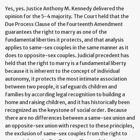
Yes, yes. Justice Anthony M. Kennedy delivered the
opinion for the 5-4 majority. The Court held that the
Due Process Clause of the Fourteenth Amendment
guarantees the right to marry as one of the
fundamental liberties it protects, and that analysis
applies to same-sex couples in the same manner as it
does to opposite-sex couples. Judicial precedent has
held that the right to marry is a fundamental liberty
because it is inherent to the concept of individual
autonomy, it protects the most intimate association
between two people, it safeguards children and
families by according legal recognition to building a
home and raising children, and it has historically been
recognized as the keystone of social order. Because
there are no differences between a same-sex union and
an opposite-sex union with respect to these principles,
the exclusion of same-sex couples from the right to