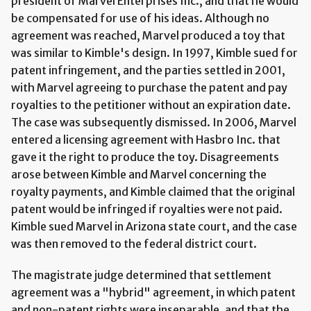
president of Marvel Enterprises Inc., and that he would
be compensated for use of his ideas. Although no
agreement was reached, Marvel produced a toy that
was similar to Kimble's design. In 1997, Kimble sued for
patent infringement, and the parties settled in 2001,
with Marvel agreeing to purchase the patent and pay
royalties to the petitioner without an expiration date.
The case was subsequently dismissed. In 2006, Marvel
entered a licensing agreement with Hasbro Inc. that
gave it the right to produce the toy. Disagreements
arose between Kimble and Marvel concerning the
royalty payments, and Kimble claimed that the original
patent would be infringed if royalties were not paid.
Kimble sued Marvel in Arizona state court, and the case
was then removed to the federal district court.
The magistrate judge determined that settlement
agreement was a "hybrid" agreement, in which patent
and non-patent rights were inseparable, and that the