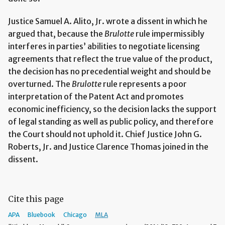
Justice Samuel A. Alito, Jr. wrote a dissent in which he
argued that, because the
Brulotte
rule impermissibly
interferes in parties’ abilities to negotiate licensing
agreements that reflect the true value of the product,
the decision has no precedential weight and should be
overturned. The
Brulotte
rule represents a poor
interpretation of the Patent Act and promotes
economic inefficiency, so the decision lacks the support
of legal standing as well as public policy, and therefore
the Court should not uphold it. Chief Justice John G.
Roberts, Jr. and Justice Clarence Thomas joined in the
dissent.
Cite this page
APA
Bluebook
Chicago
MLA