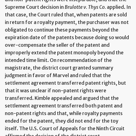
Supreme Court decision in
Brulotte v. Thys Co.
applied. In
that case, the Court ruled that, when patents are sold
in return for a royalty payment, the purchaser was not
obligated to continue these payments beyond the
expiration date of the patents because doing so would
over-compensate the seller of the patent and
improperly extend the patent monopoly beyond the
intended time limit. On recommendation of the
magistrate, the district court granted summary
judgment in favor of Marvel and ruled that the
settlement agreement transferred patent rights, but
that it was unclear if non-patent rights were
transferred. Kimble appealed and argued that the
settlement agreement transferred both patent and
non-patent rights and that, while royalty payments
ended for the patent, they did not end for the toy
itself. The U.S. Court of Appeals for the Ninth Circuit
affirmed the decision of the district court.