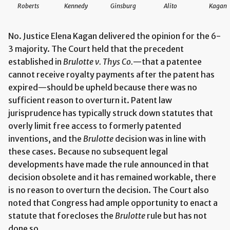
Roberts
Kennedy
Ginsburg
Alito
Kagan
No. Justice Elena Kagan delivered the opinion for the 6-
3 majority. The Court held that the precedent
established in
Brulotte v. Thys Co.
—that a patentee
cannot receive royalty payments after the patent has
expired—should be upheld because there was no
sufficient reason to overturn it. Patent law
jurisprudence has typically struck down statutes that
overly limit free access to formerly patented
inventions, and the
Brulotte
decision was in line with
these cases. Because no subsequent legal
developments have made the rule announced in that
decision obsolete and it has remained workable, there
is no reason to overturn the decision. The Court also
noted that Congress had ample opportunity to enact a
statute that forecloses the
Brulotte
rule but has not
done so.