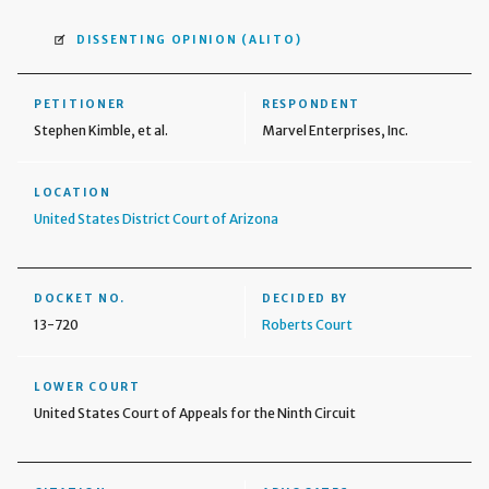
DISSENTING OPINION
(ALITO)
PETITIONER
RESPONDENT
Stephen Kimble, et al.
Marvel Enterprises, Inc.
LOCATION
United States District Court of Arizona
DOCKET NO.
DECIDED BY
13-720
Roberts Court
LOWER COURT
United States Court of Appeals for the Ninth Circuit