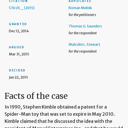
CITATION
ADVOCATES
576 US _ (2015)
Roman Melnik
for the petitioners
GRANTED
Thomas G. Saunders
Dec 12, 2014
for the respondent
Malcolm L. Stewart
ARGUED
for the respondent
Mar 31, 2015
DECIDED
Jun 22, 2015
Facts of the case
In 1990, Stephen Kimble obtained a patent for a
Spider-Man toy that was set to expire in May 2010.
Kimble claimed that he discussed the idea with the