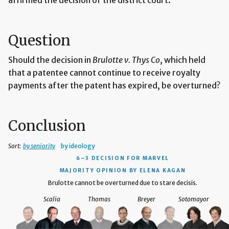
Question
Should the decision in
Brulotte v. Thys Co
, which held
that a patentee cannot continue to receive royalty
payments after the patent has expired, be overturned?
Conclusion
Sort:
by seniority
by ideology
6–3 DECISION
FOR MARVEL
MAJORITY OPINION BY ELENA KAGAN
Brulotte cannot be overturned due to stare decisis.
Scalia
Thomas
Breyer
Sotomayor