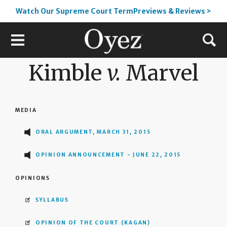
Watch Our Supreme Court TermPreviews & Reviews >
Kimble
v.
Marvel
MEDIA
ORAL ARGUMENT, MARCH 31, 2015
OPINION ANNOUNCEMENT - JUNE 22, 2015
OPINIONS
SYLLABUS
OPINION OF THE COURT
(KAGAN)