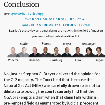
Conclusion
Sort:
by seniority
by ideology
7–2 DECISION
FOR ONEOK, INC., ET AL.
MAJORITY OPINION BY STEPHEN G. BREYER
Learjet's state-law antitrust claims are not within the field of matters
pre-empted by the Natural Gas Act.
Scalia
Thomas
Breyer
Sotomayor
Roberts
Kennedy
Ginsburg
Alito
Kagan
No. Justice Stephen G. Breyer delivered the opinion for
the 7-2 majority. The Court held that, because the
Natural Gas Act (NGA) was carefully drawn so as not to
dilute state power, the courts can only find that the
NGA pre-empts a claim when that claim falls within a
pre-empted field as enumerated by judicial precedent.