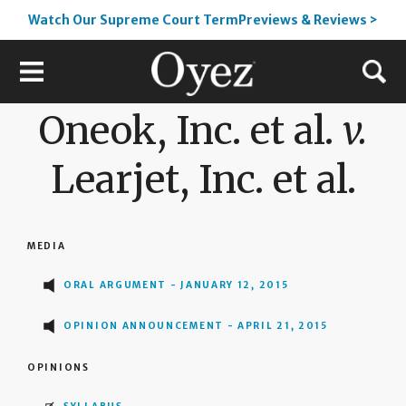
Watch Our Supreme Court TermPreviews & Reviews >
Oneok, Inc. et al.
v.
Learjet, Inc. et al.
MEDIA
ORAL ARGUMENT - JANUARY 12, 2015
OPINION ANNOUNCEMENT - APRIL 21, 2015
OPINIONS