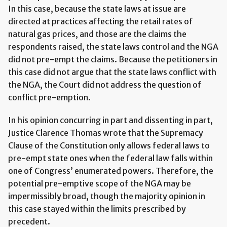
In this case, because the state laws at issue are
directed at practices affecting the retail rates of
natural gas prices, and those are the claims the
respondents raised, the state laws control and the NGA
did not pre-empt the claims. Because the petitioners in
this case did not argue that the state laws conflict with
the NGA, the Court did not address the question of
conflict pre-emption.
In his opinion concurring in part and dissenting in part,
Justice Clarence Thomas wrote that the Supremacy
Clause of the Constitution only allows federal laws to
pre-empt state ones when the federal law falls within
one of Congress’ enumerated powers. Therefore, the
potential pre-emptive scope of the NGA may be
impermissibly broad, though the majority opinion in
this case stayed within the limits prescribed by
precedent.