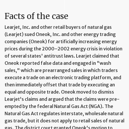
Facts of the case
Learjet, Inc. and other retail buyers of natural gas
(Learjet) sued Oneok, Inc. and other energy trading
companies (Oneok) for artificially increasing energy
prices during the 2000–2002 energy crisis in violation
of several states' antitrust laws. Learjet claimed that
Oneok reported false data and engaged in "wash
sales," which are prearranged sales in which traders
execute a trade on an electronic trading platform, and
then immediately offset that trade by executing an
equal and opposite trade. Oneok moved to dismiss
Learjet's claims and argued that the claims were pre-
empted by the federal Natural Gas Act (NGA). The
Natural Gas Act regulates interstate, wholesale natural
gas trade, but it does not apply to retail sales of natural
gas. The district court granted Oneok's motion to