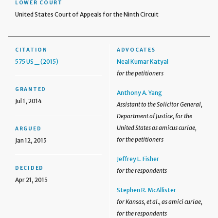
LOWER COURT
United States Court of Appeals for the Ninth Circuit
CITATION
ADVOCATES
575 US _ (2015)
Neal Kumar Katyal
for the petitioners
GRANTED
Anthony A. Yang
Jul 1, 2014
Assistant to the Solicitor General,
Department of Justice, for the
United States as amicus curiae,
ARGUED
for the petitioners
Jan 12, 2015
Jeffrey L. Fisher
DECIDED
for the respondents
Apr 21, 2015
Stephen R. McAllister
for Kansas, et al., as amici curiae,
for the respondents