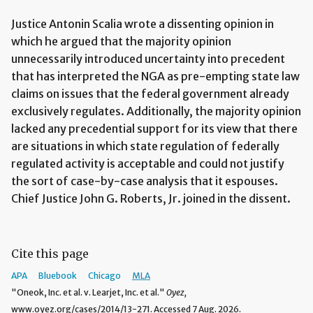
Justice Antonin Scalia wrote a dissenting opinion in
which he argued that the majority opinion
unnecessarily introduced uncertainty into precedent
that has interpreted the NGA as pre-empting state law
claims on issues that the federal government already
exclusively regulates. Additionally, the majority opinion
lacked any precedential support for its view that there
are situations in which state regulation of federally
regulated activity is acceptable and could not justify
the sort of case-by-case analysis that it espouses.
Chief Justice John G. Roberts, Jr. joined in the dissent.
Cite this page
APA
Bluebook
Chicago
MLA
"Oneok, Inc. et al. v. Learjet, Inc. et al."
Oyez,
www.oyez.org/cases/2014/13-271. Accessed 7 Aug. 2026.