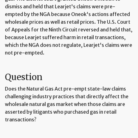
dismiss and held that Learjet's claims were pre-
empted by the NGA because Oneok's actions affected
wholesale prices as well as retail prices. The U.S. Court
of Appeals for the Ninth Circuit reversed and held that,
because Learjet suffered harm in retail transactions,
which the NGA does not regulate, Learjet's claims were
not pre-empted.
Question
Does the Natural Gas Act pre-empt state-law claims
challenging industry practices that directly affect the
wholesale natural gas market when those claims are
asserted by litigants who purchased gas in retail
transactions?