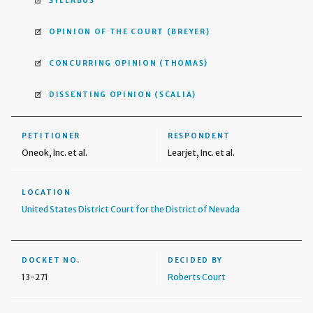
SYLLABUS
OPINION OF THE COURT
(BREYER)
CONCURRING OPINION
(THOMAS)
DISSENTING OPINION
(SCALIA)
PETITIONER
RESPONDENT
Oneok, Inc. et al.
Learjet, Inc. et al.
LOCATION
United States District Court for the District of Nevada
DOCKET NO.
DECIDED BY
13-271
Roberts Court