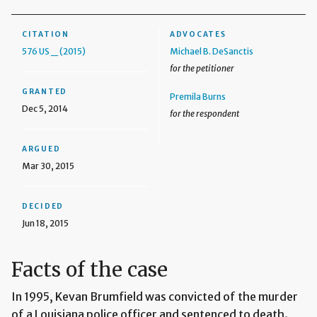
CITATION
ADVOCATES
576 US _ (2015)
Michael B. DeSanctis
for the petitioner
GRANTED
Premila Burns
Dec 5, 2014
for the respondent
ARGUED
Mar 30, 2015
DECIDED
Jun 18, 2015
Facts of the case
In 1995, Kevan Brumfield was convicted of the murder
of a Louisiana police officer and sentenced to death.