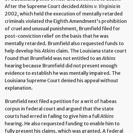
After the Supreme Court decided
Atkins v. Virginia
in
2002, which held the execution of mentally retarded
criminals violated the Eighth Amendment's prohibition
of cruel and unusual punishment, Brumfield filed for
post-conviction relief on the basis that he was
mentally retarded. Brumfield also requested funds to
help develop his
Atkins
claim. The Louisiana state court
found that Brumfield was not entitled to an
Atkins
hearing because Brumfield did not present enough
evidence to establish he was mentally impaired. The
Louisiana Supreme Court denied his appeal without
explanation.
Brumfield next filed a petition for a writ of habeas
corpus in federal court and argued that the state
courts had erred in failing to give him a full
Atkins
hearing. He also requested funding to enable him to
fully present his claims, which was granted. A federal