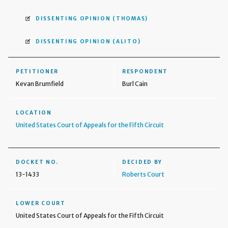
DISSENTING OPINION
(THOMAS)
DISSENTING OPINION
(ALITO)
PETITIONER
RESPONDENT
Kevan Brumfield
Burl Cain
LOCATION
United States Court of Appeals for the Fifth Circuit
DOCKET NO.
DECIDED BY
13-1433
Roberts Court
LOWER COURT
United States Court of Appeals for the Fifth Circuit