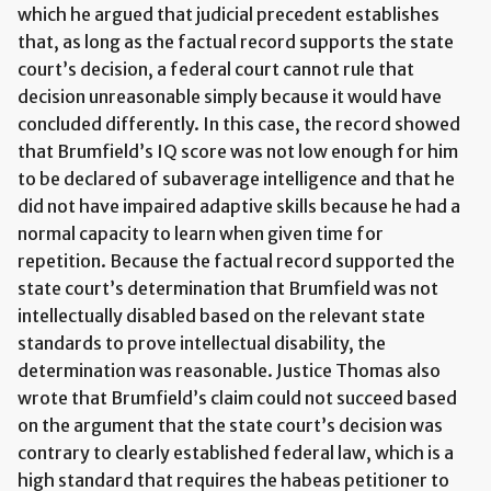
which he argued that judicial precedent establishes
that, as long as the factual record supports the state
court’s decision, a federal court cannot rule that
decision unreasonable simply because it would have
concluded differently. In this case, the record showed
that Brumfield’s IQ score was not low enough for him
to be declared of subaverage intelligence and that he
did not have impaired adaptive skills because he had a
normal capacity to learn when given time for
repetition. Because the factual record supported the
state court’s determination that Brumfield was not
intellectually disabled based on the relevant state
standards to prove intellectual disability, the
determination was reasonable. Justice Thomas also
wrote that Brumfield’s claim could not succeed based
on the argument that the state court’s decision was
contrary to clearly established federal law, which is a
high standard that requires the habeas petitioner to