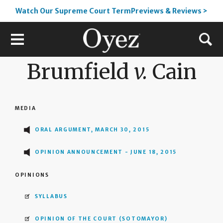
Watch Our Supreme Court TermPreviews & Reviews >
Brumfield
v.
Cain
MEDIA
ORAL ARGUMENT, MARCH 30, 2015
OPINION ANNOUNCEMENT - JUNE 18, 2015
OPINIONS
SYLLABUS
OPINION OF THE COURT
(SOTOMAYOR)