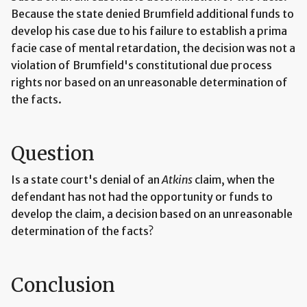
Because the state denied Brumfield additional funds to
develop his case due to his failure to establish a prima
facie case of mental retardation, the decision was not a
violation of Brumfield's constitutional due process
rights nor based on an unreasonable determination of
the facts.
Question
Is a state court's denial of an
Atkins
claim, when the
defendant has not had the opportunity or funds to
develop the claim, a decision based on an unreasonable
determination of the facts?
Conclusion