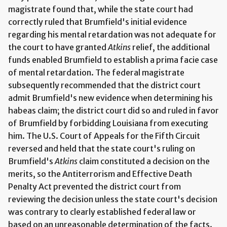
magistrate found that, while the state court had
correctly ruled that Brumfield's initial evidence
regarding his mental retardation was not adequate for
the court to have granted
Atkins
relief, the additional
funds enabled Brumfield to establish a prima facie case
of mental retardation. The federal magistrate
subsequently recommended that the district court
admit Brumfield's new evidence when determining his
habeas claim; the district court did so and ruled in favor
of Brumfield by forbidding Louisiana from executing
him. The U.S. Court of Appeals for the Fifth Circuit
reversed and held that the state court's ruling on
Brumfield's
Atkins
claim constituted a decision on the
merits, so the Antiterrorism and Effective Death
Penalty Act prevented the district court from
reviewing the decision unless the state court's decision
was contrary to clearly established federal law or
based on an unreasonable determination of the facts.