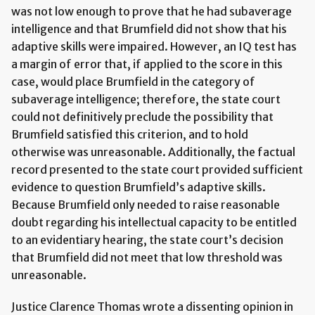
was not low enough to prove that he had subaverage
intelligence and that Brumfield did not show that his
adaptive skills were impaired. However, an IQ test has
a margin of error that, if applied to the score in this
case, would place Brumfield in the category of
subaverage intelligence; therefore, the state court
could not definitively preclude the possibility that
Brumfield satisfied this criterion, and to hold
otherwise was unreasonable. Additionally, the factual
record presented to the state court provided sufficient
evidence to question Brumfield’s adaptive skills.
Because Brumfield only needed to raise reasonable
doubt regarding his intellectual capacity to be entitled
to an evidentiary hearing, the state court’s decision
that Brumfield did not meet that low threshold was
unreasonable.
Justice Clarence Thomas wrote a dissenting opinion in