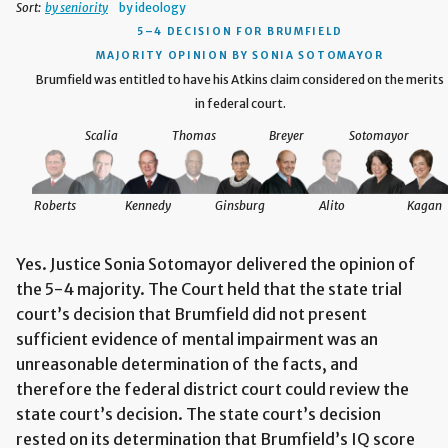
Sort:
by seniority
by ideology
5–4 DECISION
FOR BRUMFIELD
MAJORITY OPINION BY SONIA SOTOMAYOR
Brumfield was entitled to have his Atkins claim considered on the merits
in federal court.
Scalia
Thomas
Breyer
Sotomayor
Roberts
Kennedy
Ginsburg
Alito
Kagan
Yes. Justice Sonia Sotomayor delivered the opinion of
the 5-4 majority. The Court held that the state trial
court’s decision that Brumfield did not present
sufficient evidence of mental impairment was an
unreasonable determination of the facts, and
therefore the federal district court could review the
state court’s decision. The state court’s decision
rested on its determination that Brumfield’s IQ score