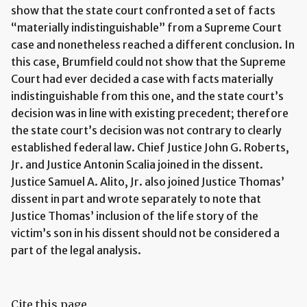
show that the state court confronted a set of facts
“materially indistinguishable” from a Supreme Court
case and nonetheless reached a different conclusion. In
this case, Brumfield could not show that the Supreme
Court had ever decided a case with facts materially
indistinguishable from this one, and the state court’s
decision was in line with existing precedent; therefore
the state court’s decision was not contrary to clearly
established federal law. Chief Justice John G. Roberts,
Jr. and Justice Antonin Scalia joined in the dissent.
Justice Samuel A. Alito, Jr. also joined Justice Thomas’
dissent in part and wrote separately to note that
Justice Thomas’ inclusion of the life story of the
victim’s son in his dissent should not be considered a
part of the legal analysis.
Cite this page