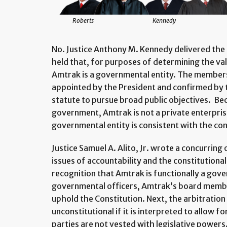
Roberts
Kennedy
No. Justice Anthony M. Kennedy delivered the 
held that, for purposes of determining the val
Amtrak is a governmental entity. The members
appointed by the President and confirmed by 
statute to pursue broad public objectives. Bec
government, Amtrak is not a private enterpris
governmental entity is consistent with the co
Justice Samuel A. Alito, Jr. wrote a concurring
issues of accountability and the constitutional
recognition that Amtrak is functionally a gover
governmental officers, Amtrak’s board member
uphold the Constitution. Next, the arbitration 
unconstitutional if it is interpreted to allow f
parties are not vested with legislative powers.