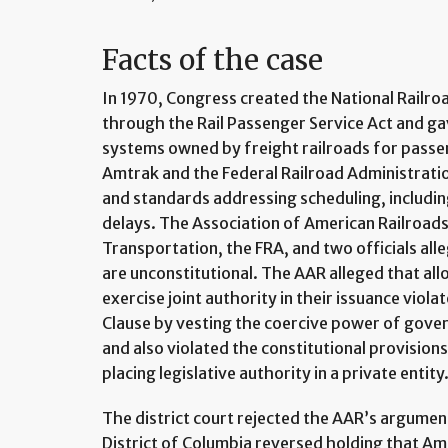
Facts of the case
In 1970, Congress created the National Railr
through the Rail Passenger Service Act and ga
systems owned by freight railroads for passe
Amtrak and the Federal Railroad Administration
and standards addressing scheduling, includi
delays. The Association of American Railroad
Transportation, the FRA, and two officials all
are unconstitutional. The AAR alleged that allo
exercise joint authority in their issuance vio
Clause by vesting the coercive power of gover
and also violated the constitutional provisio
placing legislative authority in a private entity
The district court rejected the AAR’s argument
District of Columbia reversed holding that Am