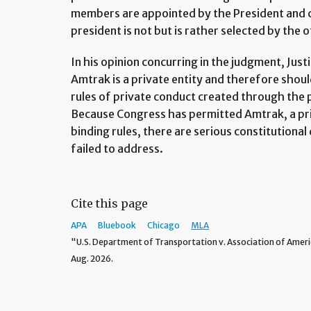
members are appointed by the President and 
president is not but is rather selected by th
In his opinion concurring in the judgment, Ju
Amtrak is a private entity and therefore shoul
rules of private conduct created through the 
Because Congress has permitted Amtrak, a pri
binding rules, there are serious constitutional
failed to address.
Cite this page
APA
Bluebook
Chicago
MLA
"U.S. Department of Transportation v. Association of Ameri
Aug. 2026.