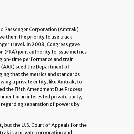
oad Passenger Corporation (Amtrak)
ve them the priority to use track
nger travel. In 2008, Congress gave
 (FRA) joint authority to issue metrics
ng on-time performance and train
s (AAR) sued the Department of
eging that the metrics and standards
wing a private entity, like Amtrak, to
lated the Fifth Amendment Due Process
nment in an interested private party,
ns regarding separation of powers by
.
, but the U.S. Court of Appeals for the
trak is a private corporation and