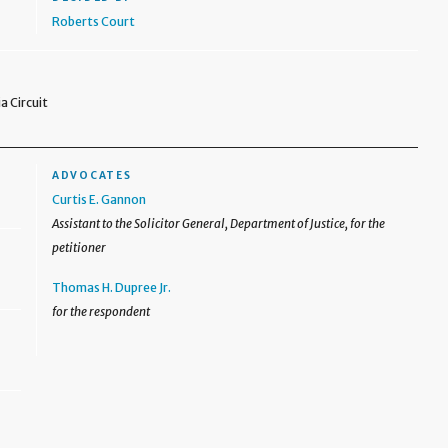
Roberts Court
a Circuit
ADVOCATES
Curtis E. Gannon
Assistant to the Solicitor General, Department of Justice, for the
petitioner
Thomas H. Dupree Jr.
for the respondent