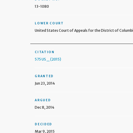
13-1080
LOWER COURT
United States Court of Appeals for the District of Columbi
CITATION
575 US _ (2015)
GRANTED
Jun 23, 2014
ARGUED
Dec 8, 2014
DECIDED
Mar 9, 2015