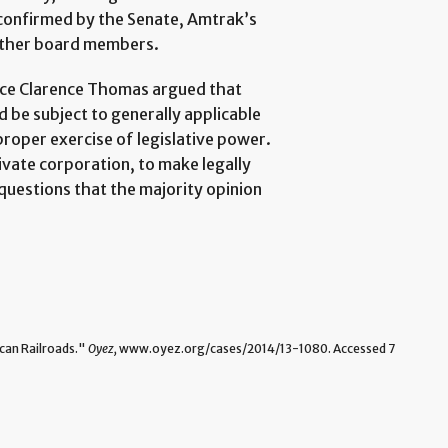
confirmed by the Senate, Amtrak’s
e other board members.
stice Clarence Thomas argued that
d be subject to generally applicable
proper exercise of legislative power.
vate corporation, to make legally
 questions that the majority opinion
can Railroads."
Oyez,
www.oyez.org/cases/2014/13-1080. Accessed 7