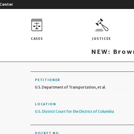
 Center
CASES
JUSTICES
NEW: Brown
PETITIONER
U.S. Department of Transportation, et al.
LOCATION
U.S. District Court for the District of Columbia
DOCKET NO.