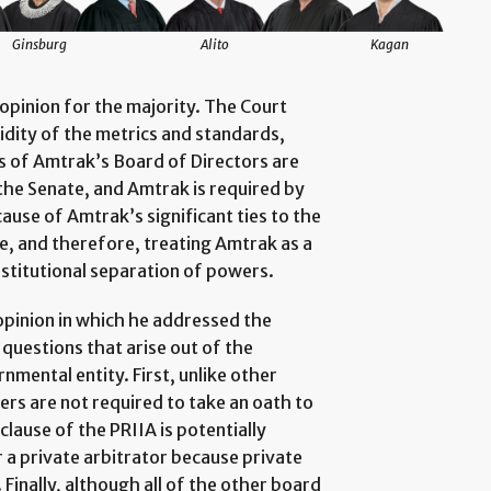
Ginsburg
Alito
Kagan
opinion for the majority. The Court
idity of the metrics and standards,
 of Amtrak’s Board of Directors are
the Senate, and Amtrak is required by
ause of Amtrak’s significant ties to the
e, and therefore, treating Amtrak as a
nstitutional separation of powers.
 opinion in which he addressed the
 questions that arise out of the
nmental entity. First, unlike other
s are not required to take an oath to
clause of the PRIIA is potentially
or a private arbitrator because private
 Finally, although all of the other board