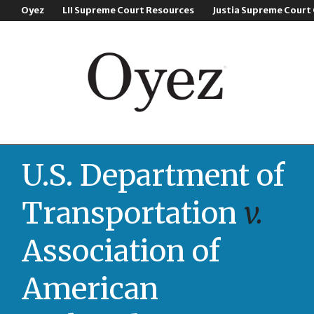
Oyez
LII Supreme Court Resources
Justia Supreme Court
U.S. Department of
Transportation
v.
Association of
American