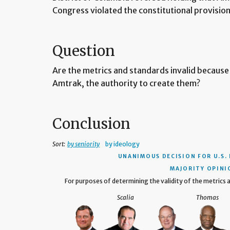
Congress violated the constitutional provisio
Question
Are the metrics and standards invalid because
Amtrak, the authority to create them?
Conclusion
Sort:
by seniority
by ideology
UNANIMOUS DECISION
FOR U.S.
MAJORITY OPINI
For purposes of determining the validity of the metrics
Scalia
Thomas