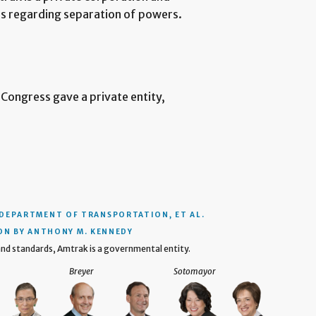
ns regarding separation of powers.
 Congress gave a private entity,
 DEPARTMENT OF TRANSPORTATION, ET AL.
ON BY ANTHONY M. KENNEDY
 and standards, Amtrak is a governmental entity.
Breyer
Sotomayor