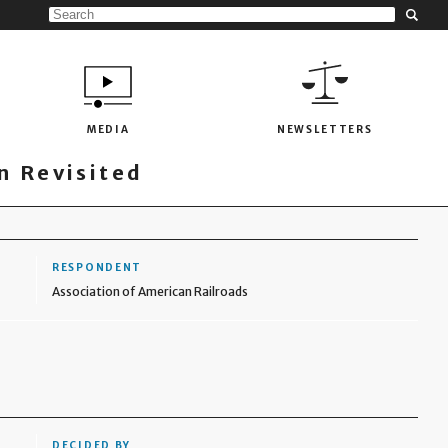
MEDIA
NEWSLETTERS
 Revisited
RESPONDENT
Association of American Railroads
DECIDED BY