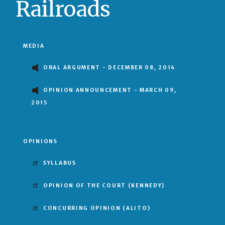
Railroads
MEDIA
ORAL ARGUMENT - DECEMBER 08, 2014
OPINION ANNOUNCEMENT - MARCH 09,
2015
OPINIONS
SYLLABUS
OPINION OF THE COURT
(KENNEDY)
CONCURRING OPINION
(ALITO)