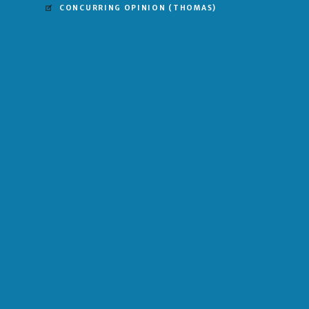
CONCURRING OPINION
(THOMAS)