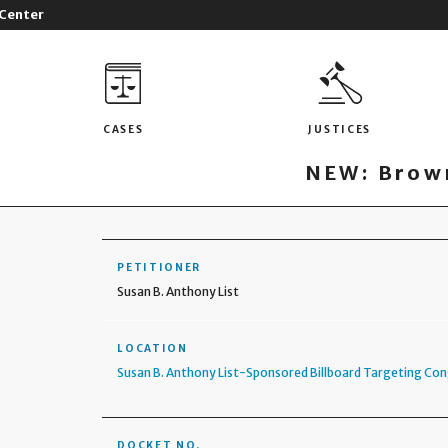
 Center
CASES
JUSTICES
NEW: Brown
PETITIONER
Susan B. Anthony List
LOCATION
Susan B. Anthony List-Sponsored Billboard Targeting Co
DOCKET NO.