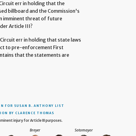
Circuit err in holding that the
sed billboard and the Commission's
n imminent threat of future
er Article III?
Circuit err in holding that state laws
ject to pre-enforcement First
ntains that the statements are
ON
FOR SUSAN B. ANTHONY LIST
ION BY CLARENCE THOMAS
minent injury for Article III purposes.
Breyer
Sotomayor