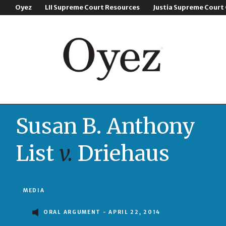
Oyez
LII Supreme Court Resources
Justia Supreme Court
Susan B. Anthony
List
v.
Driehaus
MEDIA
ORAL ARGUMENT - APRIL 22, 2014