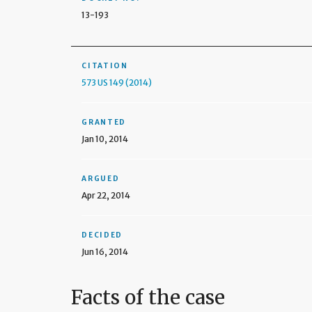
13-193
CITATION
573 US 149 (2014)
GRANTED
Jan 10, 2014
ARGUED
Apr 22, 2014
DECIDED
Jun 16, 2014
Facts of the case