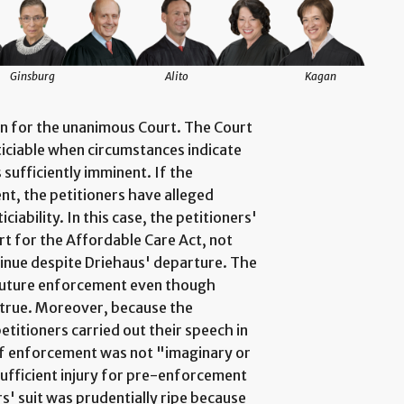
Ginsburg
Alito
Kagan
on for the unanimous Court. The Court
iciable when circumstances indicate
sufficiently imminent. If the
nt, the petitioners have alleged
ticiability. In this case, the petitioners'
rt for the Affordable Care Act, not
tinue despite Driehaus' departure. The
 future enforcement even though
 true. Moreover, because the
titioners carried out their speech in
 of enforcement was not "imaginary or
ufficient injury for pre-enforcement
rs' suit was prudentially ripe because