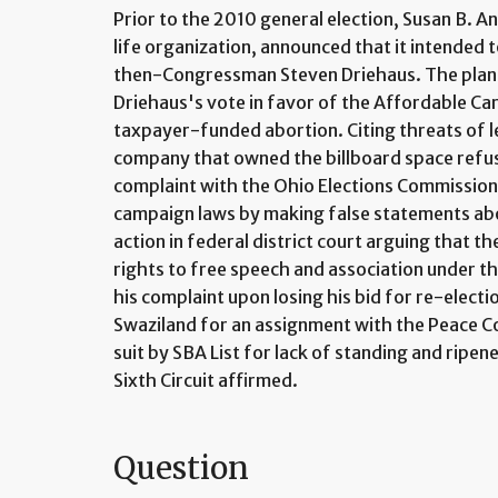
Prior to the 2010 general election, Susan B. An
life organization, announced that it intended to
then-Congressman Steven Driehaus. The plann
Driehaus's vote in favor of the Affordable Ca
taxpayer-funded abortion. Citing threats of le
company that owned the billboard space refuse
complaint with the Ohio Elections Commission 
campaign laws by making false statements abou
action in federal district court arguing that t
rights to free speech and association under 
his complaint upon losing his bid for re-elec
Swaziland for an assignment with the Peace Co
suit by SBA List for lack of standing and ripen
Sixth Circuit affirmed.
Question