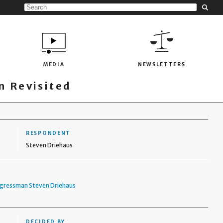
MEDIA
NEWSLETTERS
 Revisited
RESPONDENT
Steven Driehaus
ngressman Steven Driehaus
DECIDED BY