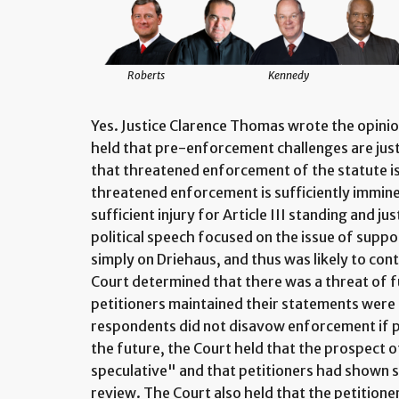
Roberts
Kennedy
Yes. Justice Clarence Thomas wrote the opini
held that pre-enforcement challenges are just
that threatened enforcement of the statute is 
threatened enforcement is sufficiently immine
sufficient injury for Article III standing and jus
political speech focused on the issue of suppo
simply on Driehaus, and thus was likely to con
Court determined that there was a threat of
petitioners maintained their statements were
respondents did not disavow enforcement if pe
the future, the Court held that the prospect
speculative" and that petitioners had shown s
review. The Court also held that the petitione