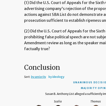
(1) Did the U.S. Court of Appeals for the Sixth 
advertising company's rejection of the propo
actions against SBA List do not demonstrate a
prosecution sufficient to establish ripeness und
(2) Did the U.S. Court of Appeals for the Sixth 
prohibiting false political speech are not sub
Amendment review as long as the speaker mai
factually true?
Conclusion
Sort:
by seniority
by ideology
UNANIMOUS DECISI
MAJORITY OPIN
Susan B. Anthony List alleged a sufficiently im
Scalia
Thomas