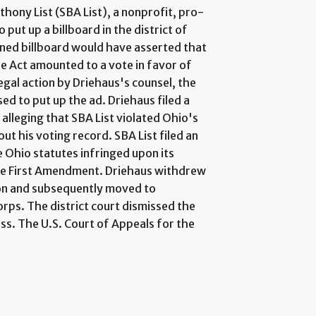
thony List (SBA List), a nonprofit, pro-
 put up a billboard in the district of
ed billboard would have asserted that
re Act amounted to a vote in favor of
gal action by Driehaus's counsel, the
d to put up the ad. Driehaus filed a
alleging that SBA List violated Ohio's
t his voting record. SBA List filed an
he Ohio statutes infringed upon its
the First Amendment. Driehaus withdrew
tion and subsequently moved to
rps. The district court dismissed the
ess. The U.S. Court of Appeals for the