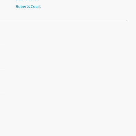
Roberts Court