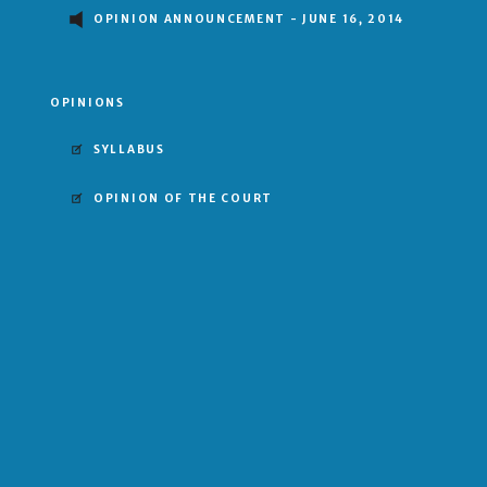
OPINION ANNOUNCEMENT - JUNE 16, 2014
OPINIONS
SYLLABUS
OPINION OF THE COURT