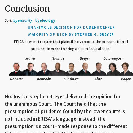
Conclusion
Sort:
by seniority
by ideology
UNANIMOUS DECISION
FOR DUDENHOEFFER
MAJORITY OPINION BY STEPHEN G. BREYER
ERISA does not require that plaintiffs overcome the presumption of
prudence in order to bring a suit in federal court.
Scalia
Thomas
Breyer
Sotomayor
Roberts
Kennedy
Ginsburg
Alito
Kagan
No. Justice Stephen Breyer delivered the opinion for
the unanimous Court. The Court held that the
presumption of prudence found by the lower courts is
not included in ERISA's language; instead, the
presumption is a court-made response to the different