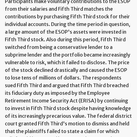
Participants make voluntary contributions to the ESOP
from their salaries and Fifth Third matches the
contributions by purchasing Fifth Third stock for their
individual accounts. During the time period in question,
a large amount of the ESOP's assets were invested in
Fifth Third stock. Also during this period, Fifth Third
switched from being a conservative lender to a
subprime lender and the portfolio became increasingly
vulnerable to risk, which it failed to disclose. The price
of the stock declined drastically and caused the ESOP
to lose tens of millions of dollars. The respondents
sued Fifth Third and argued that Fifth Third breached
its fiduciary duty as imposed by the Employee
Retirement Income Security Act (ERISA) by continuing
to invest in Fifth Third stock despite having knowledge
of its increasingly precarious value. The federal district
court granted Fifth Third's motion to dismiss and held
that the plaintiffs failed to state a claim for which