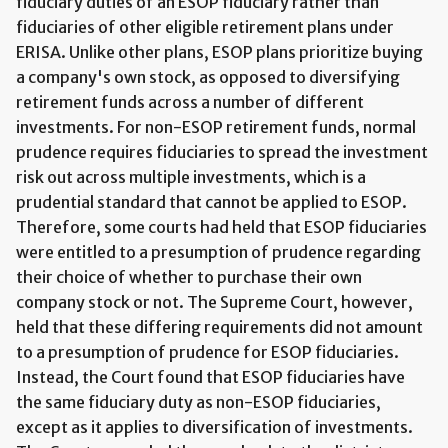
fiduciary duties of an ESOP fiduciary rather than
fiduciaries of other eligible retirement plans under
ERISA. Unlike other plans, ESOP plans prioritize buying
a company's own stock, as opposed to diversifying
retirement funds across a number of different
investments. For non-ESOP retirement funds, normal
prudence requires fiduciaries to spread the investment
risk out across multiple investments, which is a
prudential standard that cannot be applied to ESOP.
Therefore, some courts had held that ESOP fiduciaries
were entitled to a presumption of prudence regarding
their choice of whether to purchase their own
company stock or not. The Supreme Court, however,
held that these differing requirements did not amount
to a presumption of prudence for ESOP fiduciaries.
Instead, the Court found that ESOP fiduciaries have
the same fiduciary duty as non-ESOP fiduciaries,
except as it applies to diversification of investments.