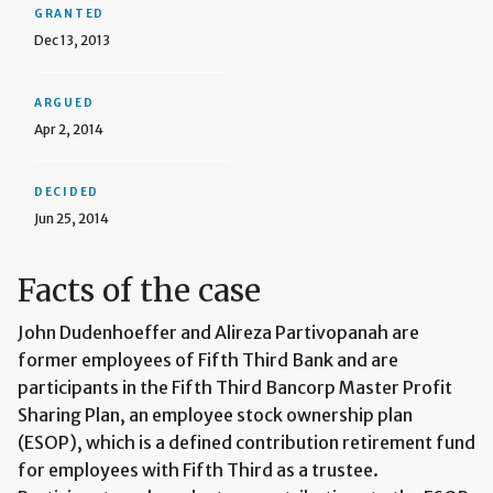
GRANTED
Dec 13, 2013
ARGUED
Apr 2, 2014
DECIDED
Jun 25, 2014
Facts of the case
John Dudenhoeffer and Alireza Partivopanah are
former employees of Fifth Third Bank and are
participants in the Fifth Third Bancorp Master Profit
Sharing Plan, an employee stock ownership plan
(ESOP), which is a defined contribution retirement fund
for employees with Fifth Third as a trustee.