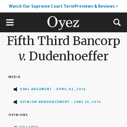
Watch Our Supreme Court TermPreviews & Reviews >
Fifth Third Bancorp
v.
Dudenhoeffer
MEDIA
ORAL ARGUMENT - APRIL 02, 2014
OPINION ANNOUNCEMENT - JUNE 25, 2014
OPINIONS