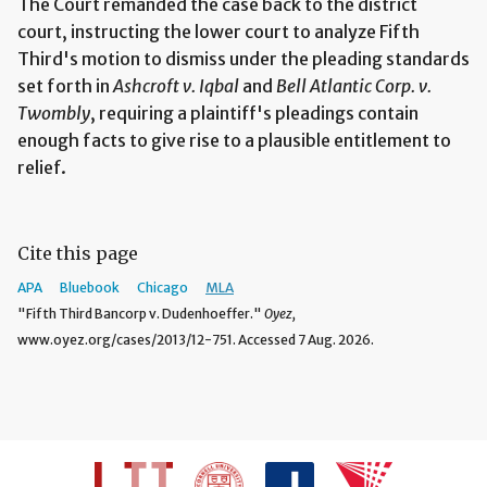
The Court remanded the case back to the district
court, instructing the lower court to analyze Fifth
Third's motion to dismiss under the pleading standards
set forth in
Ashcroft v. Iqbal
and
Bell Atlantic Corp. v.
Twombly
, requiring a plaintiff's pleadings contain
enough facts to give rise to a plausible entitlement to
relief.
Cite this page
APA
Bluebook
Chicago
MLA
"Fifth Third Bancorp v. Dudenhoeffer."
Oyez,
www.oyez.org/cases/2013/12-751. Accessed 7 Aug. 2026.