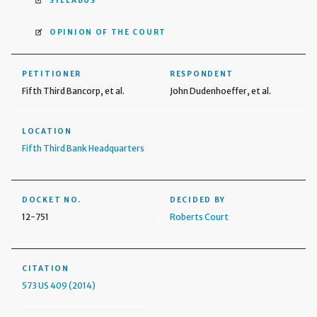
SYLLABUS
OPINION OF THE COURT
PETITIONER
RESPONDENT
Fifth Third Bancorp, et al.
John Dudenhoeffer, et al.
LOCATION
Fifth Third Bank Headquarters
DOCKET NO.
DECIDED BY
12-751
Roberts Court
CITATION
573 US 409 (2014)