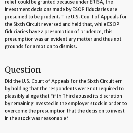
relief could be granted because under ERISA, the
investment decisions made by ESOP fiduciaries are
presumed to be prudent. The U.S. Court of Appeals for
the Sixth Circuit reversed and held that, while ESOP
fiduciaries have a presumption of prudence, this
presumption was an evidentiary matter and thus not
grounds for a motion to dismiss.
Question
Did the U.S. Court of Appeals for the Sixth Circuit err
by holding that the respondents were not required to
plausibly allege that Fifth Third abused its discretion
by remaining invested in the employer stock in order to
overcome the presumption that the decision to invest
in the stock was reasonable?