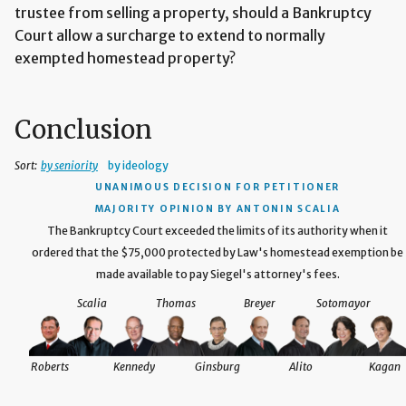
trustee from selling a property, should a Bankruptcy
Court allow a surcharge to extend to normally
exempted homestead property?
Conclusion
Sort:
by seniority
by ideology
UNANIMOUS DECISION
FOR PETITIONER
MAJORITY OPINION BY ANTONIN SCALIA
The Bankruptcy Court exceeded the limits of its authority when it
ordered that the $75,000 protected by Law's homestead exemption be
made available to pay Siegel's attorney's fees.
Scalia
Thomas
Breyer
Sotomayor
Roberts
Kennedy
Ginsburg
Alito
Kagan