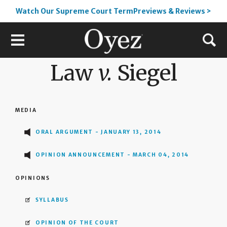
Watch Our Supreme Court TermPreviews & Reviews >
Law
v.
Siegel
MEDIA
ORAL ARGUMENT - JANUARY 13, 2014
OPINION ANNOUNCEMENT - MARCH 04, 2014
OPINIONS
SYLLABUS
OPINION OF THE COURT