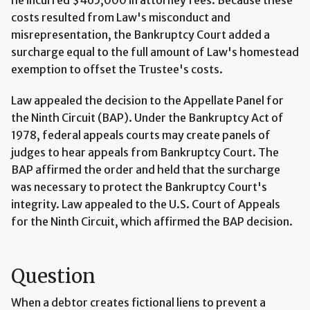
costs resulted from Law's misconduct and
misrepresentation, the Bankruptcy Court added a
surcharge equal to the full amount of Law's homestead
exemption to offset the Trustee's costs.
Law appealed the decision to the Appellate Panel for
the Ninth Circuit (BAP). Under the Bankruptcy Act of
1978, federal appeals courts may create panels of
judges to hear appeals from Bankruptcy Court. The
BAP affirmed the order and held that the surcharge
was necessary to protect the Bankruptcy Court's
integrity. Law appealed to the U.S. Court of Appeals
for the Ninth Circuit, which affirmed the BAP decision.
Question
When a debtor creates fictional liens to prevent a