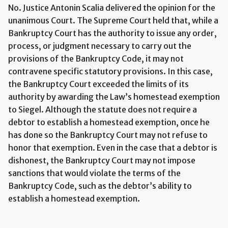
No. Justice Antonin Scalia delivered the opinion for the
unanimous Court. The Supreme Court held that, while a
Bankruptcy Court has the authority to issue any order,
process, or judgment necessary to carry out the
provisions of the Bankruptcy Code, it may not
contravene specific statutory provisions. In this case,
the Bankruptcy Court exceeded the limits of its
authority by awarding the Law’s homestead exemption
to Siegel. Although the statute does not require a
debtor to establish a homestead exemption, once he
has done so the Bankruptcy Court may not refuse to
honor that exemption. Even in the case that a debtor is
dishonest, the Bankruptcy Court may not impose
sanctions that would violate the terms of the
Bankruptcy Code, such as the debtor’s ability to
establish a homestead exemption.