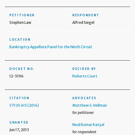
PETITIONER
RESPONDENT
Stephen Law
Alfred Siegel
LOCATION
Bankruptcy Appellate Panel for the Ninth Circuit
DOCKET NO.
DECIDED BY
12-5196
Roberts Court
CITATION
ADVOCATES
571 US 415 (2014)
Matthew S. Hellman
for petitioner
GRANTED
Neal Kumar Katyal
Jun 17, 2013
for respondent