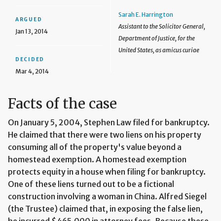
Sarah E. Harrington
ARGUED
Assistant to the Solicitor General,
Jan 13, 2014
Department of Justice, for the
United States, as amicus curiae
DECIDED
Mar 4, 2014
Facts of the case
On January 5, 2004, Stephen Law filed for bankruptcy.
He claimed that there were two liens on his property
consuming all of the property's value beyond a
homestead exemption. A homestead exemption
protects equity in a house when filing for bankruptcy.
One of these liens turned out to be a fictional
construction involving a woman in China. Alfred Siegel
(the Trustee) claimed that, in exposing the false lien,
he incurred $465,000 in attorney fees. Because these