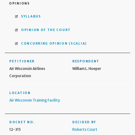
OPINIONS
SYLLABUS
OPINION OF THE COURT
CONCURRING OPINION
(SCALIA)
PETITIONER
RESPONDENT
Air Wisconsin Airlines
William L. Hoeper
Corporation
LOCATION
Air Wisconsin Training Facility
DOCKET NO.
DECIDED BY
12-315
Roberts Court