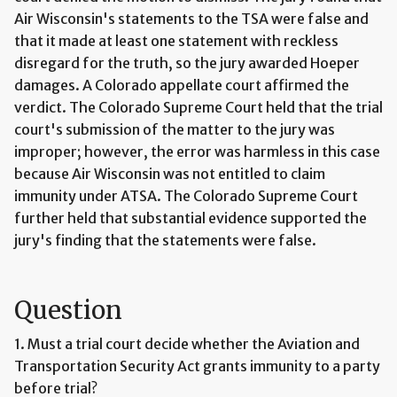
Air Wisconsin's statements to the TSA were false and
that it made at least one statement with reckless
disregard for the truth, so the jury awarded Hoeper
damages. A Colorado appellate court affirmed the
verdict. The Colorado Supreme Court held that the trial
court's submission of the matter to the jury was
improper; however, the error was harmless in this case
because Air Wisconsin was not entitled to claim
immunity under ATSA. The Colorado Supreme Court
further held that substantial evidence supported the
jury's finding that the statements were false.
Question
1. Must a trial court decide whether the Aviation and
Transportation Security Act grants immunity to a party
before trial?