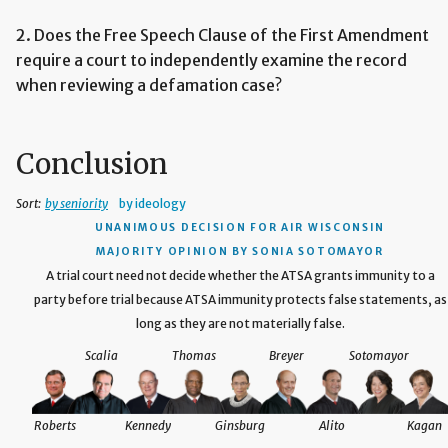
2. Does the Free Speech Clause of the First Amendment
require a court to independently examine the record
when reviewing a defamation case?
Conclusion
Sort:
by seniority
by ideology
UNANIMOUS DECISION
FOR AIR WISCONSIN
MAJORITY OPINION BY SONIA SOTOMAYOR
A trial court need not decide whether the ATSA grants immunity to a
party before trial because ATSA immunity protects false statements, as
long as they are not materially false.
Scalia
Thomas
Breyer
Sotomayor
Roberts
Kennedy
Ginsburg
Alito
Kagan