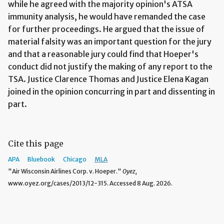
while he agreed with the majority opinion's ATSA
immunity analysis, he would have remanded the case
for further proceedings. He argued that the issue of
material falsity was an important question for the jury
and that a reasonable jury could find that Hoeper's
conduct did not justify the making of any report to the
TSA. Justice Clarence Thomas and Justice Elena Kagan
joined in the opinion concurring in part and dissenting in
part.
Cite this page
APA
Bluebook
Chicago
MLA
"Air Wisconsin Airlines Corp. v. Hoeper."
Oyez,
www.oyez.org/cases/2013/12-315. Accessed 8 Aug. 2026.