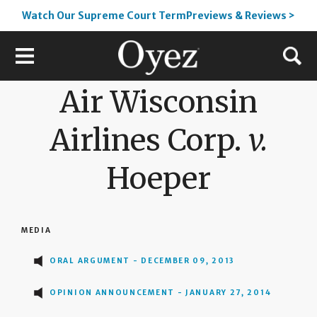
Watch Our Supreme Court TermPreviews & Reviews >
Air Wisconsin
Airlines Corp.
v.
Hoeper
MEDIA
ORAL ARGUMENT - DECEMBER 09, 2013
OPINION ANNOUNCEMENT - JANUARY 27, 2014