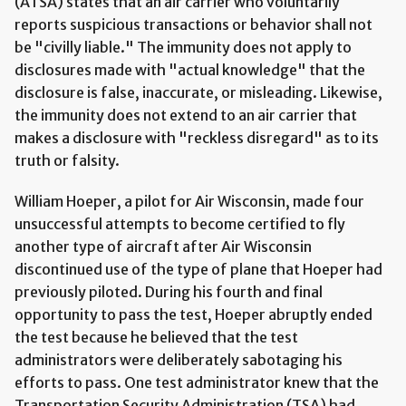
(ATSA) states that an air carrier who voluntarily
reports suspicious transactions or behavior shall not
be "civilly liable." The immunity does not apply to
disclosures made with "actual knowledge" that the
disclosure is false, inaccurate, or misleading. Likewise,
the immunity does not extend to an air carrier that
makes a disclosure with "reckless disregard" as to its
truth or falsity.
William Hoeper, a pilot for Air Wisconsin, made four
unsuccessful attempts to become certified to fly
another type of aircraft after Air Wisconsin
discontinued use of the type of plane that Hoeper had
previously piloted. During his fourth and final
opportunity to pass the test, Hoeper abruptly ended
the test because he believed that the test
administrators were deliberately sabotaging his
efforts to pass. One test administrator knew that the
Transportation Security Administration (TSA) had