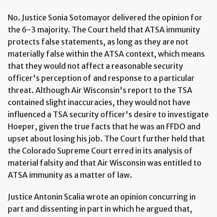
No. Justice Sonia Sotomayor delivered the opinion for
the 6-3 majority. The Court held that ATSA immunity
protects false statements, as long as they are not
materially false within the ATSA context, which means
that they would not affect a reasonable security
officer's perception of and response to a particular
threat. Although Air Wisconsin's report to the TSA
contained slight inaccuracies, they would not have
influenced a TSA security officer's desire to investigate
Hoeper, given the true facts that he was an FFDO and
upset about losing his job. The Court further held that
the Colorado Supreme Court erred in its analysis of
material falsity and that Air Wisconsin was entitled to
ATSA immunity as a matter of law.
Justice Antonin Scalia wrote an opinion concurring in
part and dissenting in part in which he argued that,