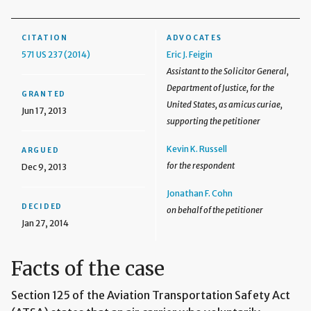
CITATION
ADVOCATES
571 US 237 (2014)
Eric J. Feigin
Assistant to the Solicitor General,
Department of Justice, for the
GRANTED
United States, as amicus curiae,
Jun 17, 2013
supporting the petitioner
Kevin K. Russell
ARGUED
for the respondent
Dec 9, 2013
Jonathan F. Cohn
DECIDED
on behalf of the petitioner
Jan 27, 2014
Facts of the case
Section 125 of the Aviation Transportation Safety Act