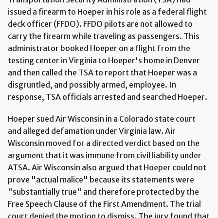
issued a firearm to Hoeper in his role as a federal flight
deck officer (FFDO). FFDO pilots are not allowed to
carry the firearm while traveling as passengers. This
administrator booked Hoeper on a flight from the
testing center in Virginia to Hoeper's home in Denver
and then called the TSA to report that Hoeper was a
disgruntled, and possibly armed, employee. In
response, TSA officials arrested and searched Hoeper.
Hoeper sued Air Wisconsin in a Colorado state court
and alleged defamation under Virginia law. Air
Wisconsin moved for a directed verdict based on the
argument that it was immune from civil liability under
ATSA. Air Wisconsin also argued that Hoeper could not
prove "actual malice" because its statements were
"substantially true" and therefore protected by the
Free Speech Clause of the First Amendment. The trial
court denied the motion to dismiss. The jury found that