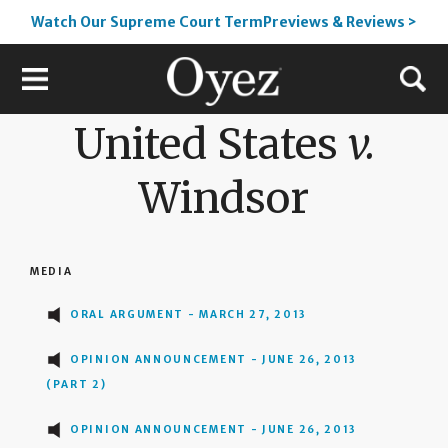
Watch Our Supreme Court TermPreviews & Reviews >
United States
v.
Windsor
MEDIA
ORAL ARGUMENT - MARCH 27, 2013
OPINION ANNOUNCEMENT - JUNE 26, 2013
(PART 2)
OPINION ANNOUNCEMENT - JUNE 26, 2013