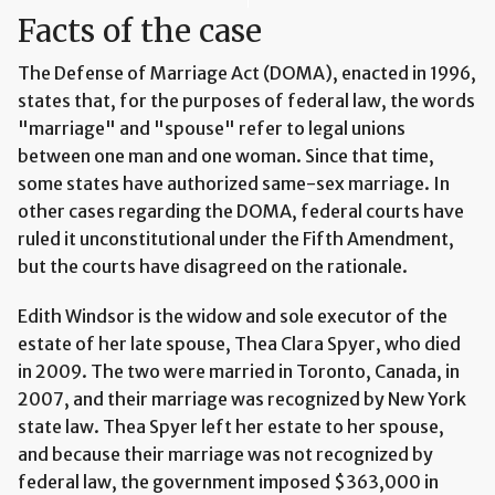
Facts of the case
The Defense of Marriage Act (DOMA), enacted in 1996,
states that, for the purposes of federal law, the words
"marriage" and "spouse" refer to legal unions
between one man and one woman. Since that time,
some states have authorized same-sex marriage. In
other cases regarding the DOMA, federal courts have
ruled it unconstitutional under the Fifth Amendment,
but the courts have disagreed on the rationale.
Edith Windsor is the widow and sole executor of the
estate of her late spouse, Thea Clara Spyer, who died
in 2009. The two were married in Toronto, Canada, in
2007, and their marriage was recognized by New York
state law. Thea Spyer left her estate to her spouse,
and because their marriage was not recognized by
federal law, the government imposed $363,000 in