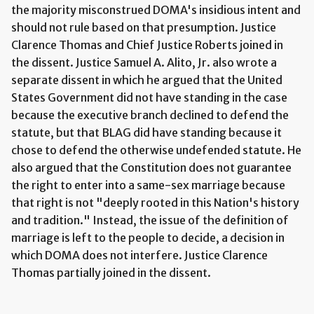
the majority misconstrued DOMA's insidious intent and
should not rule based on that presumption. Justice
Clarence Thomas and Chief Justice Roberts joined in
the dissent. Justice Samuel A. Alito, Jr. also wrote a
separate dissent in which he argued that the United
States Government did not have standing in the case
because the executive branch declined to defend the
statute, but that BLAG did have standing because it
chose to defend the otherwise undefended statute. He
also argued that the Constitution does not guarantee
the right to enter into a same-sex marriage because
that right is not "deeply rooted in this Nation's history
and tradition." Instead, the issue of the definition of
marriage is left to the people to decide, a decision in
which DOMA does not interfere. Justice Clarence
Thomas partially joined in the dissent.