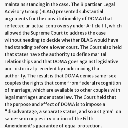
maintains standing in the case. The Bipartisan Legal
Advisory Group (BLAG) presented substantial
arguments for the constitutionality of DOMA that
reflected an actual controversy under Article III, which
allowed the Supreme Court to address the case
without needing to decide whether BLAG would have
had standing before a lower court. The Court also held
that states have the authority to define marital
relationships and that DOMA goes against legislative
and historical precedent by undermining that
authority. The result is that DOMA denies same-sex
couples the rights that come from federal recognition
of marriage, which are available to other couples with
legal marriages under state law. The Court held that
the purpose and effect of DOMA is to impose a
"disadvantage, a separate status, and so a stigma" on
same-sex couples in violation of the Fifth
Amendment's guarantee of equal protection.