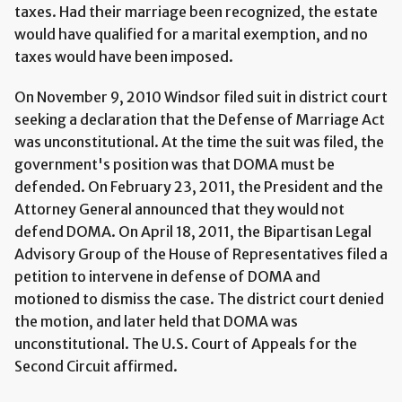
taxes. Had their marriage been recognized, the estate
would have qualified for a marital exemption, and no
taxes would have been imposed.
On November 9, 2010 Windsor filed suit in district court
seeking a declaration that the Defense of Marriage Act
was unconstitutional. At the time the suit was filed, the
government's position was that DOMA must be
defended. On February 23, 2011, the President and the
Attorney General announced that they would not
defend DOMA. On April 18, 2011, the Bipartisan Legal
Advisory Group of the House of Representatives filed a
petition to intervene in defense of DOMA and
motioned to dismiss the case. The district court denied
the motion, and later held that DOMA was
unconstitutional. The U.S. Court of Appeals for the
Second Circuit affirmed.