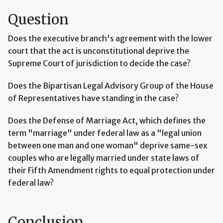
Question
Does the executive branch's agreement with the lower
court that the act is unconstitutional deprive the
Supreme Court of jurisdiction to decide the case?
Does the Bipartisan Legal Advisory Group of the House
of Representatives have standing in the case?
Does the Defense of Marriage Act, which defines the
term "marriage" under federal law as a "legal union
between one man and one woman" deprive same-sex
couples who are legally married under state laws of
their Fifth Amendment rights to equal protection under
federal law?
Conclusion