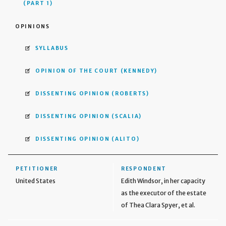
(PART 1)
OPINIONS
SYLLABUS
OPINION OF THE COURT
(KENNEDY)
DISSENTING OPINION
(ROBERTS)
DISSENTING OPINION
(SCALIA)
DISSENTING OPINION
(ALITO)
PETITIONER
RESPONDENT
United States
Edith Windsor, in her capacity
as the executor of the estate
of Thea Clara Spyer, et al.