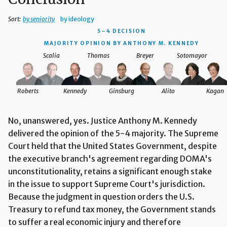
Sort:
by seniority
by ideology
5–4 DECISION
MAJORITY OPINION BY ANTHONY M. KENNEDY
Scalia
Thomas
Breyer
Sotomayor
Roberts
Kennedy
Ginsburg
Alito
Kagan
No, unanswered, yes. Justice Anthony M. Kennedy
delivered the opinion of the 5-4 majority. The Supreme
Court held that the United States Government, despite
the executive branch's agreement regarding DOMA's
unconstitutionality, retains a significant enough stake
in the issue to support Supreme Court's jurisdiction.
Because the judgment in question orders the U.S.
Treasury to refund tax money, the Government stands
to suffer a real economic injury and therefore