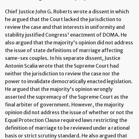
Chief Justice John G. Roberts wrote a dissent in which
he argued that the Court lacked the jurisdiction to
review the case and that interests in uniformity and
stability justified Congress' enactment of DOMA. He
also argued that the majority's opinion did not address
the issue of state definitions of marriage affecting
same-sex couples. In his separate dissent, Justice
Antonin Scalia wrote that the Supreme Court had
neither the jurisdiction to review the case nor the
power to invalidate democratically enacted legislation.
He argued that the majority's opinion wrongly
asserted the supremacy of the Supreme Court as the
final arbiter of government. However, the majority
opinion did not address the issue of whether or not the
Equal Protection Clause required laws restricting the
definition of marriage to be reviewed under a rational
basis or strict scrutiny standard. He also argued that