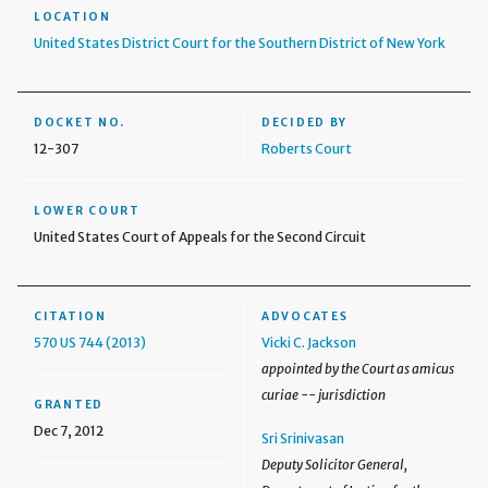
LOCATION
United States District Court for the Southern District of New York
DOCKET NO.
DECIDED BY
12-307
Roberts Court
LOWER COURT
United States Court of Appeals for the Second Circuit
CITATION
ADVOCATES
570 US 744 (2013)
Vicki C. Jackson
appointed by the Court as amicus
curiae -- jurisdiction
GRANTED
Dec 7, 2012
Sri Srinivasan
Deputy Solicitor General,