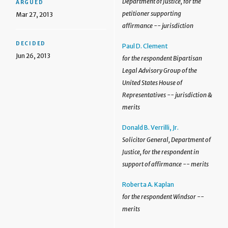
Department of Justice, for the
ARGUED
petitioner supporting
Mar 27, 2013
affirmance -- jurisdiction
DECIDED
Paul D. Clement
Jun 26, 2013
for the respondent Bipartisan
Legal Advisory Group of the
United States House of
Representatives -- jurisdiction &
merits
Donald B. Verrilli, Jr.
Solicitor General, Department of
Justice, for the respondent in
support of affirmance -- merits
Roberta A. Kaplan
for the respondent Windsor --
merits