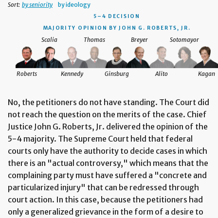
Sort:
by seniority
by ideology
5–4 DECISION
MAJORITY OPINION BY JOHN G. ROBERTS, JR.
Scalia
Thomas
Breyer
Sotomayor
Roberts
Kennedy
Ginsburg
Alito
Kagan
No, the petitioners do not have standing. The Court did
not reach the question on the merits of the case. Chief
Justice John G. Roberts, Jr. delivered the opinion of the
5-4 majority. The Supreme Court held that federal
courts only have the authority to decide cases in which
there is an "actual controversy," which means that the
complaining party must have suffered a "concrete and
particularized injury" that can be redressed through
court action. In this case, because the petitioners had
only a generalized grievance in the form of a desire to