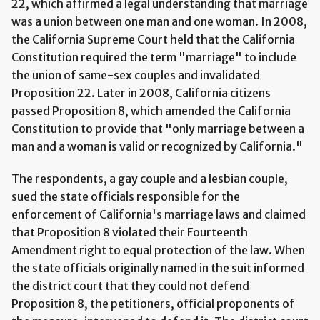
22, which affirmed a legal understanding that marriage
was a union between one man and one woman. In 2008,
the California Supreme Court held that the California
Constitution required the term "marriage" to include
the union of same-sex couples and invalidated
Proposition 22. Later in 2008, California citizens
passed Proposition 8, which amended the California
Constitution to provide that "only marriage between a
man and a woman is valid or recognized by California."
The respondents, a gay couple and a lesbian couple,
sued the state officials responsible for the
enforcement of California's marriage laws and claimed
that Proposition 8 violated their Fourteenth
Amendment right to equal protection of the law. When
the state officials originally named in the suit informed
the district court that they could not defend
Proposition 8, the petitioners, official proponents of