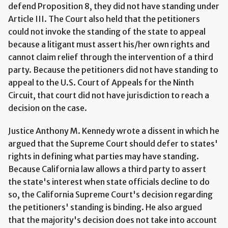
defend Proposition 8, they did not have standing under
Article III. The Court also held that the petitioners
could not invoke the standing of the state to appeal
because a litigant must assert his/her own rights and
cannot claim relief through the intervention of a third
party. Because the petitioners did not have standing to
appeal to the U.S. Court of Appeals for the Ninth
Circuit, that court did not have jurisdiction to reach a
decision on the case.
Justice Anthony M. Kennedy wrote a dissent in which he
argued that the Supreme Court should defer to states'
rights in defining what parties may have standing.
Because California law allows a third party to assert
the state's interest when state officials decline to do
so, the California Supreme Court's decision regarding
the petitioners' standing is binding. He also argued
that the majority's decision does not take into account