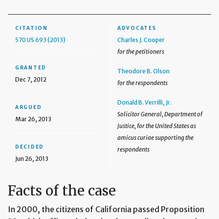
CITATION
ADVOCATES
570 US 693 (2013)
Charles J. Cooper
for the petitioners
GRANTED
Theodore B. Olson
Dec 7, 2012
for the respondents
Donald B. Verrilli, Jr.
ARGUED
Solicitor General, Department of
Mar 26, 2013
Justice, for the United States as
amicus curiae supporting the
DECIDED
respondents
Jun 26, 2013
Facts of the case
In 2000, the citizens of California passed Proposition