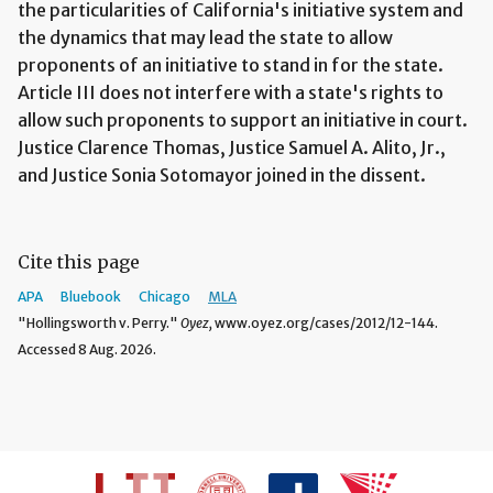
the particularities of California's initiative system and
the dynamics that may lead the state to allow
proponents of an initiative to stand in for the state.
Article III does not interfere with a state's rights to
allow such proponents to support an initiative in court.
Justice Clarence Thomas, Justice Samuel A. Alito, Jr.,
and Justice Sonia Sotomayor joined in the dissent.
Cite this page
APA
Bluebook
Chicago
MLA
"Hollingsworth v. Perry."
Oyez,
www.oyez.org/cases/2012/12-144.
Accessed 8 Aug. 2026.