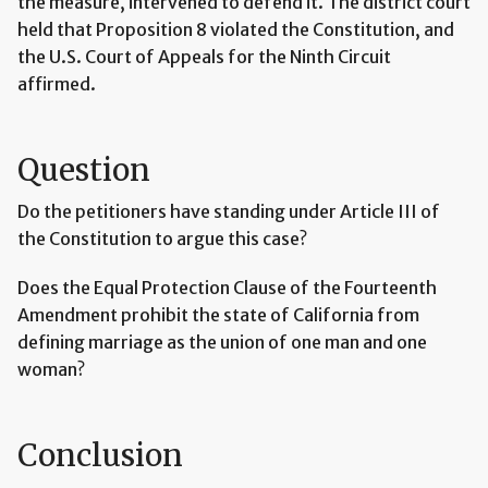
the measure, intervened to defend it. The district court
held that Proposition 8 violated the Constitution, and
the U.S. Court of Appeals for the Ninth Circuit
affirmed.
Question
Do the petitioners have standing under Article III of
the Constitution to argue this case?
Does the Equal Protection Clause of the Fourteenth
Amendment prohibit the state of California from
defining marriage as the union of one man and one
woman?
Conclusion