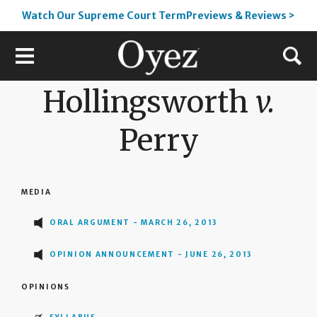
Watch Our Supreme Court TermPreviews & Reviews >
Hollingsworth
v.
Perry
MEDIA
ORAL ARGUMENT - MARCH 26, 2013
OPINION ANNOUNCEMENT - JUNE 26, 2013
OPINIONS