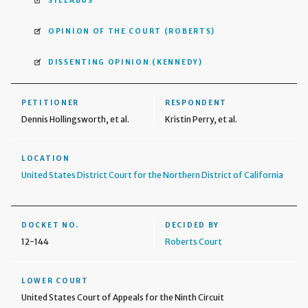
SYLLABUS
OPINION OF THE COURT
(ROBERTS)
DISSENTING OPINION
(KENNEDY)
PETITIONER
RESPONDENT
Dennis Hollingsworth, et al.
Kristin Perry, et al.
LOCATION
United States District Court for the Northern District of California
DOCKET NO.
DECIDED BY
12-144
Roberts Court
LOWER COURT
United States Court of Appeals for the Ninth Circuit