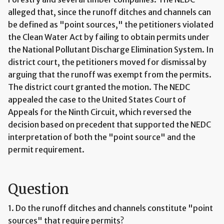
alleged that, since the runoff ditches and channels can
be defined as "point sources," the petitioners violated
the Clean Water Act by failing to obtain permits under
the National Pollutant Discharge Elimination System. In
district court, the petitioners moved for dismissal by
arguing that the runoff was exempt from the permits.
The district court granted the motion. The NEDC
appealed the case to the United States Court of
Appeals for the Ninth Circuit, which reversed the
decision based on precedent that supported the NEDC
interpretation of both the "point source" and the
permit requirement.
Question
1. Do the runoff ditches and channels constitute "point
sources" that require permits?