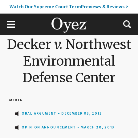
Watch Our Supreme Court TermPreviews & Reviews >
Decker
v.
Northwest
Environmental
Defense Center
MEDIA
ORAL ARGUMENT - DECEMBER 03, 2012
OPINION ANNOUNCEMENT - MARCH 20, 2013