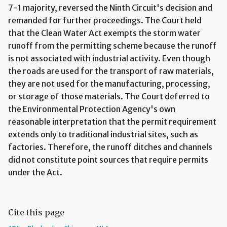
7-1 majority, reversed the Ninth Circuit's decision and
remanded for further proceedings. The Court held
that the Clean Water Act exempts the storm water
runoff from the permitting scheme because the runoff
is not associated with industrial activity. Even though
the roads are used for the transport of raw materials,
they are not used for the manufacturing, processing,
or storage of those materials. The Court deferred to
the Environmental Protection Agency's own
reasonable interpretation that the permit requirement
extends only to traditional industrial sites, such as
factories. Therefore, the runoff ditches and channels
did not constitute point sources that require permits
under the Act.
Cite this page