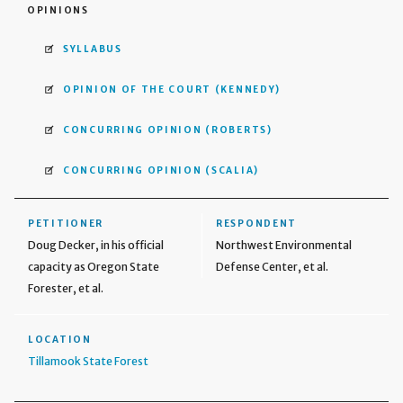
OPINIONS
SYLLABUS
OPINION OF THE COURT
(KENNEDY)
CONCURRING OPINION
(ROBERTS)
CONCURRING OPINION
(SCALIA)
PETITIONER
RESPONDENT
Doug Decker, in his official
Northwest Environmental
capacity as Oregon State
Defense Center, et al.
Forester, et al.
LOCATION
Tillamook State Forest