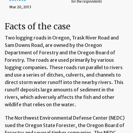
for the respondents
Mar 20, 2013
Facts of the case
Two logging roads in Oregon, Trask River Road and
Sam Downs Road, are owned by the Oregon
Department of Forestry and the Oregon Board of
Forestry. The roads are used primarily by various
logging companies. These roads run parallel to rivers
and use a series of ditches, culverts, and channels to
direct storm water runoff into the nearby rivers. This
runoff deposits large amounts of sediment in the
rivers, which adversely affects the fish and other
wildlife that relies on the water.
The Northwest Environmental Defense Center (NEDC)
sued the Oregon State Forester, the Oregon Board of
Forestry and several timber companies. The NEDC