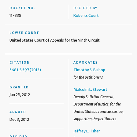
DOCKET NO.
DECIDED BY
11-338
Roberts Court
LOWER COURT
United States Court of Appeals for the Ninth Circuit
CITATION
ADVOCATES
568 US 597 (2013)
Timothy S. Bishop
for the petitioners
GRANTED
Malcolm L. Stewart
Jun 25, 2012
Deputy Solicitor General,
Department of Justice, for the
United States as amicus curiae,
ARGUED
supporting the petitioners
Dec 3, 2012
Jeffrey L. Fisher
DECIDED