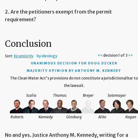
2. Are the petitioners exempt from the permit
requirement?
Conclusion
<<
decision 1 of 3
>>
Sort:
by seniority
by ideology
UNANIMOUS DECISION
FOR DOUG DECKER
MAJORITY OPINION BY ANTHONY M. KENNEDY
red
The Clean Water Act's provisions do not constitute a jurisdictional bar to
the lawsuit.
Scalia
Thomas
Breyer
Sotomayor
agan
Roberts
Kennedy
Ginsburg
Alito
Kagan
No and yes. Justice Anthony M. Kennedy, writing for a