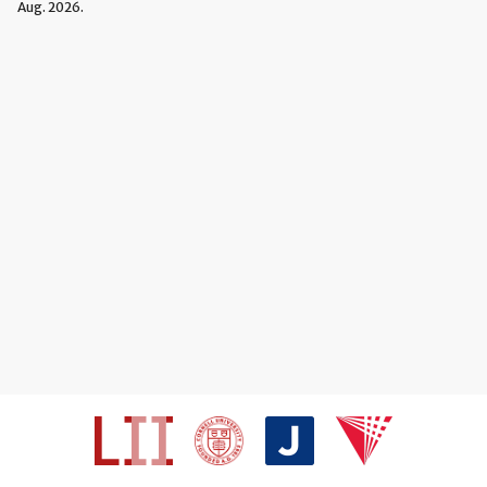
Aug. 2026.