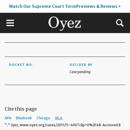
Watch Our Supreme Court TermPreviews & Reviews >
DOCKET NO.
DECIDED BY
Case pending
Cite this page
APA
Bluebook
Chicago
MLA
"."
Oyez,
www.oyez.org/cases/2011/11-400?clip=0%2F48. Accessed 8