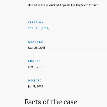
United States Court of Appeals for the Sixth Circuit
CITATION
565 US _ (2012)
GRANTED
Mar 28, 2011
ARGUED
Oct 5, 2011
DECIDED
Jan 11, 2012
Facts of the case