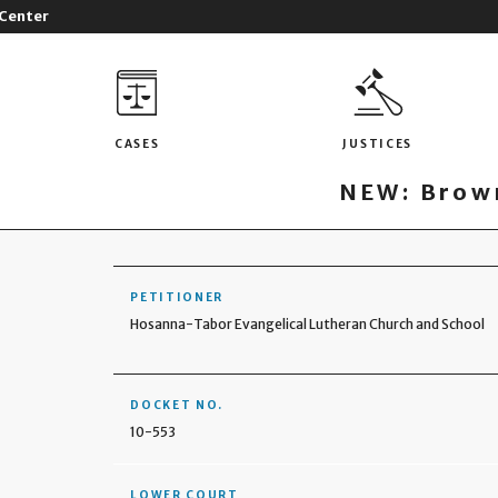
 Center
CASES
JUSTICES
NEW: Brown
PETITIONER
Hosanna-Tabor Evangelical Lutheran Church and School
DOCKET NO.
10-553
LOWER COURT