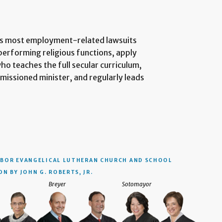
its most employment-related lawsuits
performing religious functions, apply
ho teaches the full secular curriculum,
ommissioned minister, and regularly leads
BOR EVANGELICAL LUTHERAN CHURCH AND SCHOOL
N BY JOHN G. ROBERTS, JR.
Breyer
Sotomayor