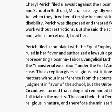
Cheryl Perich filed a lawsuit against the Hos
and School in Redford, Mich., for allegedly vio
Act when they fired her after she became sick
disability, Perich was diagnosed and treated f
work without restrictions. But she said the sc
and, when she refused, fired her.
Perich filed a complaint with the Equal Empl
ruled in her favor and authorized a lawsuit ag
representing Hosanna-Tabor Evangelical Luth
the "ministerial exception" under the First Am
case. The exception gives religious institutio
matters without interference from the courts
judgment in favor of the school, but the Unite
Circuit overturned that ruling and remanded th
full trial on the merits. The court held that Pe
religious in nature, and therefore the minister