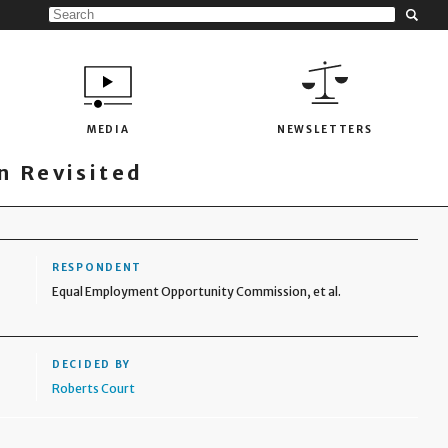
MEDIA
NEWSLETTERS
 Revisited
RESPONDENT
Equal Employment Opportunity Commission, et al.
DECIDED BY
Roberts Court