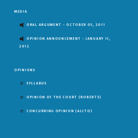
MEDIA
ORAL ARGUMENT - OCTOBER 05, 2011
OPINION ANNOUNCEMENT - JANUARY 11,
2012
OPINIONS
SYLLABUS
OPINION OF THE COURT
(ROBERTS)
CONCURRING OPINION
(ALITO)