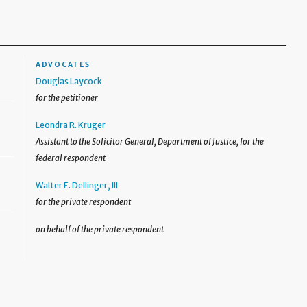
ADVOCATES
Douglas Laycock
for the petitioner
Leondra R. Kruger
Assistant to the Solicitor General, Department of Justice, for the
federal respondent
Walter E. Dellinger, III
for the private respondent
on behalf of the private respondent