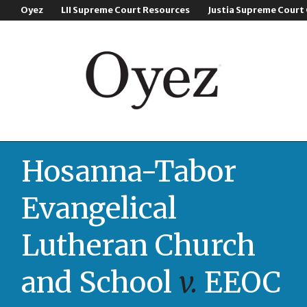
Oyez
LII Supreme Court Resources
Justia Supreme Court
Hosanna-Tabor
Evangelical
Lutheran Church
and School
v.
EEOC