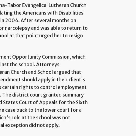
anna-Tabor Evangelical Lutheran Church
lating the Americans with Disabilities
 in 2004. After several months on
or narcolepsy and was able to return to
hool at that point urged her to resign
oyment Opportunity Commission, which
ainst the school. Attorneys
eran Church and School argued that
endment should apply in their client's
ns certain rights to control employment
. The district court granted summary
d States Court of Appeals for the Sixth
e case back to the lower court for a
rich's role at the school was not
ial exception did not apply.