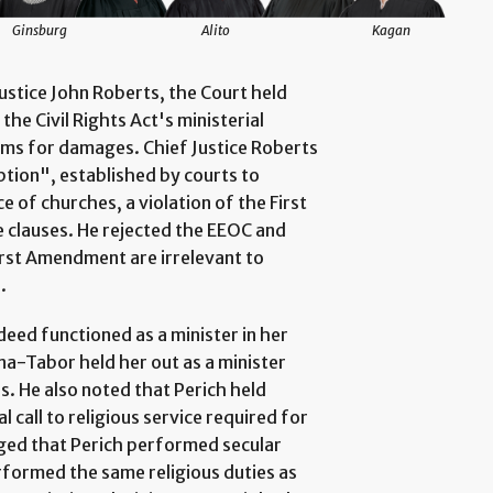
Ginsburg
Alito
Kagan
Justice John Roberts, the Court held
the Civil Rights Act's ministerial
aims for damages. Chief Justice Roberts
ption", established by courts to
 of churches, a violation of the First
 clauses. He rejected the EEOC and
irst Amendment are irrelevant to
.
deed functioned as a minister in her
a-Tabor held her out as a minister
rs. He also noted that Perich held
 call to religious service required for
dged that Perich performed secular
erformed the same religious duties as