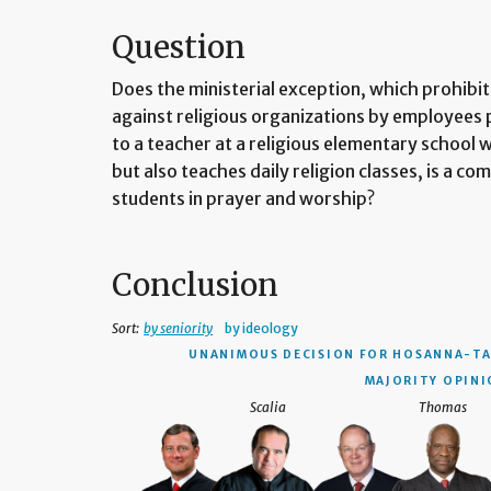
Question
Does the ministerial exception, which prohib
against religious organizations by employees 
to a teacher at a religious elementary school w
but also teaches daily religion classes, is a c
students in prayer and worship?
Conclusion
Sort:
by seniority
by ideology
UNANIMOUS DECISION
FOR HOSANNA-TA
MAJORITY OPINIO
Scalia
Thomas