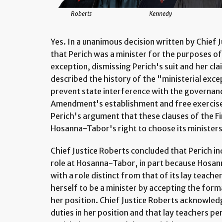
Roberts
Kennedy
Yes. In a unanimous decision written by Chief 
that Perich was a minister for the purposes of 
exception, dismissing Perich's suit and her cl
described the history of the "ministerial exce
prevent state interference with the governance
Amendment's establishment and free exercise
Perich's argument that these clauses of the F
Hosanna-Tabor's right to choose its ministers
Chief Justice Roberts concluded that Perich in
role at Hosanna-Tabor, in part because Hosann
with a role distinct from that of its lay teache
herself to be a minister by accepting the formal
her position. Chief Justice Roberts acknowle
duties in her position and that lay teachers p