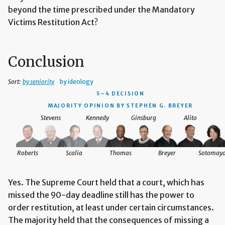
beyond the time prescribed under the Mandatory
Victims Restitution Act?
Conclusion
Sort:
by seniority
by ideology
5–4 DECISION
MAJORITY OPINION BY STEPHEN G. BREYER
Stevens
Kennedy
Ginsburg
Alito
Roberts
Scalia
Thomas
Breyer
Sotomay
Yes. The Supreme Court held that a court, which has
missed the 90-day deadline still has the power to
order restitution, at least under certain circumstances.
The majority held that the consequences of missing a