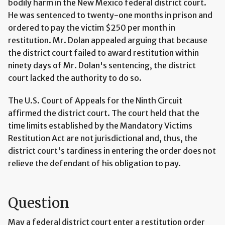
bodily harm in the New Mexico federal district court.
He was sentenced to twenty-one months in prison and
ordered to pay the victim $250 per month in
restitution. Mr. Dolan appealed arguing that because
the district court failed to award restitution within
ninety days of Mr. Dolan's sentencing, the district
court lacked the authority to do so.
The U.S. Court of Appeals for the Ninth Circuit
affirmed the district court. The court held that the
time limits established by the Mandatory Victims
Restitution Act are not jurisdictional and, thus, the
district court's tardiness in entering the order does not
relieve the defendant of his obligation to pay.
Question
May a federal district court enter a restitution order