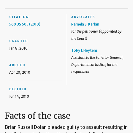
CITATION
ADVOCATES
560 US 605 (2010)
Pamela S. Karlan
for the petitioner (appointed by
the Court)
GRANTED
Jan 8, 2010
Toby J. Heytens
Assistant to the Solicitor General,
Department of Justice, for the
ARGUED
respondent
Apr 20, 2010
DECIDED
Jun 14, 2010
Facts of the case
Brian Russell Dolan pleaded guilty to assault resulting in