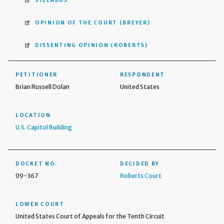
SYLLABUS
OPINION OF THE COURT
(BREYER)
DISSENTING OPINION
(ROBERTS)
PETITIONER
RESPONDENT
Brian Russell Dolan
United States
LOCATION
U.S. Capitol Building
DOCKET NO.
DECIDED BY
09-367
Roberts Court
LOWER COURT
United States Court of Appeals for the Tenth Circuit