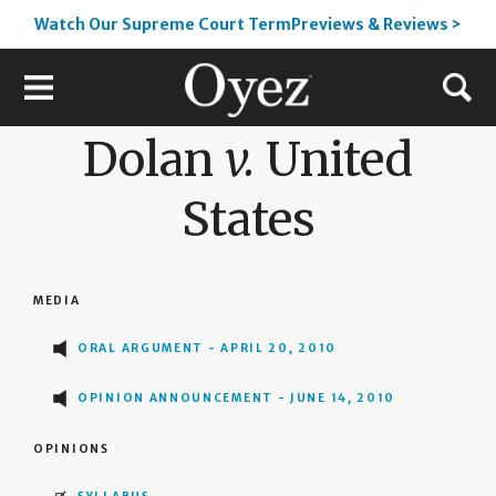
Watch Our Supreme Court TermPreviews & Reviews >
Dolan
v.
United
States
MEDIA
ORAL ARGUMENT - APRIL 20, 2010
OPINION ANNOUNCEMENT - JUNE 14, 2010
OPINIONS