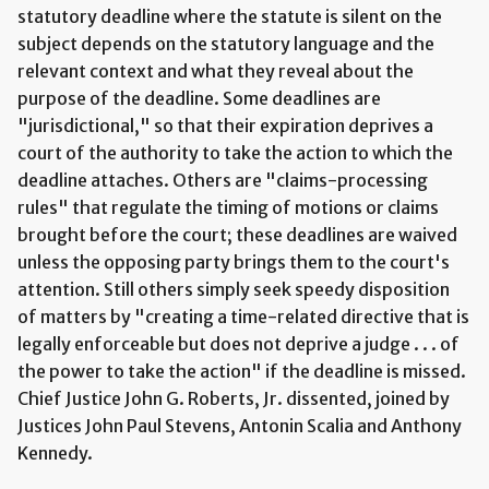
statutory deadline where the statute is silent on the
subject depends on the statutory language and the
relevant context and what they reveal about the
purpose of the deadline. Some deadlines are
"jurisdictional," so that their expiration deprives a
court of the authority to take the action to which the
deadline attaches. Others are "claims-processing
rules" that regulate the timing of motions or claims
brought before the court; these deadlines are waived
unless the opposing party brings them to the court's
attention. Still others simply seek speedy disposition
of matters by "creating a time-related directive that is
legally enforceable but does not deprive a judge . . . of
the power to take the action" if the deadline is missed.
Chief Justice John G. Roberts, Jr. dissented, joined by
Justices John Paul Stevens, Antonin Scalia and Anthony
Kennedy.