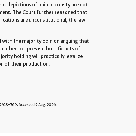
hat depictions of animal cruelty are not
ment. The Court further reasoned that
ications are unconstitutional, the law
d with the majority opinion arguing that
 rather to "prevent horrific acts of
rity holding will practically legalize
n of their production.
08-769. Accessed 9 Aug. 2026.