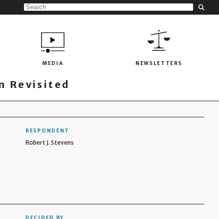
MEDIA
NEWSLETTERS
 Revisited
RESPONDENT
Robert J. Stevens
DECIDED BY