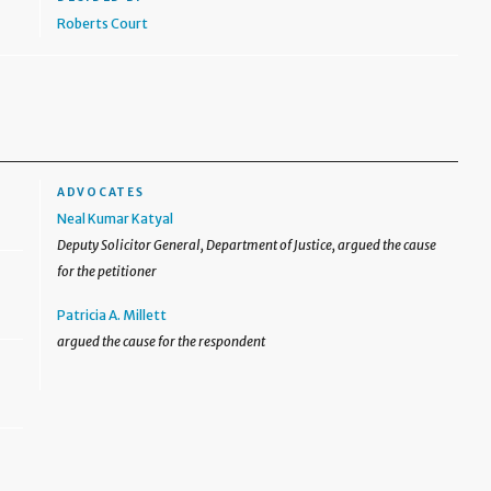
Roberts Court
ADVOCATES
Neal Kumar Katyal
Deputy Solicitor General, Department of Justice, argued the cause
for the petitioner
Patricia A. Millett
argued the cause for the respondent