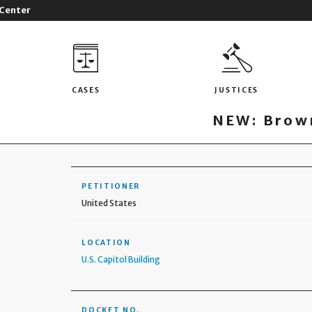
 Center
CASES
JUSTICES
NEW: Brown
PETITIONER
United States
LOCATION
U.S. Capitol Building
DOCKET NO.