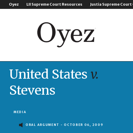
Oyez
LII Supreme Court Resources
Justia Supreme Court
United States
v.
Stevens
MEDIA
ORAL ARGUMENT - OCTOBER 06, 2009