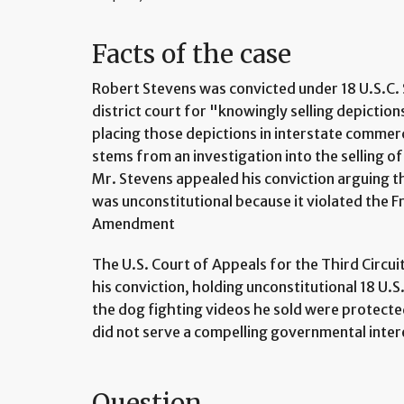
Facts of the case
Robert Stevens was convicted under 18 U.S.C. 
district court for "knowingly selling depiction
placing those depictions in interstate commer
stems from an investigation into the selling of 
Mr. Stevens appealed his conviction arguing tha
was unconstitutional because it violated the F
Amendment
The U.S. Court of Appeals for the Third Circu
his conviction, holding unconstitutional 18 U.
the dog fighting videos he sold were protecte
did not serve a compelling governmental inter
Question