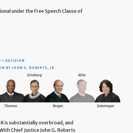
utional under the Free Speech Clause of
–1 DECISION
N BY JOHN G. ROBERTS, JR.
Ginsburg
Alito
Thomas
Breyer
Sotomayor
8 is substantially overbroad, and
With Chief Justice John G. Roberts