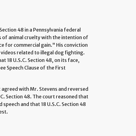
Section 48 in a Pennsylvania federal
s of animal cruelty with the intention of
ce for commercial gain." His conviction
videos related to illegal dog fighting.
t 18 U.S.C. Section 48, on its face,
ree Speech Clause of the First
it agreed with Mr. Stevens and reversed
S.C. Section 48. The court reasoned that
d speech and that 18 U.S.C. Section 48
est.