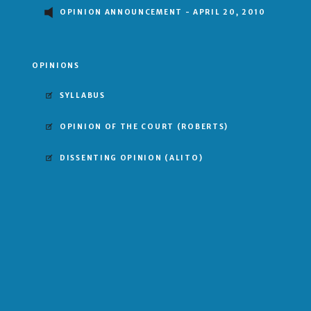
OPINION ANNOUNCEMENT - APRIL 20, 2010
OPINIONS
SYLLABUS
OPINION OF THE COURT
(ROBERTS)
DISSENTING OPINION
(ALITO)