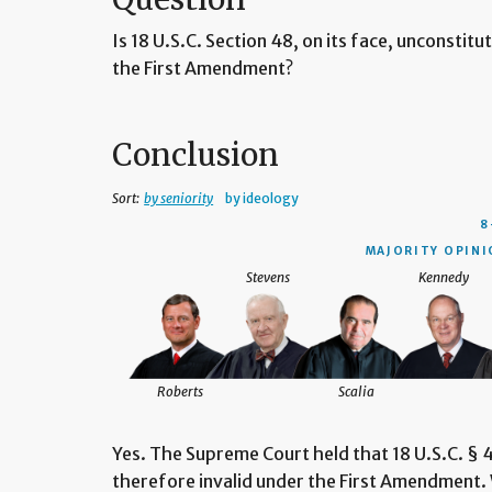
Is 18 U.S.C. Section 48, on its face, unconstit
the First Amendment?
Conclusion
Sort:
by seniority
by ideology
8
MAJORITY OPINIO
Stevens
Kennedy
Roberts
Scalia
Yes. The Supreme Court held that 18 U.S.C. § 4
therefore invalid under the First Amendment. 