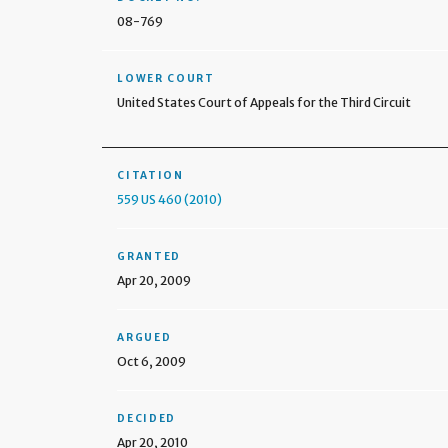
08-769
LOWER COURT
United States Court of Appeals for the Third Circuit
CITATION
559 US 460 (2010)
GRANTED
Apr 20, 2009
ARGUED
Oct 6, 2009
DECIDED
Apr 20, 2010