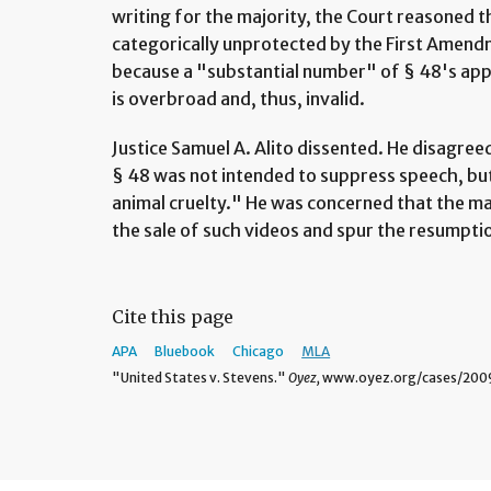
writing for the majority, the Court reasoned t
categorically unprotected by the First Amend
because a "substantial number" of § 48's appl
is overbroad and, thus, invalid.
Justice Samuel A. Alito dissented. He disagree
§ 48 was not intended to suppress speech, but
animal cruelty." He was concerned that the majo
the sale of such videos and spur the resumptio
Cite this page
APA
Bluebook
Chicago
MLA
"United States v. Stevens."
Oyez,
www.oyez.org/cases/2009/