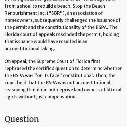
from a shoal to rebuild a beach. Stop the Beach
Renourishment Inc. ("SBR"), an association of
homeowners, subsequently challenged the issuance of
the permit and the constitutionality of the BSPA. The
Florida court of appeals rescinded the permit, holding
that issuance would have resulted in an
unconstitutional taking.
On appeal, the Supreme Court of Florida first
rephrased the certified question to determine whether
the BSPA was "on its face" constitutional. Then, the
court held that the BSPA was not unconstitutional,
reasoning that it did not deprive land owners of littoral
rights without just compensation.
Question