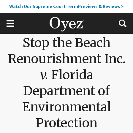
Watch Our Supreme Court TermPreviews & Reviews >
Stop the Beach
Renourishment Inc.
v.
Florida
Department of
Environmental
Protection