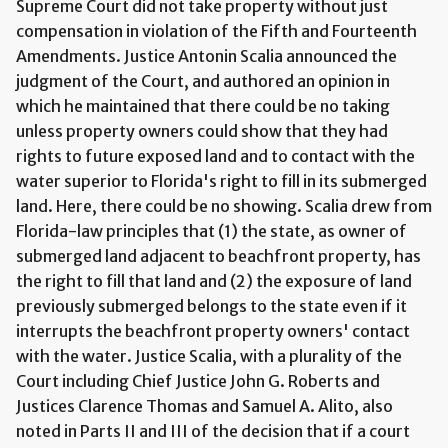
Supreme Court did not take property without just
compensation in violation of the Fifth and Fourteenth
Amendments. Justice Antonin Scalia announced the
judgment of the Court, and authored an opinion in
which he maintained that there could be no taking
unless property owners could show that they had
rights to future exposed land and to contact with the
water superior to Florida's right to fill in its submerged
land. Here, there could be no showing. Scalia drew from
Florida-law principles that (1) the state, as owner of
submerged land adjacent to beachfront property, has
the right to fill that land and (2) the exposure of land
previously submerged belongs to the state even if it
interrupts the beachfront property owners' contact
with the water. Justice Scalia, with a plurality of the
Court including Chief Justice John G. Roberts and
Justices Clarence Thomas and Samuel A. Alito, also
noted in Parts II and III of the decision that if a court