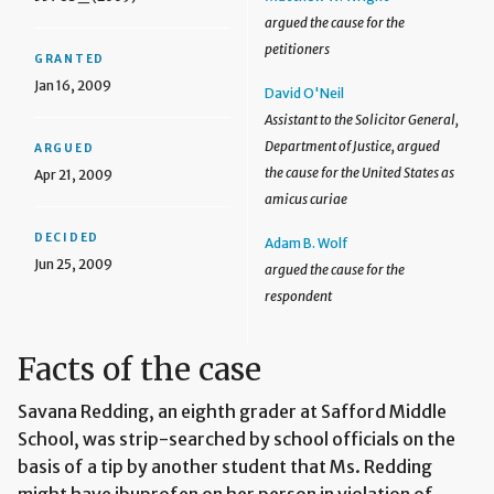
argued the cause for the
petitioners
GRANTED
Jan 16, 2009
David O'Neil
Assistant to the Solicitor General,
Department of Justice, argued
ARGUED
the cause for the United States as
Apr 21, 2009
amicus curiae
DECIDED
Adam B. Wolf
Jun 25, 2009
argued the cause for the
respondent
Facts of the case
Savana Redding, an eighth grader at Safford Middle
School, was strip-searched by school officials on the
basis of a tip by another student that Ms. Redding
might have ibuprofen on her person in violation of