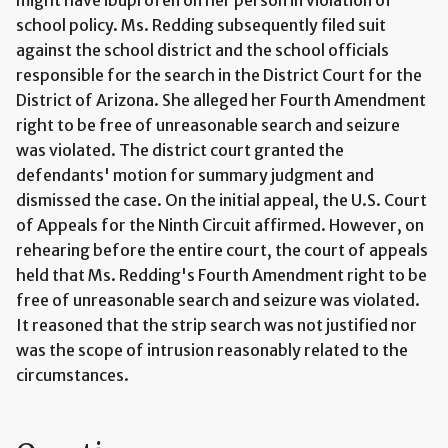
school policy. Ms. Redding subsequently filed suit
against the school district and the school officials
responsible for the search in the District Court for the
District of Arizona. She alleged her Fourth Amendment
right to be free of unreasonable search and seizure
was violated. The district court granted the
defendants' motion for summary judgment and
dismissed the case. On the initial appeal, the U.S. Court
of Appeals for the Ninth Circuit affirmed. However, on
rehearing before the entire court, the court of appeals
held that Ms. Redding's Fourth Amendment right to be
free of unreasonable search and seizure was violated.
It reasoned that the strip search was not justified nor
was the scope of intrusion reasonably related to the
circumstances.