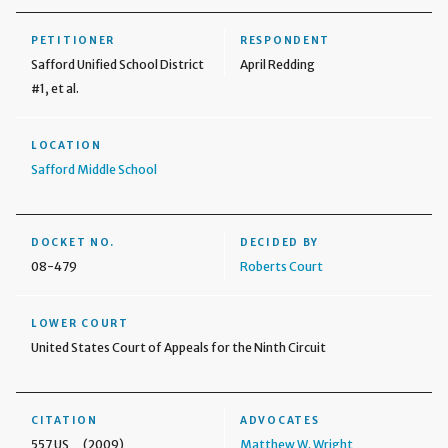
PETITIONER
RESPONDENT
Safford Unified School District
April Redding
#1, et al.
LOCATION
Safford Middle School
DOCKET NO.
DECIDED BY
08-479
Roberts Court
LOWER COURT
United States Court of Appeals for the Ninth Circuit
CITATION
ADVOCATES
557 US _ (2009)
Matthew W. Wright