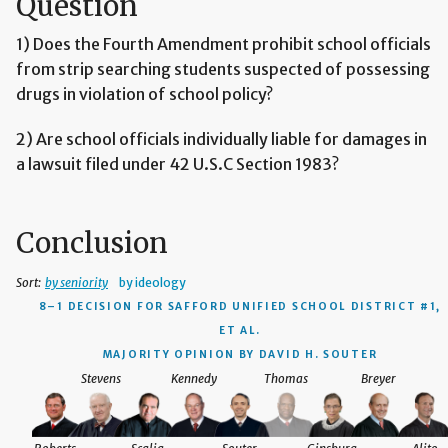
Question
1) Does the Fourth Amendment prohibit school officials
from strip searching students suspected of possessing
drugs in violation of school policy?
2) Are school officials individually liable for damages in
a lawsuit filed under 42 U.S.C Section 1983?
Conclusion
Sort:
by seniority
by ideology
8–1 DECISION
FOR SAFFORD UNIFIED SCHOOL DISTRICT #1,
ET AL.
MAJORITY OPINION BY DAVID H. SOUTER
Stevens
Kennedy
Thomas
Breyer