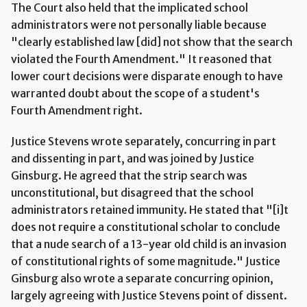
The Court also held that the implicated school
administrators were not personally liable because
"clearly established law [did] not show that the search
violated the Fourth Amendment." It reasoned that
lower court decisions were disparate enough to have
warranted doubt about the scope of a student's
Fourth Amendment right.
Justice Stevens wrote separately, concurring in part
and dissenting in part, and was joined by Justice
Ginsburg. He agreed that the strip search was
unconstitutional, but disagreed that the school
administrators retained immunity. He stated that "[i]t
does not require a constitutional scholar to conclude
that a nude search of a 13-year old child is an invasion
of constitutional rights of some magnitude." Justice
Ginsburg also wrote a separate concurring opinion,
largely agreeing with Justice Stevens point of dissent.