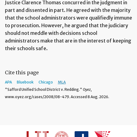
Justice Clarence Thomas concurred in the judgment in
part and dissented in part. He agreed with the majority
that the school administrators were qualifiedly immune
to prosecution. However, he argued that the judiciary
should not meddle with decisions school
administrators make that are in the interest of keeping
their schools safe.
Cite this page
APA
Bluebook
Chicago
MLA
"Safford Unified School District v. Redding."
Oyez,
www.oyez.org/cases/2008/08-479. Accessed 8 Aug. 2026.