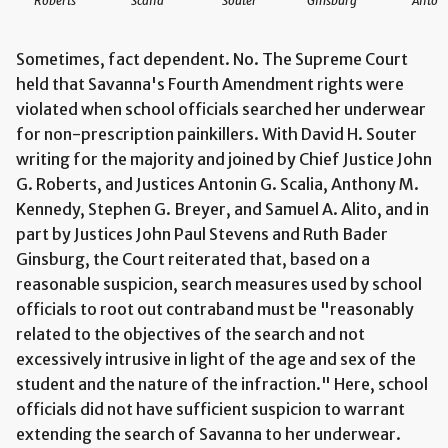
Roberts
Scalia
Souter
Ginsburg
Alito
Sometimes, fact dependent. No. The Supreme Court
held that Savanna's Fourth Amendment rights were
violated when school officials searched her underwear
for non-prescription painkillers. With David H. Souter
writing for the majority and joined by Chief Justice John
G. Roberts, and Justices Antonin G. Scalia, Anthony M.
Kennedy, Stephen G. Breyer, and Samuel A. Alito, and in
part by Justices John Paul Stevens and Ruth Bader
Ginsburg, the Court reiterated that, based on a
reasonable suspicion, search measures used by school
officials to root out contraband must be "reasonably
related to the objectives of the search and not
excessively intrusive in light of the age and sex of the
student and the nature of the infraction." Here, school
officials did not have sufficient suspicion to warrant
extending the search of Savanna to her underwear.