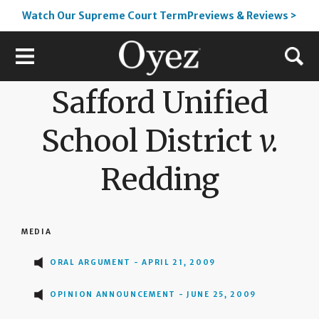
Watch Our Supreme Court TermPreviews & Reviews >
Safford Unified
School District
v.
Redding
MEDIA
ORAL ARGUMENT - APRIL 21, 2009
OPINION ANNOUNCEMENT - JUNE 25, 2009