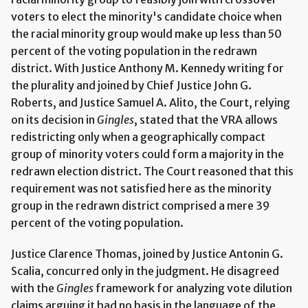
voters to elect the minority's candidate choice when
the racial minority group would make up less than 50
percent of the voting population in the redrawn
district. With Justice Anthony M. Kennedy writing for
the plurality and joined by Chief Justice John G.
Roberts, and Justice Samuel A. Alito, the Court, relying
on its decision in
Gingles
, stated that the VRA allows
redistricting only when a geographically compact
group of minority voters could form a majority in the
redrawn election district. The Court reasoned that this
requirement was not satisfied here as the minority
group in the redrawn district comprised a mere 39
percent of the voting population.
Justice Clarence Thomas, joined by Justice Antonin G.
Scalia, concurred only in the judgment. He disagreed
with the
Gingles
framework for analyzing vote dilution
claims arguing it had no basis in the language of the