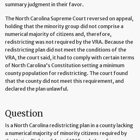
summary judgment in their favor.
The North Carolina Supreme Court reversed on appeal,
holding that the minority group did not comprise a
numerical majority of citizens and, therefore,
redistricting was not required by the VRA. Because the
redistricting plan did not meet the conditions of the
VRA, the court said, it had to comply with certain terms
of North Carolina's Constitution setting a minimum
county population for redistricting. The court found
that the county did not meet this requirement, and
declared the plan unlawful.
Question
Is a North Carolina redistricting plan in a county lacking
a numerical majority of minority citizens required by