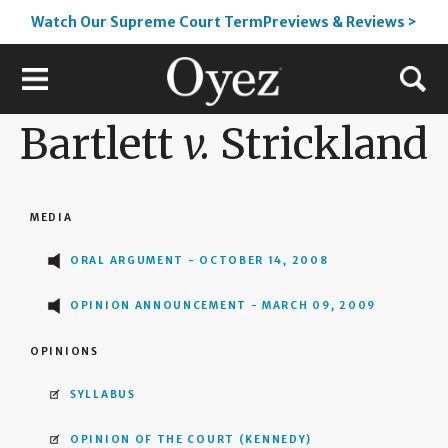
Watch Our Supreme Court TermPreviews & Reviews >
Bartlett
v.
Strickland
MEDIA
ORAL ARGUMENT - OCTOBER 14, 2008
OPINION ANNOUNCEMENT - MARCH 09, 2009
OPINIONS
SYLLABUS
OPINION OF THE COURT
(KENNEDY)