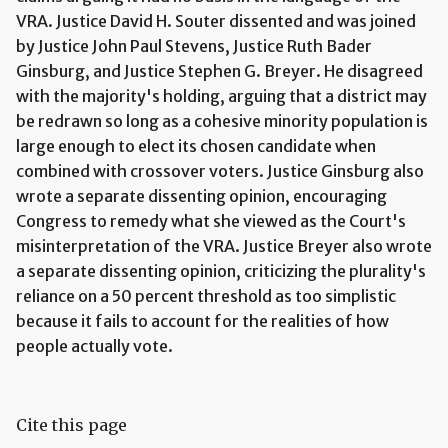
VRA. Justice David H. Souter dissented and was joined
by Justice John Paul Stevens, Justice Ruth Bader
Ginsburg, and Justice Stephen G. Breyer. He disagreed
with the majority's holding, arguing that a district may
be redrawn so long as a cohesive minority population is
large enough to elect its chosen candidate when
combined with crossover voters. Justice Ginsburg also
wrote a separate dissenting opinion, encouraging
Congress to remedy what she viewed as the Court's
misinterpretation of the VRA. Justice Breyer also wrote
a separate dissenting opinion, criticizing the plurality's
reliance on a 50 percent threshold as too simplistic
because it fails to account for the realities of how
people actually vote.
Cite this page