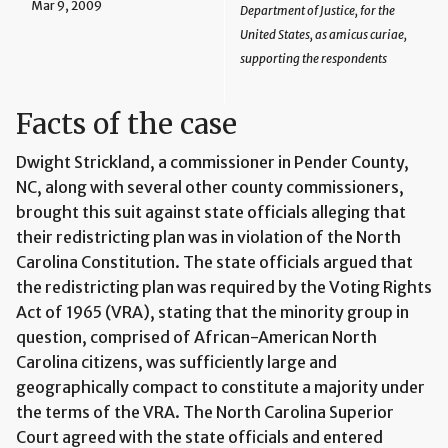
Mar 9, 2009
Department of Justice, for the
United States, as amicus curiae,
supporting the respondents
Facts of the case
Dwight Strickland, a commissioner in Pender County,
NC, along with several other county commissioners,
brought this suit against state officials alleging that
their redistricting plan was in violation of the North
Carolina Constitution. The state officials argued that
the redistricting plan was required by the Voting Rights
Act of 1965 (VRA), stating that the minority group in
question, comprised of African-American North
Carolina citizens, was sufficiently large and
geographically compact to constitute a majority under
the terms of the VRA. The North Carolina Superior
Court agreed with the state officials and entered