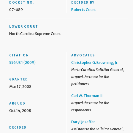
DOCKET NO.
DECIDED BY
07-689
Roberts Court
LOWER COURT
North Carolina Supreme Court
CITATION
ADVOCATES
556 US 1 (2009)
Christopher G. Browning, Jr.
North Carolina Solicitor General,
argued the cause for the
GRANTED
petitioners
Mar 17, 2008
Carl W. Thurman III
argued the cause for the
ARGUED
respondents
Oct 14, 2008
Daryl Joseffer
DECIDED
Assistant to the Solicitor General,