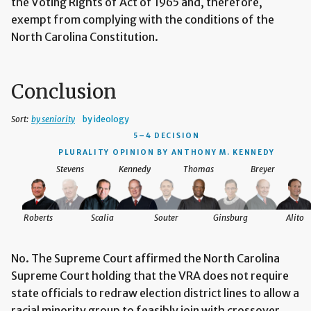
the Voting Rights of Act of 1965 and, therefore,
exempt from complying with the conditions of the
North Carolina Constitution.
Conclusion
Sort:
by seniority
by ideology
5–4 DECISION
PLURALITY OPINION BY ANTHONY M. KENNEDY
Stevens
Kennedy
Thomas
Breyer
Roberts
Scalia
Souter
Ginsburg
Alito
No. The Supreme Court affirmed the North Carolina
Supreme Court holding that the VRA does not require
state officials to redraw election district lines to allow a
racial minority group to feasibly join with crossover