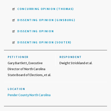
CONCURRING OPINION
(THOMAS)
DISSENTING OPINION
(GINSBURG)
DISSENTING OPINION
DISSENTING OPINION
(SOUTER)
PETITIONER
RESPONDENT
Gary Bartlett, Executive
Dwight Strickland et al.
Director of North Carolina
State Board of Elections, et al.
LOCATION
Pender County North Carolina