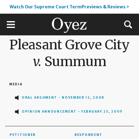
Watch Our Supreme Court TermPreviews & Reviews >
Pleasant Grove City
v.
Summum
MEDIA
ORAL ARGUMENT - NOVEMBER 12, 2008
OPINION ANNOUNCEMENT - FEBRUARY 25, 2009
PETITIONER
RESPONDENT