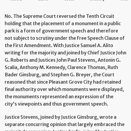
No. The Supreme Court reversed the Tenth Circuit
holding that the placement of a monument in a public
park is a form of government speech and therefore
not subject to scrutiny under the Free Speech Clause of
the First Amendment. With Justice Samuel A. Alito
writing for the majority and joined by Chief Justice John
G. Roberts and Justices John Paul Stevens, Antonin G.
Scalia, Anthony M. Kennedy, Clarence Thomas, Ruth
Bader Ginsburg, and Stephen G. Breyer, the Court
reasoned that since Pleasant Grove City had retained
final authority over which monuments were displayed,
the monuments represented an expression of the
city's viewpoints and thus government speech.
Justice Stevens, joined by Justice Ginsburg, wrote a
separate concurring opinion that largely embraced the