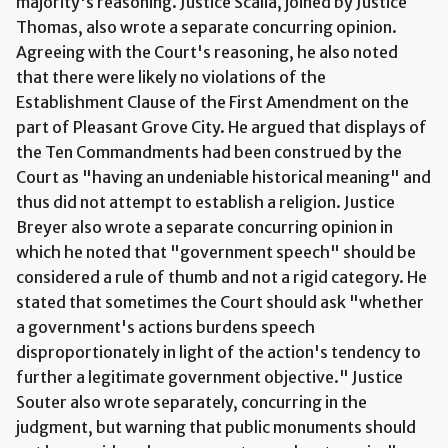
majority's reasoning. Justice Scalia, joined by Justice
Thomas, also wrote a separate concurring opinion.
Agreeing with the Court's reasoning, he also noted
that there were likely no violations of the
Establishment Clause of the First Amendment on the
part of Pleasant Grove City. He argued that displays of
the Ten Commandments had been construed by the
Court as "having an undeniable historical meaning" and
thus did not attempt to establish a religion. Justice
Breyer also wrote a separate concurring opinion in
which he noted that "government speech" should be
considered a rule of thumb and not a rigid category. He
stated that sometimes the Court should ask "whether
a government's actions burdens speech
disproportionately in light of the action's tendency to
further a legitimate government objective." Justice
Souter also wrote separately, concurring in the
judgment, but warning that public monuments should