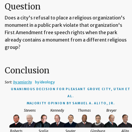
Question
Does a city's refusal to place a religious organization's
monument in a public park violate that organization's
First Amendment free speech rights when the park
already contains a monument from a different religious
group?
Conclusion
Sort:
by seniority
by ideology
UNANIMOUS DECISION
FOR PLEASANT GROVE CITY, UTAH ET
AL.
MAJORITY OPINION BY SAMUEL A. ALITO, JR.
Stevens
Kennedy
Thomas
Breyer
Roberts
Scalia
Souter
Ginsburg
Alito