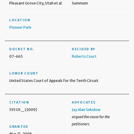
Pleasant Grove City, Utah et al.
Summum
LOCATION
Pioneer Park
DOCKET NO.
DECIDED BY
07-665
Roberts Court
LOWER COURT
United States Court of Appeals for the Tenth Circuit
CITATION
ADVOCATES
555 US _ (2009)
Jay Alan Sekulow
argued the cause for the
petitioners
GRANTED
Mar 31, 2008