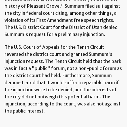
history of Pleasant Grove." Summum filed suit against
the city in federal court citing, among other things, a
violation of its First Amendment free speech rights.
The U.S. District Court for the District of Utah denied
Summum's request for a preliminary injunction.
The U.S. Court of Appeals for the Tenth Circuit
reversed the district court and granted Summum's
injunction request. The Tenth Circuit held that the park
was in fact a "public" forum, not a non-public forum as
the district court had held. Furthermore, Summum
demonstrated that it would suffer irreparable harm if
the injunction were to be denied, and the interests of
the city did not outweigh this potential harm. The
injunction, according to the court, was also not against
the public interest.