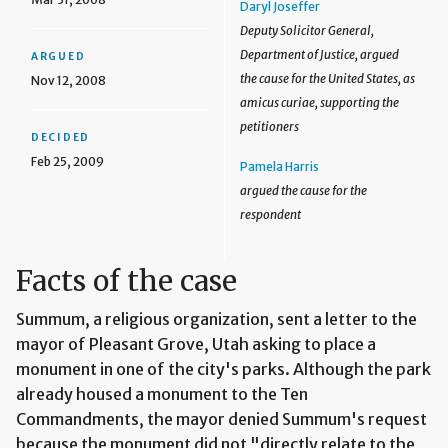
Daryl Joseffer
Deputy Solicitor General,
Department of Justice, argued
ARGUED
the cause for the United States, as
Nov 12, 2008
amicus curiae, supporting the
petitioners
DECIDED
Feb 25, 2009
Pamela Harris
argued the cause for the
respondent
Facts of the case
Summum, a religious organization, sent a letter to the
mayor of Pleasant Grove, Utah asking to place a
monument in one of the city's parks. Although the park
already housed a monument to the Ten
Commandments, the mayor denied Summum's request
because the monument did not "directly relate to the