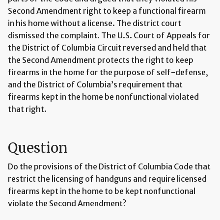
Second Amendment right to keep a functional firearm
in his home without a license. The district court
dismissed the complaint. The U.S. Court of Appeals for
the District of Columbia Circuit reversed and held that
the Second Amendment protects the right to keep
firearms in the home for the purpose of self-defense,
and the District of Columbia’s requirement that
firearms kept in the home be nonfunctional violated
that right.
Question
Do the provisions of the District of Columbia Code that
restrict the licensing of handguns and require licensed
firearms kept in the home to be kept nonfunctional
violate the Second Amendment?