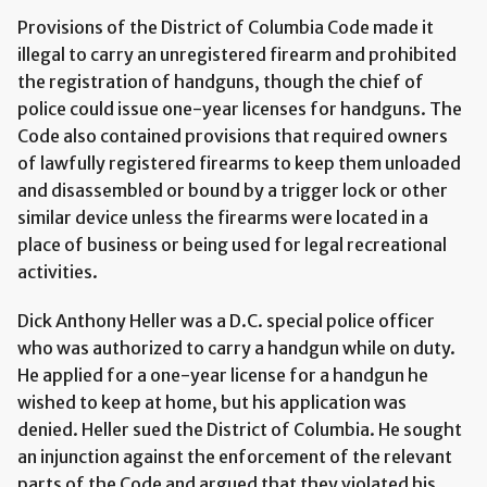
Provisions of the District of Columbia Code made it
illegal to carry an unregistered firearm and prohibited
the registration of handguns, though the chief of
police could issue one-year licenses for handguns. The
Code also contained provisions that required owners
of lawfully registered firearms to keep them unloaded
and disassembled or bound by a trigger lock or other
similar device unless the firearms were located in a
place of business or being used for legal recreational
activities.
Dick Anthony Heller was a D.C. special police officer
who was authorized to carry a handgun while on duty.
He applied for a one-year license for a handgun he
wished to keep at home, but his application was
denied. Heller sued the District of Columbia. He sought
an injunction against the enforcement of the relevant
parts of the Code and argued that they violated his