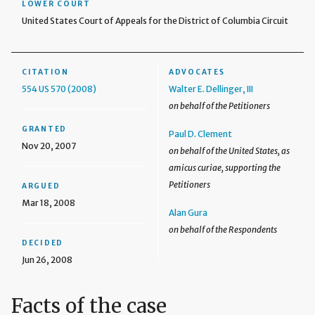
LOWER COURT
United States Court of Appeals for the District of Columbia Circuit
CITATION
ADVOCATES
554 US 570 (2008)
Walter E. Dellinger, III
on behalf of the Petitioners
GRANTED
Paul D. Clement
Nov 20, 2007
on behalf of the United States, as
amicus curiae, supporting the
Petitioners
ARGUED
Mar 18, 2008
Alan Gura
on behalf of the Respondents
DECIDED
Jun 26, 2008
Facts of the case