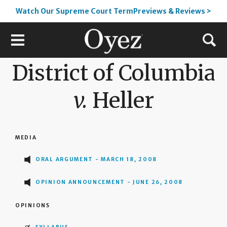
Watch Our Supreme Court TermPreviews & Reviews >
District of Columbia
v.
Heller
MEDIA
ORAL ARGUMENT - MARCH 18, 2008
OPINION ANNOUNCEMENT - JUNE 26, 2008
OPINIONS