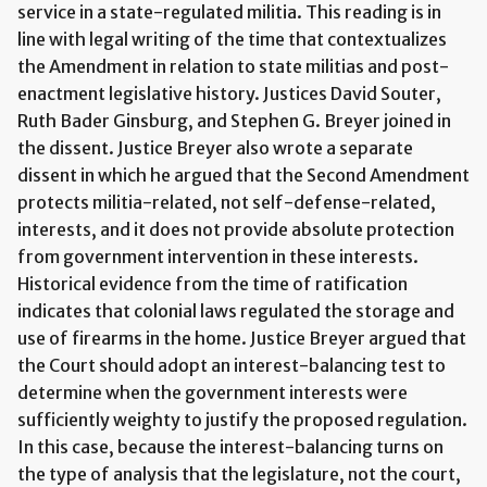
service in a state-regulated militia. This reading is in
line with legal writing of the time that contextualizes
the Amendment in relation to state militias and post-
enactment legislative history. Justices David Souter,
Ruth Bader Ginsburg, and Stephen G. Breyer joined in
the dissent. Justice Breyer also wrote a separate
dissent in which he argued that the Second Amendment
protects militia-related, not self-defense-related,
interests, and it does not provide absolute protection
from government intervention in these interests.
Historical evidence from the time of ratification
indicates that colonial laws regulated the storage and
use of firearms in the home. Justice Breyer argued that
the Court should adopt an interest-balancing test to
determine when the government interests were
sufficiently weighty to justify the proposed regulation.
In this case, because the interest-balancing turns on
the type of analysis that the legislature, not the court,