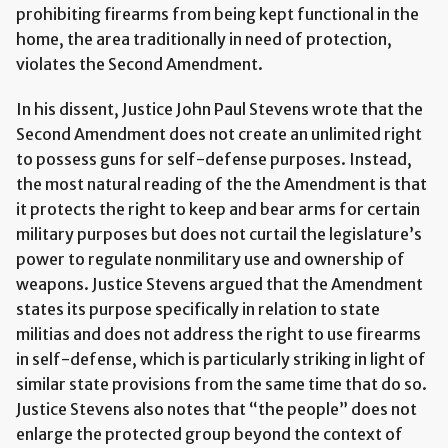
prohibiting firearms from being kept functional in the
home, the area traditionally in need of protection,
violates the Second Amendment.
In his dissent, Justice John Paul Stevens wrote that the
Second Amendment does not create an unlimited right
to possess guns for self-defense purposes. Instead,
the most natural reading of the the Amendment is that
it protects the right to keep and bear arms for certain
military purposes but does not curtail the legislature’s
power to regulate nonmilitary use and ownership of
weapons. Justice Stevens argued that the Amendment
states its purpose specifically in relation to state
militias and does not address the right to use firearms
in self-defense, which is particularly striking in light of
similar state provisions from the same time that do so.
Justice Stevens also notes that “the people” does not
enlarge the protected group beyond the context of