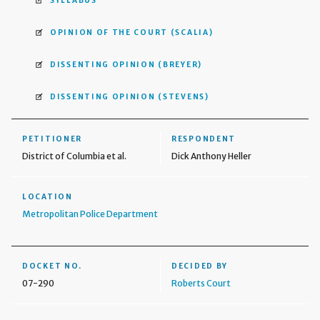
SYLLABUS
OPINION OF THE COURT
(SCALIA)
DISSENTING OPINION
(BREYER)
DISSENTING OPINION
(STEVENS)
PETITIONER
RESPONDENT
District of Columbia et al.
Dick Anthony Heller
LOCATION
Metropolitan Police Department
DOCKET NO.
DECIDED BY
07-290
Roberts Court