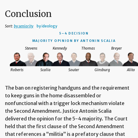
Conclusion
Sort:
by seniority
by ideology
5–4 DECISION
MAJORITY OPINION BY ANTONIN SCALIA
Stevens
Kennedy
Thomas
Breyer
Roberts
Scalia
Souter
Ginsburg
Alito
The ban on registering handguns and the requirement
to keep guns in the home disassembled or
nonfunctional with a trigger lock mechanism violate
the Second Amendment. Justice Antonin Scalia
delivered the opinion for the 5-4 majority. The Court
held that the first clause of the Second Amendment
that references a “militia” is a prefatory clause that