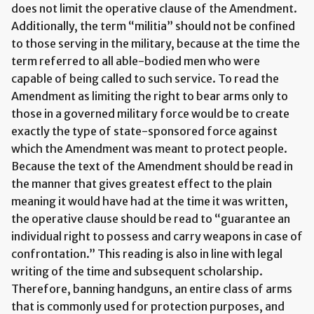
does not limit the operative clause of the Amendment.
Additionally, the term “militia” should not be confined
to those serving in the military, because at the time the
term referred to all able-bodied men who were
capable of being called to such service. To read the
Amendment as limiting the right to bear arms only to
those in a governed military force would be to create
exactly the type of state-sponsored force against
which the Amendment was meant to protect people.
Because the text of the Amendment should be read in
the manner that gives greatest effect to the plain
meaning it would have had at the time it was written,
the operative clause should be read to “guarantee an
individual right to possess and carry weapons in case of
confrontation.” This reading is also in line with legal
writing of the time and subsequent scholarship.
Therefore, banning handguns, an entire class of arms
that is commonly used for protection purposes, and