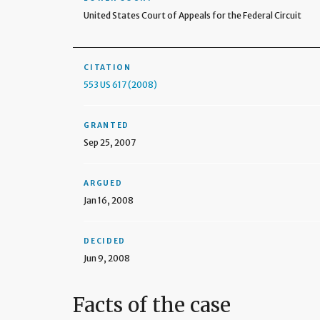
United States Court of Appeals for the Federal Circuit
CITATION
553 US 617 (2008)
GRANTED
Sep 25, 2007
ARGUED
Jan 16, 2008
DECIDED
Jun 9, 2008
Facts of the case