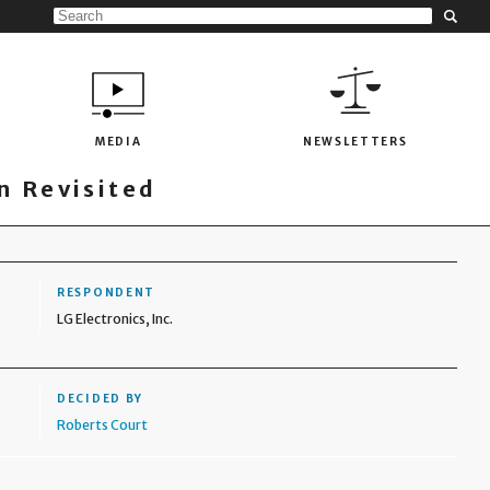
MEDIA
NEWSLETTERS
 Revisited
RESPONDENT
LG Electronics, Inc.
DECIDED BY
Roberts Court