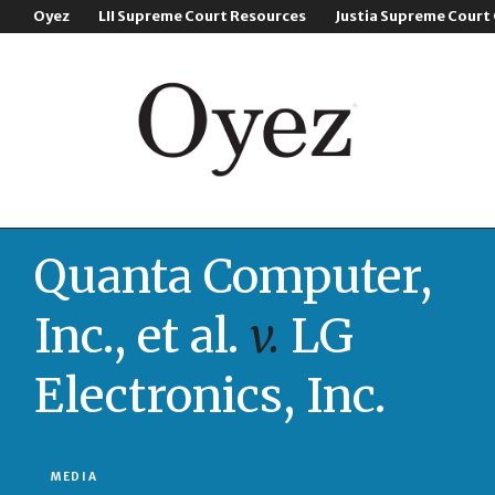
Oyez
LII Supreme Court Resources
Justia Supreme Court
Quanta Computer,
Inc., et al.
v.
LG
Electronics, Inc.
MEDIA