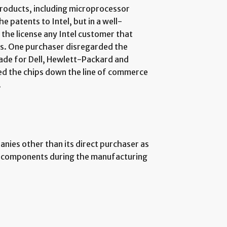
products, including microprocessor
e patents to Intel, but in a well-
the license any Intel customer that
ts. One purchaser disregarded the
ade for Dell, Hewlett-Packard and
ed the chips down the line of commerce
.
nies other than its direct purchaser as
er components during the manufacturing