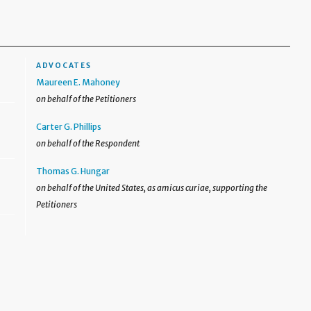
ADVOCATES
Maureen E. Mahoney
on behalf of the Petitioners
Carter G. Phillips
on behalf of the Respondent
Thomas G. Hungar
on behalf of the United States, as amicus curiae, supporting the
Petitioners