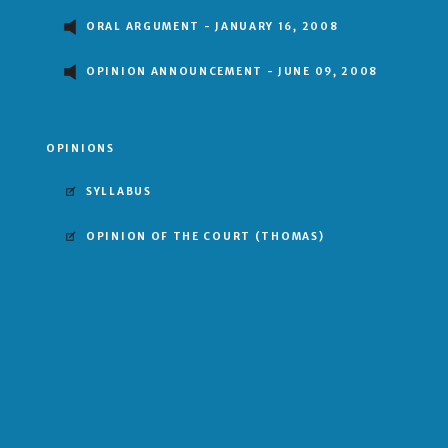
ORAL ARGUMENT - JANUARY 16, 2008
OPINION ANNOUNCEMENT - JUNE 09, 2008
OPINIONS
SYLLABUS
OPINION OF THE COURT
(THOMAS)