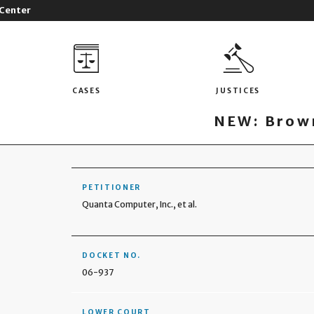
 Center
CASES
JUSTICES
NEW: Brown
PETITIONER
Quanta Computer, Inc., et al.
DOCKET NO.
06-937
LOWER COURT