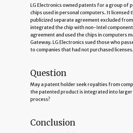
LG Electronics owned patents for a group of 
chips used in personal computers. It licensed th
publicized separate agreement excluded from 
integrated the chip with non-Intel componen
agreement and used the chips in computers m
Gateway. LG Electronics sued those who pass
to companies that had not purchased licenses
Question
May a patent holder seek royalties from compa
the patented product is integrated into larg
process?
Conclusion