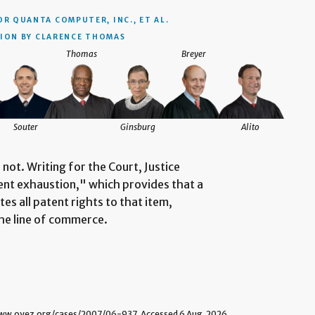
OR QUANTA COMPUTER, INC., ET AL.
ION BY CLARENCE THOMAS
Thomas
Breyer
Souter
Ginsburg
Alito
not. Writing for the Court, Justice
ent exhaustion," which provides that a
tes all patent rights to that item,
he line of commerce.
w.oyez.org/cases/2007/06-937. Accessed 6 Aug. 2026.