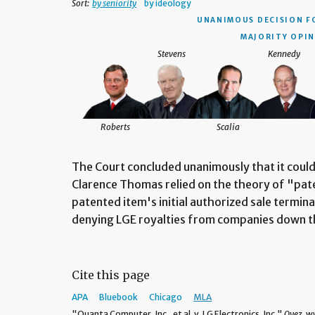
Sort:
by seniority
by ideology
UNANIMOUS DECISION
F
MAJORITY OPIN
Stevens
Kennedy
Roberts
Scalia
The Court concluded unanimously that it could 
Clarence Thomas relied on the theory of "pat
patented item's initial authorized sale termina
denying LGE royalties from companies down t
Cite this page
APA
Bluebook
Chicago
MLA
"Quanta Computer, Inc., et al. v. LG Electronics, Inc."
Oyez,
ww