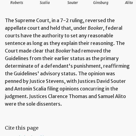
Roberts
Scalia
Souter
Ginsburg
Alito
The Supreme Court, in a 7-2 ruling, reversed the
appellate court and held that, under
Booker
, federal
courts have the authority to set any reasonable
sentence as long as they explain their reasoning. The
Court made clear that
Booker
had removed the
Guidelines from their earlier status as the primary
determinate of a defendant's punishment, reaffirming
the Guidelines' advisory status. The opinion was
penned by Justice Stevens, with Justices David Souter
and Antonin Scalia filing opinions concurring in the
judgment. Justices Clarence Thomas and Samuel Alito
were the sole dissenters.
Cite this page