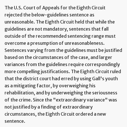
The U.S. Court of Appeals for the Eighth Circuit
rejected the below-guidelines sentence as
unreasonable. The Eighth Circuit held that while the
guidelines are not mandatory, sentences that fall
outside of the recommended sentencing range must
overcome a presumption of unreasonableness.
Sentences varying from the guidelines must be justified
based on the circumstances of the case, and larger
variances from the guidelines require correspondingly
more compelling justifications. The Eighth Circuit ruled
that the district court had erred by using Gall's youth
as a mitigating factor, by overweighing his
rehabilitation, and by underweighing the seriousness
of the crime. Since the "extraordinary variance" was
not justified by a finding of extraordinary
circumstances, the Eighth Circuit ordered a new
sentence.