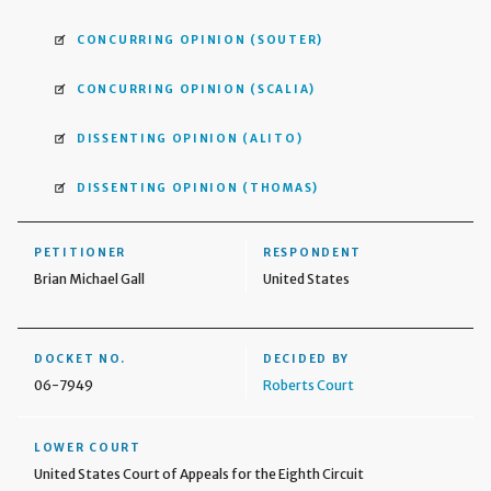
CONCURRING OPINION
(SOUTER)
CONCURRING OPINION
(SCALIA)
DISSENTING OPINION
(ALITO)
DISSENTING OPINION
(THOMAS)
PETITIONER
RESPONDENT
Brian Michael Gall
United States
DOCKET NO.
DECIDED BY
06-7949
Roberts Court
LOWER COURT
United States Court of Appeals for the Eighth Circuit