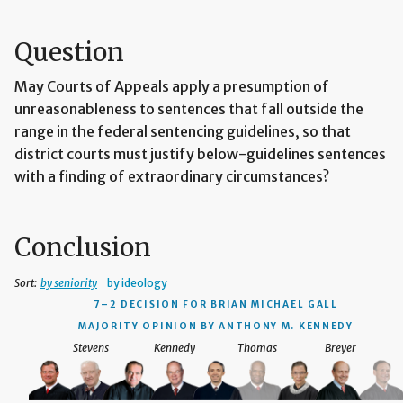
Question
May Courts of Appeals apply a presumption of
unreasonableness to sentences that fall outside the
range in the federal sentencing guidelines, so that
district courts must justify below-guidelines sentences
with a finding of extraordinary circumstances?
Conclusion
Sort:
by seniority
by ideology
7–2 DECISION
FOR BRIAN MICHAEL GALL
MAJORITY OPINION BY ANTHONY M. KENNEDY
Stevens
Kennedy
Thomas
Breyer