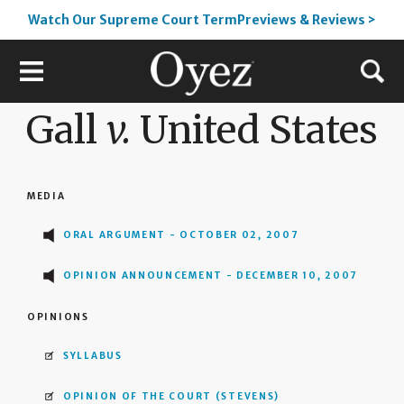
Watch Our Supreme Court TermPreviews & Reviews >
Gall
v.
United States
MEDIA
ORAL ARGUMENT - OCTOBER 02, 2007
OPINION ANNOUNCEMENT - DECEMBER 10, 2007
OPINIONS
SYLLABUS
OPINION OF THE COURT
(STEVENS)