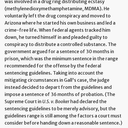
was involved in a drug ring distributing ecstasy
(methylenedioxymethamphetamine, MDMA). He
voluntarily left the drug conspiracy and moved to
Arizona where he started his own business and led a
crime-free life. When federal agents tracked him
down, he turned himself in and pleaded guilty to
conspiracy to distribute a controlled substance. The
government argued for a sentence of 30 months in
prison, which was the minimum sentence in the range
recommended for the offense by the federal
sentencing guidelines. Taking into account the
mitigating circumstances in Gall's case, the judge
instead decided to depart from the guidelines and
impose a sentence of 36 months of probation. (The
Supreme Court in
U.S. v. Booker
had declared the
sentencing guidelines to be merely advisory, but the
guidelines range is still among the factors a court must
consider before handing down a reasonable sentence.)