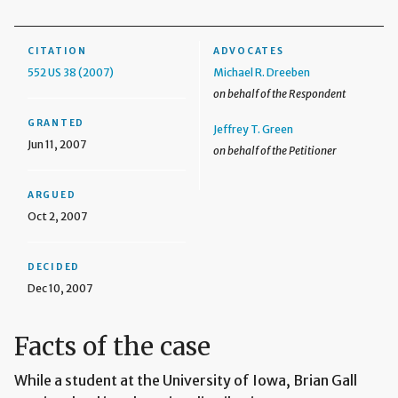
CITATION
ADVOCATES
552 US 38 (2007)
Michael R. Dreeben
on behalf of the Respondent
GRANTED
Jeffrey T. Green
Jun 11, 2007
on behalf of the Petitioner
ARGUED
Oct 2, 2007
DECIDED
Dec 10, 2007
Facts of the case
While a student at the University of Iowa, Brian Gall