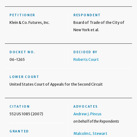
PETITIONER
RESPONDENT
Klein & Co. Futures, Inc.
Board of Trade of the City of
New York et al.
DOCKET NO.
DECIDED BY
06-1265
Roberts Court
LOWER COURT
United States Court of Appeals for the Second Circuit
CITATION
ADVOCATES
552 US 1085 (2007)
Andrew J. Pincus
on behalf of the Repondents
GRANTED
Malcolm L. Stewart