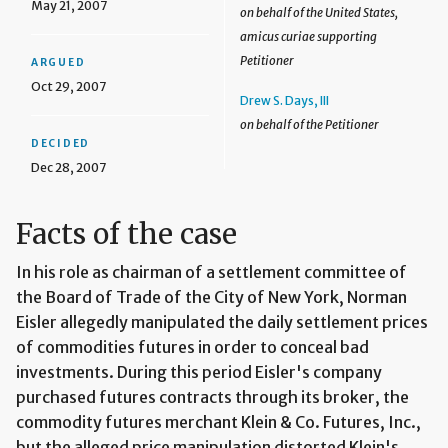
May 21, 2007
on behalf of the United States,
amicus curiae supporting
Petitioner
ARGUED
Oct 29, 2007
Drew S. Days, III
on behalf of the Petitioner
DECIDED
Dec 28, 2007
Facts of the case
In his role as chairman of a settlement committee of
the Board of Trade of the City of New York, Norman
Eisler allegedly manipulated the daily settlement prices
of commodities futures in order to conceal bad
investments. During this period Eisler's company
purchased futures contracts through its broker, the
commodity futures merchant Klein & Co. Futures, Inc.,
but the alleged price manipulation distorted Klein's