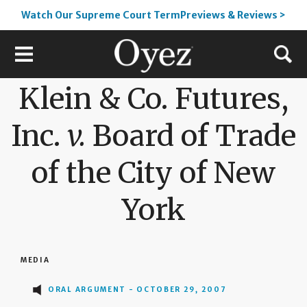
Watch Our Supreme Court TermPreviews & Reviews >
Klein & Co. Futures,
Inc.
v.
Board of Trade
of the City of New
York
MEDIA
ORAL ARGUMENT - OCTOBER 29, 2007