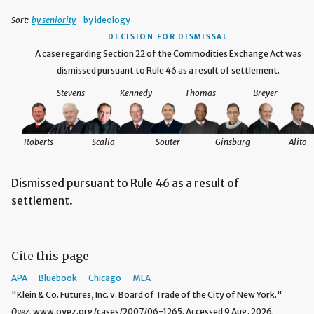
Sort:
by seniority
by ideology
DECISION
FOR DISMISSAL
A case regarding Section 22 of the Commodities Exchange Act was
dismissed pursuant to Rule 46 as a result of settlement.
Stevens
Kennedy
Thomas
Breyer
Roberts
Scalia
Souter
Ginsburg
Alito
Dismissed pursuant to Rule 46 as a result of
settlement.
Cite this page
APA
Bluebook
Chicago
MLA
"Klein & Co. Futures, Inc. v. Board of Trade of the City of New York."
Oyez,
www.oyez.org/cases/2007/06-1265. Accessed 9 Aug. 2026.