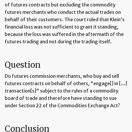
of futures contracts but excluding the commodity
futures merchants who conduct the actual trades on
behalf of their customers. The court ruled that Klein's
financial loss was not sufficient to grant it standing,
because the loss was suffered in the aftermath of the
futures trading and not during the trading itself.
Question
Do futures commission merchants, who buy and sell
futures contracts on behalf of others, "engage[] in [...]
transaction[s]" subject to the rules of a commodity
board of trade and therefore have standing to sue
under Section 22 of the Commodities Exchange Act?
Conclusion