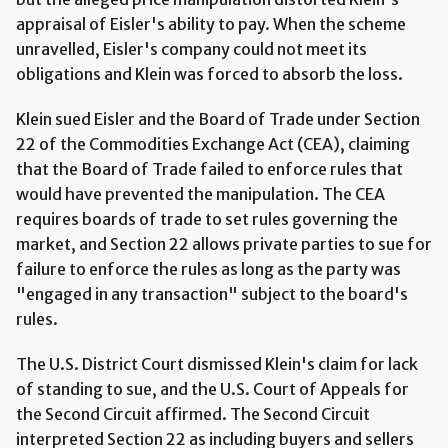
appraisal of Eisler's ability to pay. When the scheme
unravelled, Eisler's company could not meet its
obligations and Klein was forced to absorb the loss.
Klein sued Eisler and the Board of Trade under Section
22 of the Commodities Exchange Act (CEA), claiming
that the Board of Trade failed to enforce rules that
would have prevented the manipulation. The CEA
requires boards of trade to set rules governing the
market, and Section 22 allows private parties to sue for
failure to enforce the rules as long as the party was
"engaged in any transaction" subject to the board's
rules.
The U.S. District Court dismissed Klein's claim for lack
of standing to sue, and the U.S. Court of Appeals for
the Second Circuit affirmed. The Second Circuit
interpreted Section 22 as including buyers and sellers