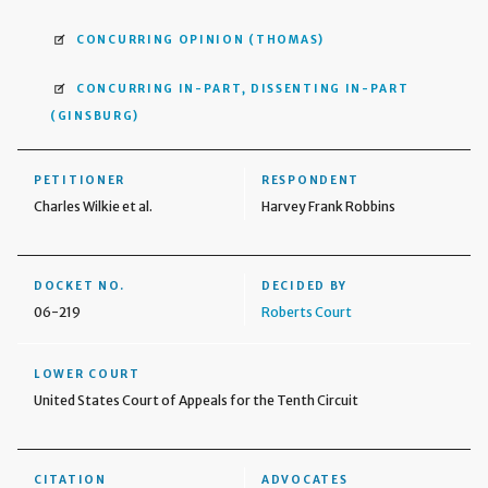
CONCURRING OPINION
(THOMAS)
CONCURRING IN-PART, DISSENTING IN-PART
(GINSBURG)
PETITIONER
RESPONDENT
Charles Wilkie et al.
Harvey Frank Robbins
DOCKET NO.
DECIDED BY
06-219
Roberts Court
LOWER COURT
United States Court of Appeals for the Tenth Circuit
CITATION
ADVOCATES