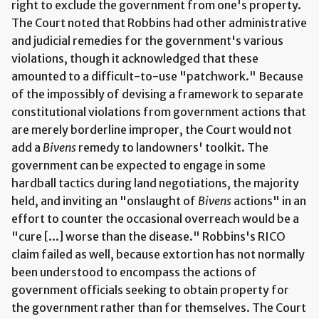
right to exclude the government from one's property.
The Court noted that Robbins had other administrative
and judicial remedies for the government's various
violations, though it acknowledged that these
amounted to a difficult-to-use "patchwork." Because
of the impossibly of devising a framework to separate
constitutional violations from government actions that
are merely borderline improper, the Court would not
add a
Bivens
remedy to landowners' toolkit. The
government can be expected to engage in some
hardball tactics during land negotiations, the majority
held, and inviting an "onslaught of
Bivens
actions" in an
effort to counter the occasional overreach would be a
"cure [...] worse than the disease." Robbins's RICO
claim failed as well, because extortion has not normally
been understood to encompass the actions of
government officials seeking to obtain property for
the government rather than for themselves. The Court