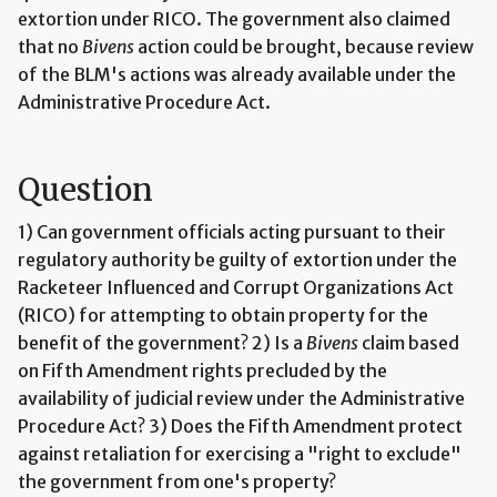
extortion under RICO. The government also claimed
that no
Bivens
action could be brought, because review
of the BLM's actions was already available under the
Administrative Procedure Act.
Question
1) Can government officials acting pursuant to their
regulatory authority be guilty of extortion under the
Racketeer Influenced and Corrupt Organizations Act
(RICO) for attempting to obtain property for the
benefit of the government? 2) Is a
Bivens
claim based
on Fifth Amendment rights precluded by the
availability of judicial review under the Administrative
Procedure Act? 3) Does the Fifth Amendment protect
against retaliation for exercising a "right to exclude"
the government from one's property?