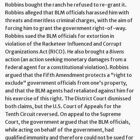
Robbins bought the ranch he refused to re-grant it.
Robbins alleged that BLM officials harassed him with
threats and meritless criminal charges, with the aim of
forcing him to grant the government right-of-way.
Robbins sued the BLM officials for extortion in
violation of the Racketeer Influenced and Corrupt
Organizations Act (RICO). He also brought a
Bivens
action (an action seeking monetary damages from a
federal agent for a constitutional violation). Robbins
argued that the Fifth Amendment protects a "right to
exclude" government officials from one's property,
and that the BLM agents had retaliated against him for
his exercise of this right. The District Court dismissed
both claims, but the U.S. Court of Appeals for the
Tenth Circuit reversed. On appeal to the Supreme
Court, the government argued that the BLM officials,
while acting on behalf of the government, had
qualified immunity and therefore could not be sued for