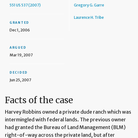
551 US 537 (2007)
Gregory G. Garre
Laurence H. Tribe
GRANTED
Dec 1, 2006
ARGUED
Mar 19, 2007
DECIDED
Jun 25, 2007
Facts of the case
Harvey Robbins owned a private dude ranch which was
intermingled with federal lands. The previous owner
had granted the Bureau of Land Management (BLM)
right-of-way across the private land, but after