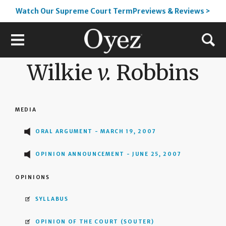
Watch Our Supreme Court TermPreviews & Reviews >
Wilkie
v.
Robbins
MEDIA
ORAL ARGUMENT - MARCH 19, 2007
OPINION ANNOUNCEMENT - JUNE 25, 2007
OPINIONS
SYLLABUS
OPINION OF THE COURT
(SOUTER)