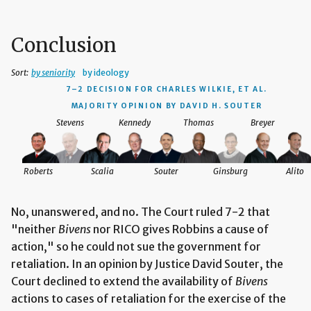
Conclusion
Sort:
by seniority
by ideology
7–2 DECISION
FOR CHARLES WILKIE, ET AL.
MAJORITY OPINION BY DAVID H. SOUTER
Stevens
Kennedy
Thomas
Breyer
Roberts
Scalia
Souter
Ginsburg
Alito
No, unanswered, and no. The Court ruled 7-2 that
"neither
Bivens
nor RICO gives Robbins a cause of
action," so he could not sue the government for
retaliation. In an opinion by Justice David Souter, the
Court declined to extend the availability of
Bivens
actions to cases of retaliation for the exercise of the