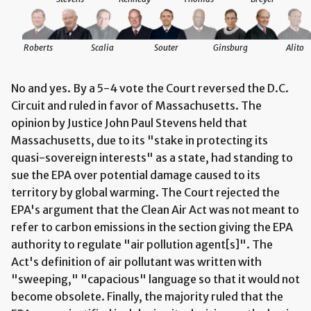
Roberts
Scalia
Souter
Ginsburg
Alito
No and yes. By a 5-4 vote the Court reversed the D.C.
Circuit and ruled in favor of Massachusetts. The
opinion by Justice John Paul Stevens held that
Massachusetts, due to its "stake in protecting its
quasi-sovereign interests" as a state, had standing to
sue the EPA over potential damage caused to its
territory by global warming. The Court rejected the
EPA's argument that the Clean Air Act was not meant to
refer to carbon emissions in the section giving the EPA
authority to regulate "air pollution agent[s]". The
Act's definition of air pollutant was written with
"sweeping," "capacious" language so that it would not
become obsolete. Finally, the majority ruled that the