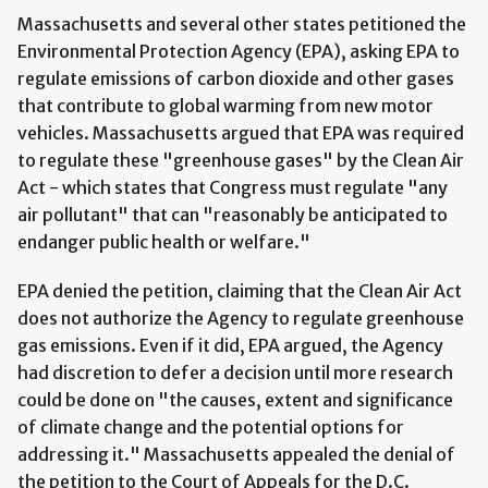
Massachusetts and several other states petitioned the
Environmental Protection Agency (EPA), asking EPA to
regulate emissions of carbon dioxide and other gases
that contribute to global warming from new motor
vehicles. Massachusetts argued that EPA was required
to regulate these "greenhouse gases" by the Clean Air
Act - which states that Congress must regulate "any
air pollutant" that can "reasonably be anticipated to
endanger public health or welfare."
EPA denied the petition, claiming that the Clean Air Act
does not authorize the Agency to regulate greenhouse
gas emissions. Even if it did, EPA argued, the Agency
had discretion to defer a decision until more research
could be done on "the causes, extent and significance
of climate change and the potential options for
addressing it." Massachusetts appealed the denial of
the petition to the Court of Appeals for the D.C.