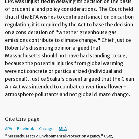
EPA was unjustified in delaying its decision on the basis
of prudential and policy considerations. The Court held
that if the EPA wishes to continue its inaction on carbon
regulation, it is required by the Act to base the decision
on a consideration of "whether greenhouse gas
emissions contribute to climate change." Chief Justice
Roberts's dissenting opinion argued that
Massachusetts should not have had standing to sue,
because the potential injuries from global warming
were not concrete or particularized (individual and
personal). Justice Scalia's dissent argued that the Clean
Air Act was intended to combat conventional lower-
atmosphere pollutants and not global climate change.
Cite this page
APA
Bluebook
Chicago
MLA
"Massachusetts v. Environmental Protection Agency."
Oyez,