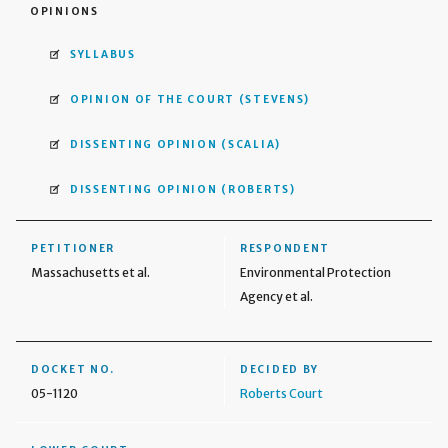
OPINIONS
SYLLABUS
OPINION OF THE COURT
(STEVENS)
DISSENTING OPINION
(SCALIA)
DISSENTING OPINION
(ROBERTS)
PETITIONER
RESPONDENT
Massachusetts et al.
Environmental Protection
Agency et al.
DOCKET NO.
DECIDED BY
05-1120
Roberts Court