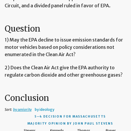
Circuit, and a divided panel ruled in favor of EPA.
Question
1) May the EPA decline to issue emission standards for
motor vehicles based on policy considerations not
enumerated in the Clean Air Act?
2) Does the Clean Air Act give the EPA authority to
regulate carbon dioxide and other greenhouse gases?
Conclusion
Sort:
by seniority
by ideology
5–4 DECISION
FOR MASSACHUSETTS
MAJORITY OPINION BY JOHN PAUL STEVENS
Stevens
Kennedy
Thomas
Breyer