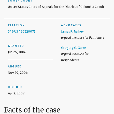
LOWER COURT
United States Court of Appeals for the District of Columbia Circuit
CITATION
ADVOCATES
549 US 497 (2007)
James R. Milkey
argued the cause for Petitioners
GRANTED
Gregory G. Garre
Jun 26, 2006
argued the cause for
Respondents
ARGUED
Nov 29, 2006
DECIDED
Apr 2, 2007
Facts of the case