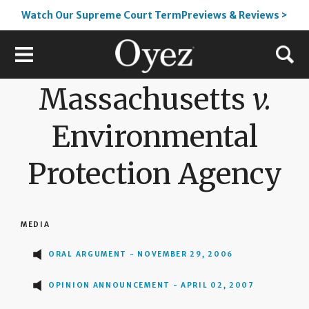
Watch Our Supreme Court TermPreviews & Reviews >
Massachusetts
v.
Environmental
Protection Agency
MEDIA
ORAL ARGUMENT - NOVEMBER 29, 2006
OPINION ANNOUNCEMENT - APRIL 02, 2007