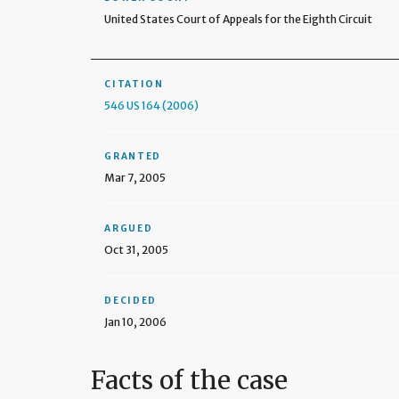
United States Court of Appeals for the Eighth Circuit
CITATION
546 US 164 (2006)
GRANTED
Mar 7, 2005
ARGUED
Oct 31, 2005
DECIDED
Jan 10, 2006
Facts of the case