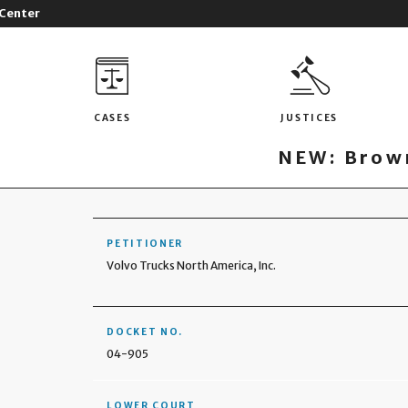
 Center
CASES
JUSTICES
NEW: Brown
PETITIONER
Volvo Trucks North America, Inc.
DOCKET NO.
04-905
LOWER COURT