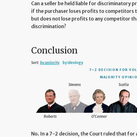
Can a seller be held liable for discriminatory
if the purchaser loses profits to competitors 
but does not lose profits to any competitor th
discrimination?
Conclusion
Sort:
by seniority
by ideology
7–2 DECISION
FOR VOL
MAJORITY OPINIO
Stevens
Scalia
Roberts
O'Connor
No. In a 7-2 decision, the Court ruled that for