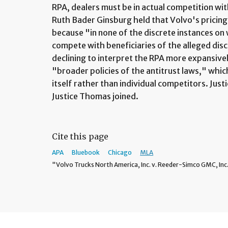
RPA, dealers must be in actual competition wit
Ruth Bader Ginsburg held that Volvo's pricing 
because "in none of the discrete instances on
compete with beneficiaries of the alleged dis
declining to interpret the RPA more expansive
"broader policies of the antitrust laws," whi
itself rather than individual competitors. Just
Justice Thomas joined.
Cite this page
APA
Bluebook
Chicago
MLA
"Volvo Trucks North America, Inc. v. Reeder-Simco GMC, Inc