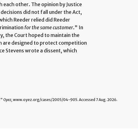
h each other. The opinion by Justice
decisions did not fall under the Act,
 which Reeder relied did Reeder
crimination
for the same customer
." In
ly, the Court hoped to maintain the
ch are designed to protect competition
ice Stevens wrote a dissent, which
."
Oyez,
www.oyez.org/cases/2005/04-905. Accessed 7 Aug. 2026.