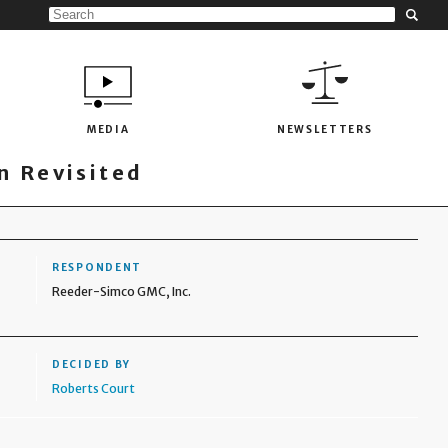
MEDIA
NEWSLETTERS
 Revisited
RESPONDENT
Reeder-Simco GMC, Inc.
DECIDED BY
Roberts Court