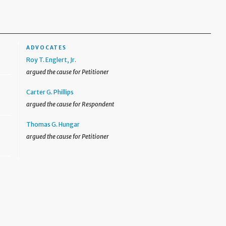
ADVOCATES
Roy T. Englert, Jr.
argued the cause for Petitioner
Carter G. Phillips
argued the cause for Respondent
Thomas G. Hungar
argued the cause for Petitioner