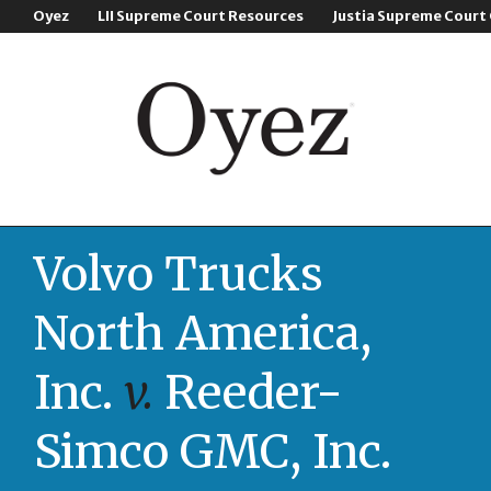
Oyez
LII Supreme Court Resources
Justia Supreme Court
Volvo Trucks
North America,
Inc.
v.
Reeder-
Simco GMC, Inc.