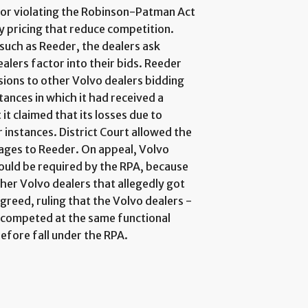
for violating the Robinson-Patman Act
y pricing that reduce competition.
such as Reeder, the dealers ask
alers factor into their bids. Reeder
sions to other Volvo dealers bidding
tances in which it had received a
t claimed that its losses due to
 instances. District Court allowed the
mages to Reeder. On appeal, Volvo
ould be required by the RPA, because
her Volvo dealers that allegedly got
greed, ruling that the Volvo dealers -
 "competed at the same functional
refore fall under the RPA.