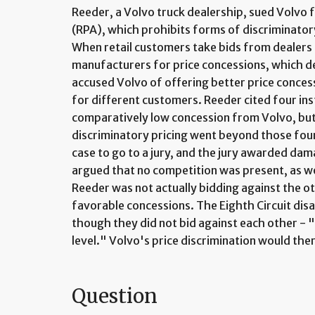
Reeder, a Volvo truck dealership, sued Volvo 
(RPA), which prohibits forms of discriminator
When retail customers take bids from dealers 
manufacturers for price concessions, which de
accused Volvo of offering better price conces
for different customers. Reeder cited four ins
comparatively low concession from Volvo, but i
discriminatory pricing went beyond those four
case to go to a jury, and the jury awarded da
argued that no competition was present, as w
Reeder was not actually bidding against the ot
favorable concessions. The Eighth Circuit disa
though they did not bid against each other -
level." Volvo's price discrimination would the
Question