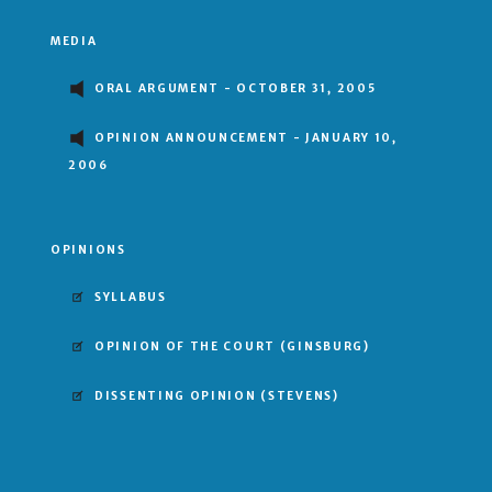
MEDIA
ORAL ARGUMENT - OCTOBER 31, 2005
OPINION ANNOUNCEMENT - JANUARY 10,
2006
OPINIONS
SYLLABUS
OPINION OF THE COURT
(GINSBURG)
DISSENTING OPINION
(STEVENS)