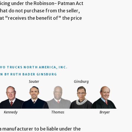
 pricing under the Robinson- Patman Act
that do not purchase from the seller,
at "receives the benefit of" the price
VO TRUCKS NORTH AMERICA, INC.
N BY RUTH BADER GINSBURG
Souter
Ginsburg
Kennedy
Thomas
Breyer
 a manufacturer to be liable under the