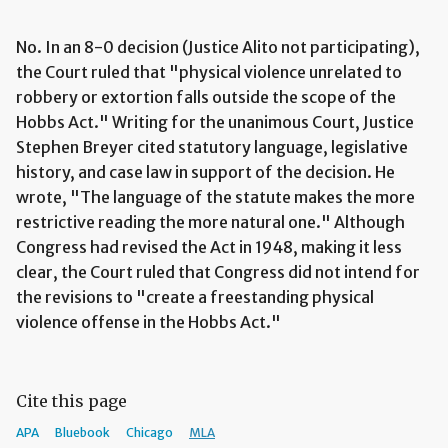
No. In an 8-0 decision (Justice Alito not participating),
the Court ruled that "physical violence unrelated to
robbery or extortion falls outside the scope of the
Hobbs Act." Writing for the unanimous Court, Justice
Stephen Breyer cited statutory language, legislative
history, and case law in support of the decision. He
wrote, "The language of the statute makes the more
restrictive reading the more natural one." Although
Congress had revised the Act in 1948, making it less
clear, the Court ruled that Congress did not intend for
the revisions to "create a freestanding physical
violence offense in the Hobbs Act."
Cite this page
APA
Bluebook
Chicago
MLA