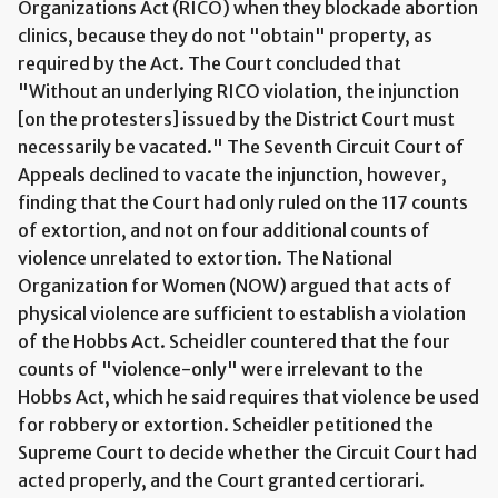
Organizations Act (RICO) when they blockade abortion
clinics, because they do not "obtain" property, as
required by the Act. The Court concluded that
"Without an underlying RICO violation, the injunction
[on the protesters] issued by the District Court must
necessarily be vacated." The Seventh Circuit Court of
Appeals declined to vacate the injunction, however,
finding that the Court had only ruled on the 117 counts
of extortion, and not on four additional counts of
violence unrelated to extortion. The National
Organization for Women (NOW) argued that acts of
physical violence are sufficient to establish a violation
of the Hobbs Act. Scheidler countered that the four
counts of "violence-only" were irrelevant to the
Hobbs Act, which he said requires that violence be used
for robbery or extortion. Scheidler petitioned the
Supreme Court to decide whether the Circuit Court had
acted properly, and the Court granted certiorari.