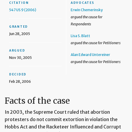
CITATION
ADVOCATES
547 US 9 (2006)
Erwin Chemerinsky
argued the cause for
Respondents
GRANTED
Jun 28, 2005
Lisa S. Blatt
argued the cause for Petitioners
ARGUED
Alan Edward Untereiner
Nov 30, 2005
argued the cause for Petitioners
DECIDED
Feb 28, 2006
Facts of the case
In 2003, the Supreme Court ruled that abortion
protesters do not commit extortion in violation the
Hobbs Act and the Racketeer Influenced and Corrupt