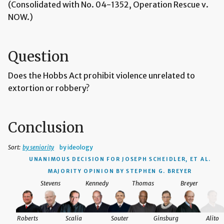
(Consolidated with No. 04-1352, Operation Rescue v.
NOW.)
Question
Does the Hobbs Act prohibit violence unrelated to
extortion or robbery?
Conclusion
Sort:
by seniority
by ideology
UNANIMOUS DECISION
FOR JOSEPH SCHEIDLER, ET AL.
MAJORITY OPINION BY STEPHEN G. BREYER
Stevens
Kennedy
Thomas
Breyer
Roberts
Scalia
Souter
Ginsburg
Alito