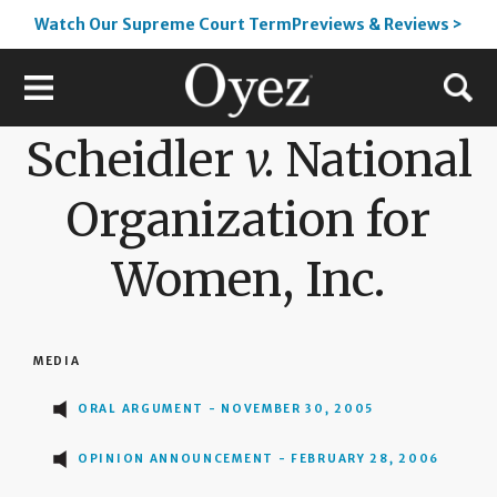
Watch Our Supreme Court TermPreviews & Reviews >
Scheidler
v.
National
Organization for
Women, Inc.
MEDIA
ORAL ARGUMENT - NOVEMBER 30, 2005
OPINION ANNOUNCEMENT - FEBRUARY 28, 2006