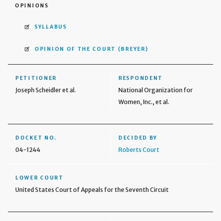
OPINIONS
SYLLABUS
OPINION OF THE COURT
(BREYER)
PETITIONER
RESPONDENT
Joseph Scheidler et al.
National Organization for
Women, Inc., et al.
DOCKET NO.
DECIDED BY
04-1244
Roberts Court
LOWER COURT
United States Court of Appeals for the Seventh Circuit