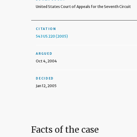
United States Court of Appeals for the Seventh Circuit
CITATION
543 US 220 (2005)
ARGUED
Oct 4, 2004
DECIDED
Jan 12, 2005
Facts of the case