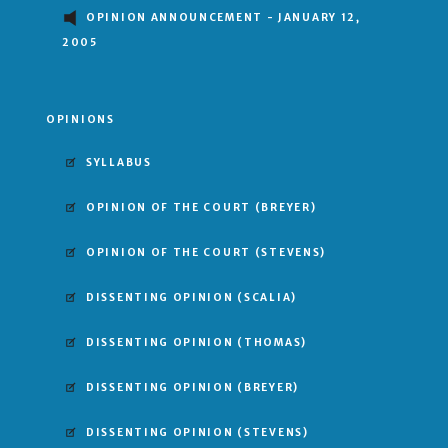
OPINION ANNOUNCEMENT - JANUARY 12,
2005
OPINIONS
SYLLABUS
OPINION OF THE COURT
(BREYER)
OPINION OF THE COURT
(STEVENS)
DISSENTING OPINION
(SCALIA)
DISSENTING OPINION
(THOMAS)
DISSENTING OPINION
(BREYER)
DISSENTING OPINION
(STEVENS)