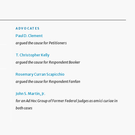
ADVOCATES
Paul D. Clement
argued the cause for Petitioners
T. Christopher Kelly
argued the cause for Respondent Booker
Rosemary Curran Scapicchio
argued the cause for Respondent Fanfan
John S. Martin, Jr.
for an Ad Hoc Group of Former Federal Judges as amici curiae in
both cases