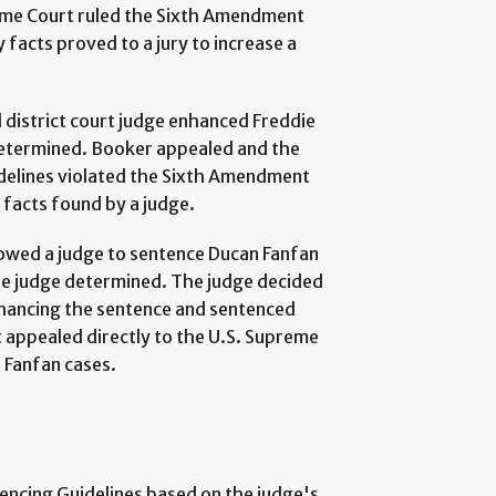
eme Court ruled the Sixth Amendment
y facts proved to a jury to increase a
l district court judge enhanced Freddie
determined. Booker appealed and the
idelines violated the Sixth Amendment
facts found by a judge.
llowed a judge to sentence Ducan Fanfan
he judge determined. The judge decided
hancing the sentence and sentenced
appealed directly to the U.S. Supreme
 Fanfan cases.
encing Guidelines based on the judge's