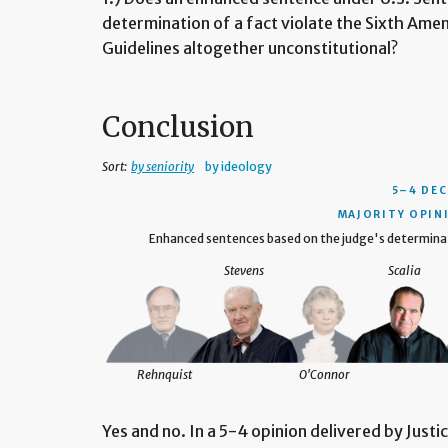
determination of a fact violate the Sixth Amen
Guidelines altogether unconstitutional?
Conclusion
Sort:
by seniority
by ideology
5–4 DEC
MAJORITY OPIN
Enhanced sentences based on the judge's determinat
Stevens
Scalia
Breyer
Rehnquist
O'Connor
Yes and no. In a 5-4 opinion delivered by Justi