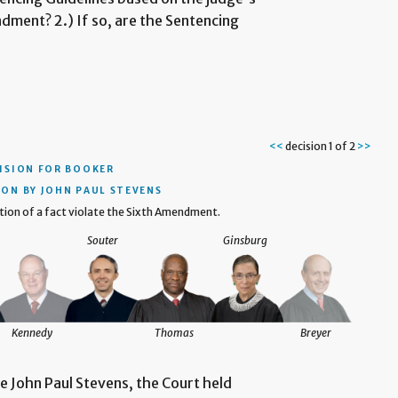
dment? 2.) If so, are the Sentencing
<<
decision 1 of 2
>>
ISION
FOR BOOKER
ION BY JOHN PAUL STEVENS
ion of a fact violate the Sixth Amendment.
Souter
Ginsburg
Kennedy
Thomas
Breyer
ce John Paul Stevens, the Court held