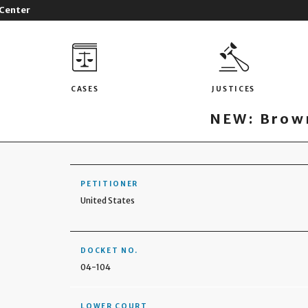
 Center
CASES
JUSTICES
NEW: Brown
PETITIONER
United States
DOCKET NO.
04-104
LOWER COURT