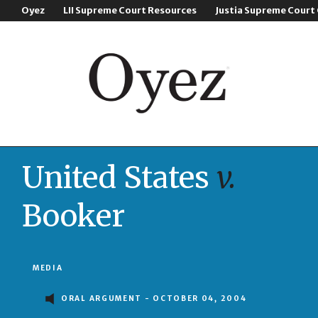
Oyez
LII Supreme Court Resources
Justia Supreme Court
United States
v.
Booker
MEDIA
ORAL ARGUMENT - OCTOBER 04, 2004