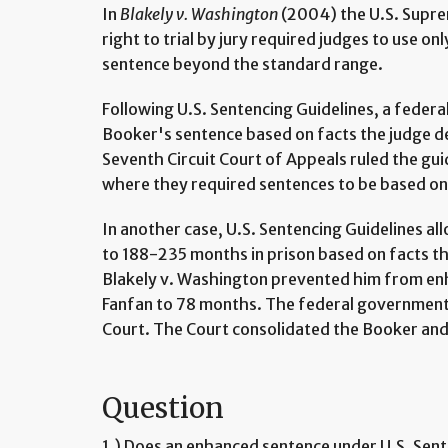
In
Blakely v. Washington
(2004) the U.S. Supr
right to trial by jury required judges to use onl
sentence beyond the standard range.
Following U.S. Sentencing Guidelines, a federa
Booker's sentence based on facts the judge 
Seventh Circuit Court of Appeals ruled the gu
where they required sentences to be based on 
In another case, U.S. Sentencing Guidelines a
to 188-235 months in prison based on facts t
Blakely v. Washington prevented him from en
Fanfan to 78 months. The federal government 
Court. The Court consolidated the Booker and
Question
1.) Does an enhanced sentence under U.S. Sent