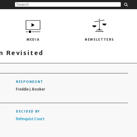
MEDIA
NEWSLETTERS
 Revisited
RESPONDENT
Freddie J. Booker
DECIDED BY
Rehnquist Court