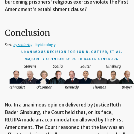
burdening prisoners' religious exercise violate the First
Amendment's establishment clause?
Conclusion
Sort:
by seniority
by ideology
UNANIMOUS DECISION
FOR JON B. CUTTER, ET AL.
MAJORITY OPINION BY RUTH BADER GINSBURG
Stevens
Scalia
Souter
Ginsburg
Rehnquist
O'Connor
Kennedy
Thomas
Breyer
No. In a unanimous opinion delivered by Justice Ruth
Bader Ginsburg, the Court held that, on its face,
RLUIPA made an accommodation allowed by the First
Amendment. The Court reasoned that the law was an