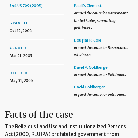
544 US 709 (2005)
Paul D. Clement
argued the cause for Respondent
United States, supporting
GRANTED
petitioners
Oct 12, 2004
Douglas R. Cole
argued the cause for Respondent
ARGUED
Wilkinson
Mar 21, 2005
David A. Goldberger
DECIDED
argued the cause for Petitioners
May 31, 2005
David Goldberger
argued the cause for petitioners
Facts of the case
The Religious Land Use and Institutionalized Persons
Act (2000, RLUIPA) prohibited government from