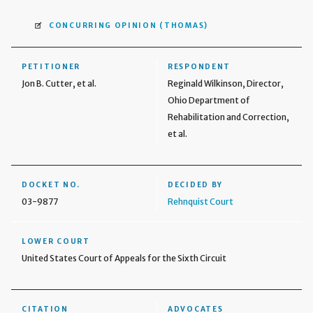
CONCURRING OPINION
(THOMAS)
PETITIONER
RESPONDENT
Jon B. Cutter, et al.
Reginald Wilkinson, Director,
Ohio Department of
Rehabilitation and Correction,
et al.
DOCKET NO.
DECIDED BY
03-9877
Rehnquist Court
LOWER COURT
United States Court of Appeals for the Sixth Circuit
CITATION
ADVOCATES