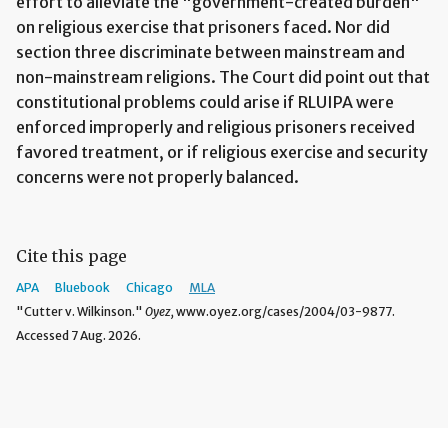
effort to alleviate the "government-created burden"
on religious exercise that prisoners faced. Nor did
section three discriminate between mainstream and
non-mainstream religions. The Court did point out that
constitutional problems could arise if RLUIPA were
enforced improperly and religious prisoners received
favored treatment, or if religious exercise and security
concerns were not properly balanced.
Cite this page
APA
Bluebook
Chicago
MLA
"Cutter v. Wilkinson."
Oyez,
www.oyez.org/cases/2004/03-9877.
Accessed 7 Aug. 2026.