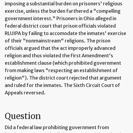
imposing a substantial burden on prisoners' religious
exercise, unless the burden furthered a "compelling
government interest." Prisoners in Ohio alleged in
federal district court that prison officials violated
RLUIPA by failing to accomodate the inmates' exercise
of their "nonmainstream" religions. The prison
officials argued that the act improperly advanced
religion and thus violated the First Amendment's
establishment clause (which prohibited government
from making laws "respecting an establishment of
religion"). The district court rejected that argument
and ruled for the inmates. The Sixth Circuit Court of
Appeals reversed.
Question
Did a federal law prohibiting government from