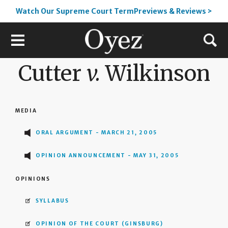
Watch Our Supreme Court TermPreviews & Reviews >
Cutter
v.
Wilkinson
MEDIA
ORAL ARGUMENT - MARCH 21, 2005
OPINION ANNOUNCEMENT - MAY 31, 2005
OPINIONS
SYLLABUS
OPINION OF THE COURT
(GINSBURG)