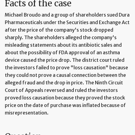
Facts of the case
Michael Broudo and a group of shareholders sued Dura
Pharmaceuticals under the Securities and Exchange Act
after the price of the company's stock dropped
sharply. The shareholders alleged the company's
misleading statements about its antibiotic sales and
about the possibility of FDA approval of an asthma
device caused the price drop. The district court ruled
the investors failed to prove "loss causation" because
they could not prove a causal connection between the
alleged fraud and the drop in price. The Ninth Circuit
Court of Appeals reversed and ruled the investors
proved loss causation because they proved the stock
price on the date of purchase was inflated because of
misrepresentation.