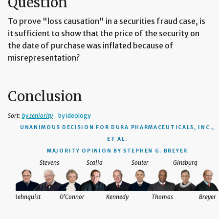
Question
To prove "loss causation" in a securities fraud case, is
it sufficient to show that the price of the security on
the date of purchase was inflated because of
misrepresentation?
Conclusion
Sort:
by seniority
by ideology
UNANIMOUS DECISION
FOR DURA PHARMACEUTICALS, INC.,
ET AL.
MAJORITY OPINION BY STEPHEN G. BREYER
Stevens
Scalia
Souter
Ginsburg
Rehnquist
O'Connor
Kennedy
Thomas
Breyer