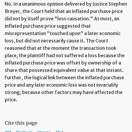
No. In a unanimous opinion delivered by Justice Stephen
Breyer, the Court held that an inflated purchase price
did not by itself prove "loss causation." At most, an
inflated purchase price suggested that
misrepresentation "touched upon" a later economic
loss, but did not necessarily cause it. The Court
reasoned that at the moment the transaction took
place, the plaintiff had not suffered a loss because the
inflated purchase price was offset by ownership of a
share that possessed equivalent value at that instant.
Further, the logical link between the inflated purchase
price and any later economic loss was not invariably
strong, because other factors may have affected the
price.
Cite this page