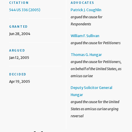
CITATION
ADVOCATES
544 US 336 (2005)
Patrick J. Coughlin
argued the cause for
Respondents
GRANTED
Jun 28, 2004
William F. Sullivan
argued the cause for Petitioners
ARGUED
Thomas G. Hungar
Jan 12, 2005
argued the cause for Petitioners,
on behalf of the United States, as
DECIDED
amicus curiae
Apr 19, 2005
Deputy Solicitor General
Hungar
argued the cause for the United
States as amicus curiae urging
reversal