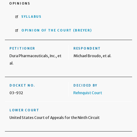
OPINIONS
SYLLABUS
OPINION OF THE COURT
(BREYER)
PETITIONER
RESPONDENT
Dura Pharmaceuticals, Inc., et
Michael Broudo, et al.
al.
DOCKET NO.
DECIDED BY
03-932
Rehnquist Court
LOWER COURT
United States Court of Appeals for the Ninth Circuit