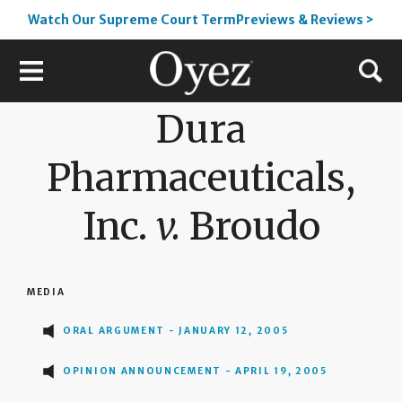
Watch Our Supreme Court TermPreviews & Reviews >
Dura
Pharmaceuticals,
Inc.
v.
Broudo
MEDIA
ORAL ARGUMENT - JANUARY 12, 2005
OPINION ANNOUNCEMENT - APRIL 19, 2005