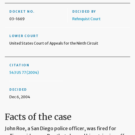
DOCKET NO.
DECIDED BY
03-1669
Rehnquist Court
LOWER COURT
United States Court of Appeals for the Ninth Circuit
CITATION
543 US 77 (2004)
DECIDED
Dec 6, 2004
Facts of the case
John Roe, a San Diego police officer, was fired for