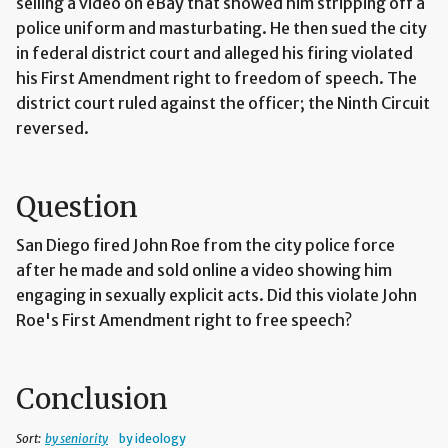
selling a video on eBay that showed him stripping off a
police uniform and masturbating. He then sued the city
in federal district court and alleged his firing violated
his First Amendment right to freedom of speech. The
district court ruled against the officer; the Ninth Circuit
reversed.
Question
San Diego fired John Roe from the city police force
after he made and sold online a video showing him
engaging in sexually explicit acts. Did this violate John
Roe's First Amendment right to free speech?
Conclusion
Sort:
by seniority
by ideology