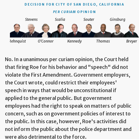
DECISION
FOR CITY OF SAN DIEGO, CALIFORNIA
PER CURIAM
OPINION
Stevens
Scalia
Souter
Ginsburg
Rehnquist
O'Connor
Kennedy
Thomas
Breyer
No. In a unanimous per curiam opinion, the Court held
that firing Roe for his behavior and "speech" did not
violate the First Amendment. Government employers,
the Court wrote, could restrict their employees'
speech in ways that would be unconstitutional if
applied to the general public. But government
employees had the right to speak on matters of public
concern, such as on government policies of interest to
the public. In this case, however, Roe's activities did
not inform the public about the police department and
were also detrimental to the force.