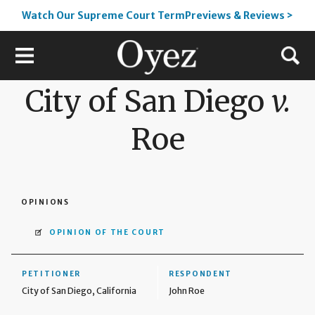
Watch Our Supreme Court TermPreviews & Reviews >
City of San Diego
v.
Roe
OPINIONS
OPINION OF THE COURT
PETITIONER
RESPONDENT
City of San Diego, California
John Roe