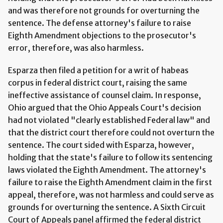
and was therefore not grounds for overturning the
sentence. The defense attorney's failure to raise
Eighth Amendment objections to the prosecutor's
error, therefore, was also harmless.
Esparza then filed a petition for a writ of habeas
corpus in federal district court, raising the same
ineffective assistance of counsel claim. In response,
Ohio argued that the Ohio Appeals Court's decision
had not violated "clearly established Federal law" and
that the district court therefore could not overturn the
sentence. The court sided with Esparza, however,
holding that the state's failure to follow its sentencing
laws violated the Eighth Amendment. The attorney's
failure to raise the Eighth Amendment claim in the first
appeal, therefore, was not harmless and could serve as
grounds for overturning the sentence. A Sixth Circuit
Court of Appeals panel affirmed the federal district