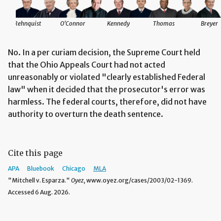
Rehnquist
O'Connor
Kennedy
Thomas
Breyer
No. In a per curiam decision, the Supreme Court held
that the Ohio Appeals Court had not acted
unreasonably or violated "clearly established Federal
law" when it decided that the prosecutor's error was
harmless. The federal courts, therefore, did not have
authority to overturn the death sentence.
Cite this page
APA
Bluebook
Chicago
MLA
"Mitchell v. Esparza."
Oyez,
www.oyez.org/cases/2003/02-1369.
Accessed 6 Aug. 2026.