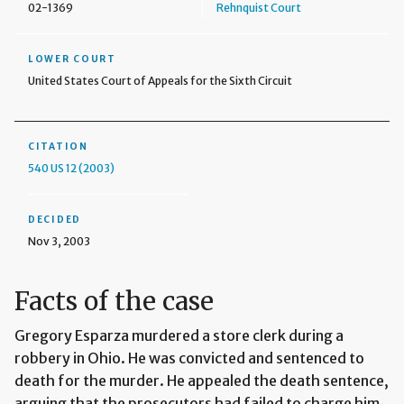
02-1369
Rehnquist Court
LOWER COURT
United States Court of Appeals for the Sixth Circuit
CITATION
540 US 12 (2003)
DECIDED
Nov 3, 2003
Facts of the case
Gregory Esparza murdered a store clerk during a
robbery in Ohio. He was convicted and sentenced to
death for the murder. He appealed the death sentence,
arguing that the prosecutors had failed to charge him