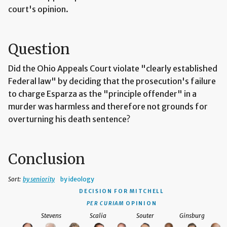
court's opinion.
Question
Did the Ohio Appeals Court violate "clearly established
Federal law" by deciding that the prosecution's failure
to charge Esparza as the "principle offender" in a
murder was harmless and therefore not grounds for
overturning his death sentence?
Conclusion
Sort:
by seniority
by ideology
DECISION
FOR MITCHELL
PER CURIAM
OPINION
Stevens
Scalia
Souter
Ginsburg