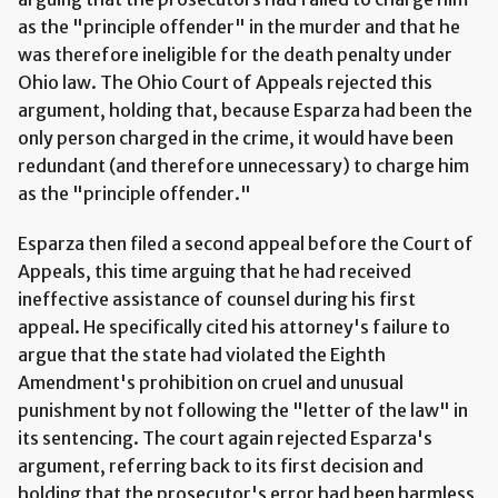
as the "principle offender" in the murder and that he
was therefore ineligible for the death penalty under
Ohio law. The Ohio Court of Appeals rejected this
argument, holding that, because Esparza had been the
only person charged in the crime, it would have been
redundant (and therefore unnecessary) to charge him
as the "principle offender."
Esparza then filed a second appeal before the Court of
Appeals, this time arguing that he had received
ineffective assistance of counsel during his first
appeal. He specifically cited his attorney's failure to
argue that the state had violated the Eighth
Amendment's prohibition on cruel and unusual
punishment by not following the "letter of the law" in
its sentencing. The court again rejected Esparza's
argument, referring back to its first decision and
holding that the prosecutor's error had been harmless