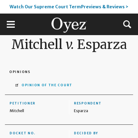
Watch Our Supreme Court TermPreviews & Reviews >
Mitchell
v.
Esparza
OPINIONS
OPINION OF THE COURT
PETITIONER
RESPONDENT
Mitchell
Esparza
DOCKET NO.
DECIDED BY